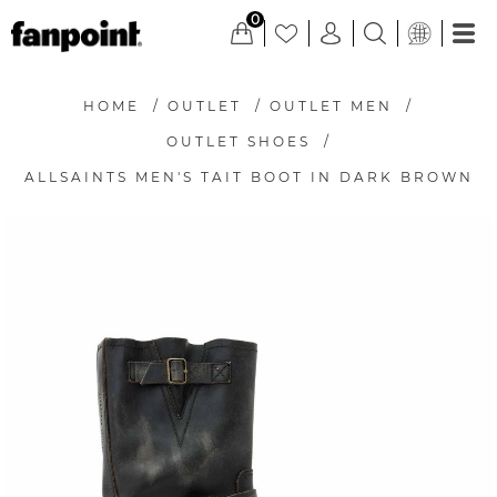
0
HOME
/
OUTLET
/
OUTLET MEN
/
OUTLET SHOES
/
ALLSAINTS MEN'S TAIT BOOT IN DARK BROWN