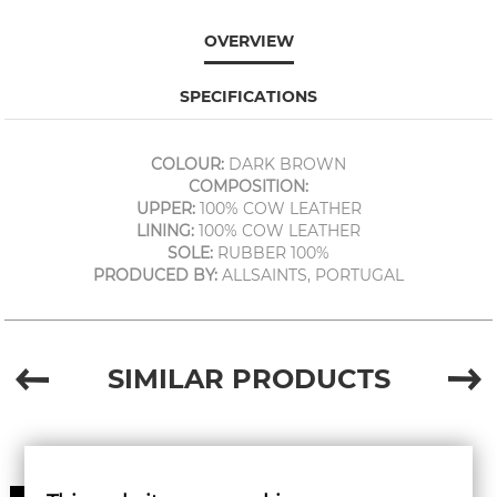
OVERVIEW
SPECIFICATIONS
COLOUR:
DARK BROWN
COMPOSITION:
UPPER:
100% COW LEATHER
LINING:
100% COW LEATHER
SOLE:
RUBBER 100%
PRODUCED BY:
ALLSAINTS, PORTUGAL
SIMILAR PRODUCTS