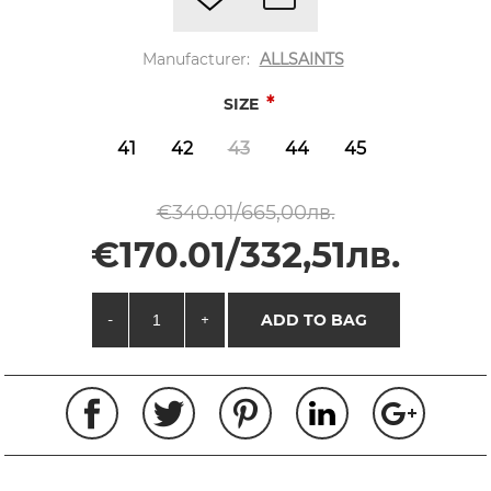
Manufacturer:
ALLSAINTS
*
SIZE
41
42
43
44
45
€340.01/665,00лв.
€170.01/332,51лв.
-
+
ADD TO BAG