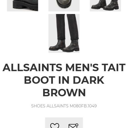
ALLSAINTS MEN'S TAIT
BOOT IN DARK
BROWN
SHOES ALLSAINTS M080FB.1049