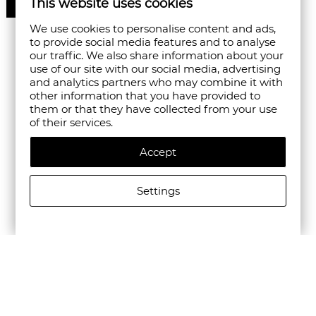
This website uses cookies
50%
We use cookies to personalise content and ads,
to provide social media features and to analyse
our traffic. We also share information about your
use of our site with our social media, advertising
and analytics partners who may combine it with
other information that you have provided to
them or that they have collected from your use
of their services.
Accept
Settings