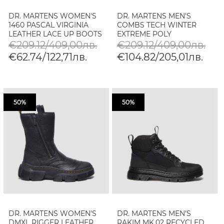
DR. MARTENS WOMEN'S
DR. MARTENS MEN'S
1460 PASCAL VIRGINIA
COMBS TECH WINTER
LEATHER LACE UP BOOTS
EXTREME POLY
MATERIALS BOOTS
€209.12/409,00лв.
€209.12/409,00лв.
€62.74/122,71лв.
€104.82/205,01лв.
50%
50%
DR. MARTENS WOMEN'S
DR. MARTENS MEN'S
DMXL RIGGER LEATHER
RAKIM MK.02 RECYCLED