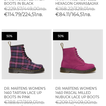
BOOTS IN BLACK
HEXAGON CANVAS&AJAX
BOOTS IN BLACK
€229.57/449,00лв.
€168.22/329,01лв.
€114.79/224,51лв.
€84.11/164,51лв.
50%
50%
DR. MARTENS WOMEN'S
DR. MARTENS WOMEN'S
1460 TARTAN LACE UP
1460 PASCAL MILLED
BOOTS IN PINK
NUBUCK LACE UP BOOTS
MULTICOLOUR
IN FUCHSIA PINK
€188.67/369,01лв.
€209.12/409,00лв.