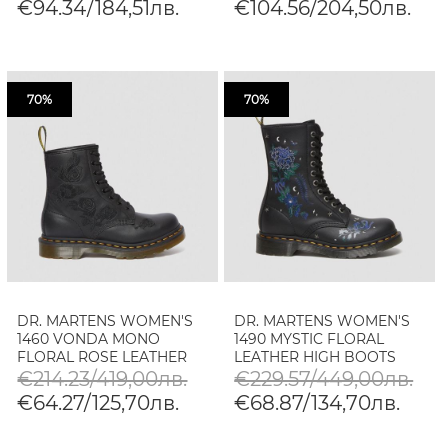
€94.34/184,51лв.
€104.56/204,50лв.
70%
70%
DR. MARTENS WOMEN'S
DR. MARTENS WOMEN'S
1460 VONDA MONO
1490 MYSTIC FLORAL
FLORAL ROSE LEATHER
LEATHER HIGH BOOTS
LACE UP BOOTS
€214.23/419,00лв.
€229.57/449,00лв.
€64.27/125,70лв.
€68.87/134,70лв.