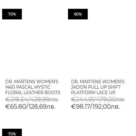
70%
60%
DR. MARTENS WOMEN'S
DR. MARTENS WOMEN'S
1460 PASCAL MYSTIC
JADON PULL UP SHIFT
FLORAL LEATHER BOOTS
PLATFORM LACE UP
BOOTS
€219.34/428,99лв.
€244.91/479,00лв.
€65.80/128,69лв.
€98.17/192,00лв.
70%