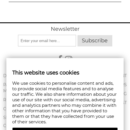
Newsletter
Subscribe
This website uses cookies
ABOUT US
DELIVERY
MY ACCOUNT
We use cookies to personalise content and ads,
CONDITIONS OF
PAYMENT
ORDERS
to provide social media features and to analyse
USE
METHODS
SHOPPING BAG
our traffic. We also share information about your
PRIVACY POLICY
use of our site with our social media, advertising
RETURNS
WISHLIST
and analytics partners who may combine it with
FAN POINT CLUB
COMPLAINTS
other information that you have provided to
them or that they have collected from your use
STORES
SITEMAP
of their services.
CONTACT US