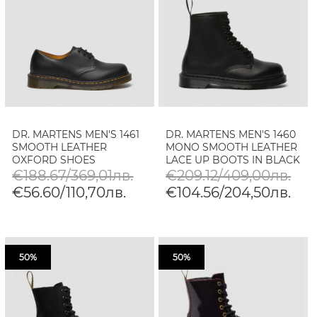
DR. MARTENS MEN'S 1461
DR. MARTENS MEN'S 1460
SMOOTH LEATHER
MONO SMOOTH LEATHER
OXFORD SHOES
LACE UP BOOTS IN BLACK
€188.67/369,01лв.
€209.12/409,00лв.
€56.60/110,70лв.
€104.56/204,50лв.
50%
50%