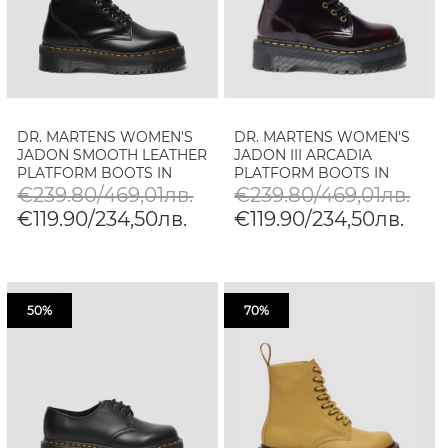
DR. MARTENS WOMEN'S
DR. MARTENS WOMEN'S
JADON SMOOTH LEATHER
JADON III ARCADIA
PLATFORM BOOTS IN
PLATFORM BOOTS IN
BLACK
CHERRY RED
€239.80/469,01лв.
€239.80/469,01лв.
€119.90/234,50лв.
€119.90/234,50лв.
50%
70%