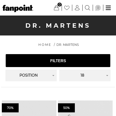
0
DR. MARTENS
HOME
/
DR. MARTENS
FILTERS
POSITION
18
70%
50%