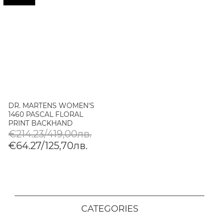
DR. MARTENS WOMEN'S
1460 PASCAL FLORAL
PRINT BACKHAND
LEATHER BOOTS
€214.23/419,00лв.
€64.27/125,70лв.
CATEGORIES