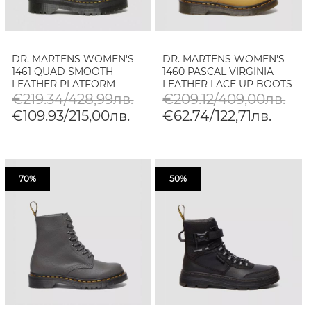
DR. MARTENS WOMEN'S
DR. MARTENS WOMEN'S
1461 QUAD SMOOTH
1460 PASCAL VIRGINIA
LEATHER PLATFORM
LEATHER LACE UP BOOTS
SHOES
€219.34/428,99лв.
€209.12/409,00лв.
€109.93/215,00лв.
€62.74/122,71лв.
70%
50%