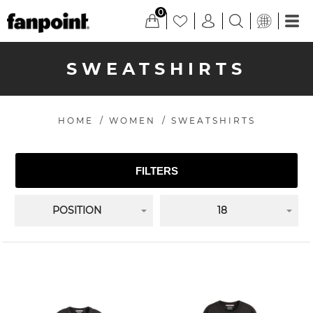
0
SWEATSHIRTS
HOME
/
WOMEN
/
SWEATSHIRTS
FILTERS
POSITION
18