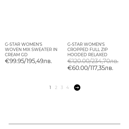
G-STAR WOMEN'S
G-STAR WOMEN'S
WOVEN MIX SWEATER IN
CROPPED FULL ZIP
CREAM GD
HOODED RELAXED
SWEATER IN JAVA
€99.95/195,49лв.
€120.00/234,70лв.
€60.00/117,35лв.
1
2
3
4