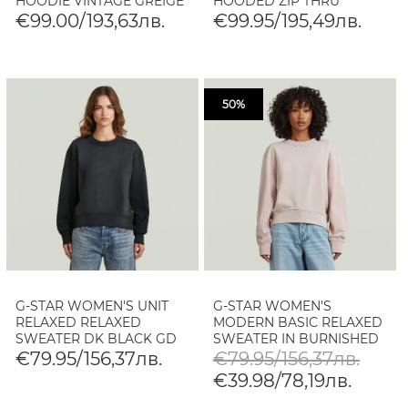
HOODIE VINTAGE GREIGE
HOODED ZIP THRU
SWEAT IN PALE GREEN
€99.00/193,63лв.
€99.95/195,49лв.
50%
G-STAR WOMEN'S UNIT
G-STAR WOMEN'S
RELAXED RELAXED
MODERN BASIC RELAXED
SWEATER DK BLACK GD
SWEATER IN BURNISHED
LILAC GD
€79.95/156,37лв.
€79.95/156,37лв.
€39.98/78,19лв.