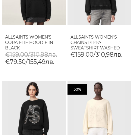
ALLSAINTS WOMEN'S
ALLSAINTS WOMEN'S
CORA ETIE HOODIE IN
CHAINS PIPPA
BLACK
SWEATSHIRT WASHED
BLACK
€159.00/310,98лв.
€159.00/310,98лв.
€79.50/155,49лв.
50%