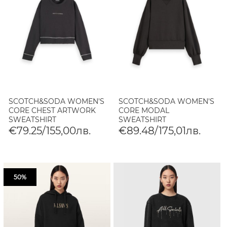
SCOTCH&SODA WOMEN'S
SCOTCH&SODA WOMEN'S
CORE CHEST ARTWORK
CORE MODAL
SWEATSHIRT
SWEATSHIRT
€79.25/155,00лв.
€89.48/175,01лв.
50%