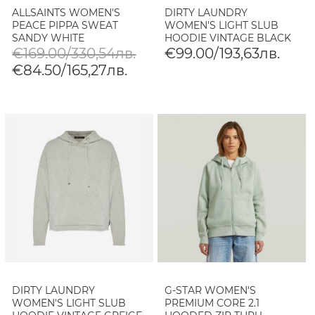
ALLSAINTS WOMEN'S
DIRTY LAUNDRY
PEACE PIPPA SWEAT
WOMEN'S LIGHT SLUB
SANDY WHITE
HOODIE VINTAGE BLACK
€169.00/330,54лв.
€99.00/193,63лв.
€84.50/165,27лв.
DIRTY LAUNDRY
G-STAR WOMEN'S
WOMEN'S LIGHT SLUB
PREMIUM CORE 2.1