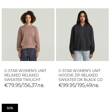
G-STAR WOMEN'S UNIT
G-STAR WOMEN'S UNIT
RELAXED RELAXED
HOODIE ZIP RELAXED
SWEATER TWILIGHT
SWEATER DK BLACK GD
MAUVE GD
€79.95/156,37лв.
€99.95/195,49лв.
50%