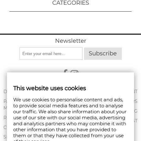
CATEGORIES
Newsletter
Subscribe
This website uses cookies
ABOUT US
DELIVERY
MY ACCOUNT
We use cookies to personalise content and ads,
CONDITIONS OF
PAYMENT
ORDERS
to provide social media features and to analyse
USE
METHODS
SHOPPING BAG
our traffic. We also share information about your
PRIVACY POLICY
use of our site with our social media, advertising
RETURNS
WISHLIST
and analytics partners who may combine it with
FAN POINT CLUB
COMPLAINTS
other information that you have provided to
them or that they have collected from your use
STORES
SITEMAP