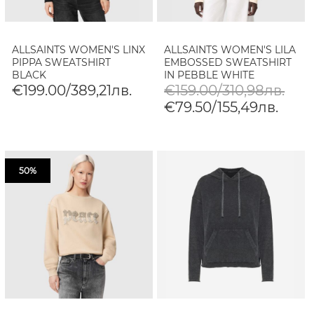
ALLSAINTS WOMEN'S LINX
ALLSAINTS WOMEN'S LILA
PIPPA SWEATSHIRT
EMBOSSED SWEATSHIRT
BLACK
IN PEBBLE WHITE
€199.00/389,21лв.
€159.00/310,98лв.
€79.50/155,49лв.
50%