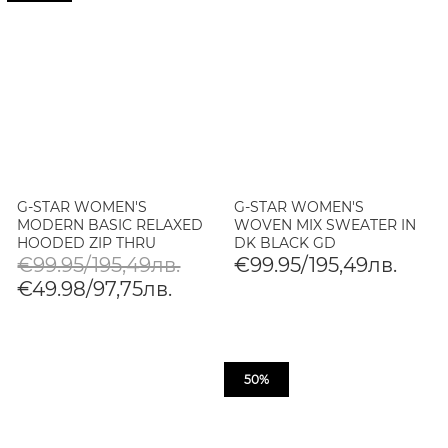
G-STAR WOMEN'S
G-STAR WOMEN'S
MODERN BASIC RELAXED
WOVEN MIX SWEATER IN
HOODED ZIP THRU
DK BLACK GD
SWEATER IN SAFARI GD
€99.95/195,49лв.
€99.95/195,49лв.
€49.98/97,75лв.
50%