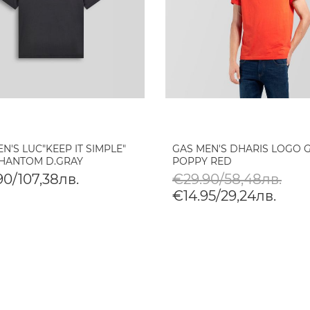
N'S LUC"KEEP IT SIMPLE"
GAS MEN'S DHARIS LOGO G.
PHANTOM D.GRAY
POPPY RED
90/107,38лв.
€29.90/58,48лв.
€14.95/29,24лв.