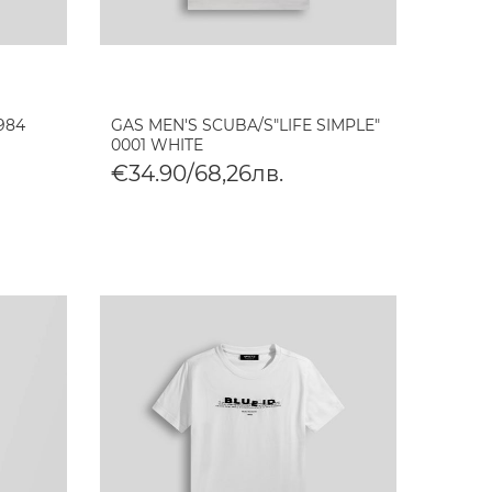
984
GAS MEN'S SCUBA/S"LIFE SIMPLE"
0001 WHITE
€34.90/68,26лв.