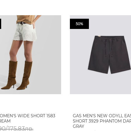
50%
OMEN'S WIDE SHORT 1583
GAS MEN'S NEW ODYLL EA
TREAM
SHORT 3929 PHANTOM DA
GRAY
90/175,83лв.