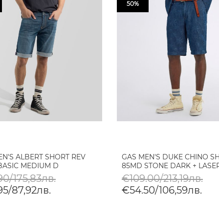
50%
EN'S ALBERT SHORT REV
GAS MEN'S DUKE CHINO S
BASIC MEDIUM D
85MD STONE DARK + LASER
90/175,83лв.
€109.00/213,19лв.
95/87,92лв.
€54.50/106,59лв.