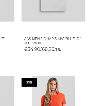
UE"
GAS MEN'S DHARIS M/C"BLUE ID"
0001 WHITE
€34.90/68,26лв.
50%