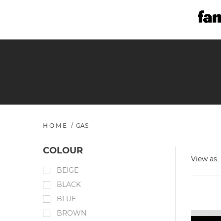
HOME
/
GAS
COLOUR
View as
BEIGE
BLACK
BLUE
BROWN