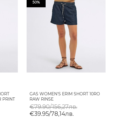
50%
HORT
GAS WOMEN'S ERIM SHORT 10RO
 PRINT
RAW RINSE
€79.90/156,27лв.
€39.95/78,14лв.