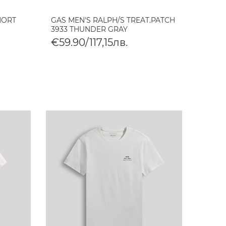
HORT
GAS MEN'S RALPH/S TREAT.PATCH
3933 THUNDER GRAY
€59.90/117,15лв.