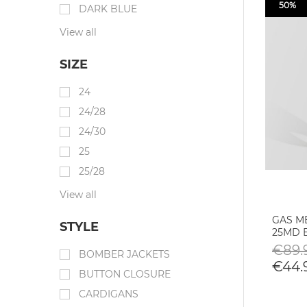
50%
DARK BLUE
View all
SIZE
24
24/28
24/30
25
25/28
View all
GAS M
STYLE
25MD 
€89.
BOMBER JACKETS
€44.
BUTTON CLOSURE
CARDIGANS