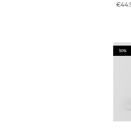
€44.
50%