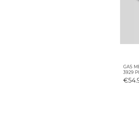
GAS ME
3929 
€54.