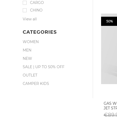
CARGO
CHINO
View all
50%
CATEGORIES
WOMEN
MEN
NEW
SALE | UP TO 50% OFF
OUTLET
CAMPER KIDS
GAS W
JET S
€89.