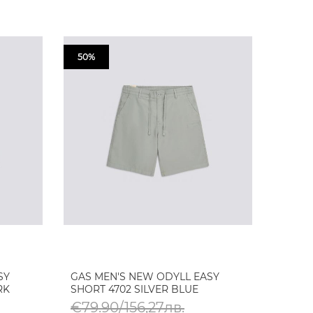
50%
SY
GAS MEN'S NEW ODYLL EASY
RK
SHORT 4702 SILVER BLUE
€79.90/156,27лв.