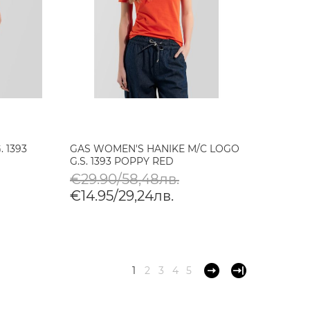
 1393
GAS WOMEN'S HANIKE M/C LOGO
G.S. 1393 POPPY RED
€29.90/58,48лв.
€14.95/29,24лв.
1
2
3
4
5