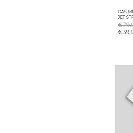
GAS ME
JET S
€79.9
€39.9