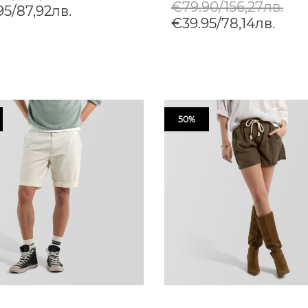
€79.90/156,27лв.
95/87,92лв.
€39.95/78,14лв.
50%