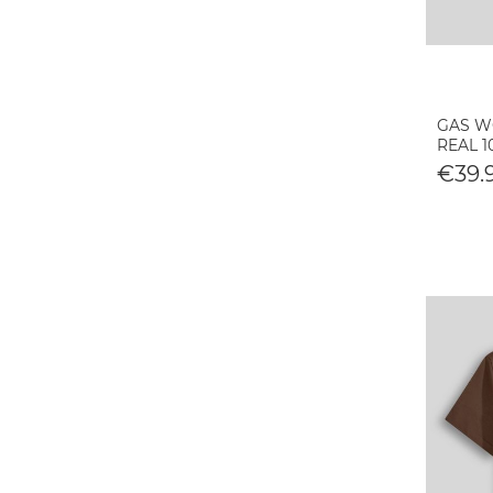
GAS WO
REAL 
€39.