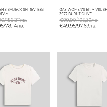
N'S SADECK SH REV 1583
GAS WOMEN'S ERIM VIS. S
TREAM
3677 BURNT OLIVE
0/156,27лв.
€99.90/195,39лв.
5/78,14лв.
€49.95/97,69лв.