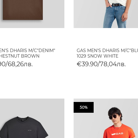
EN'S DHARIS M/C"DENIM"
GAS MEN'S DHARIS M/C"BL
CHESTNUT BROWN
1029 SNOW WHITE
90/68,26лв.
€39.90/78,04лв.
50%