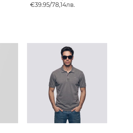
€39.95/78,14лв.