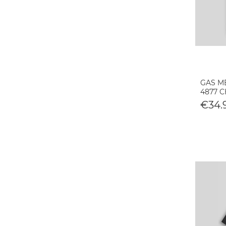
GAS M
4877 
€34.