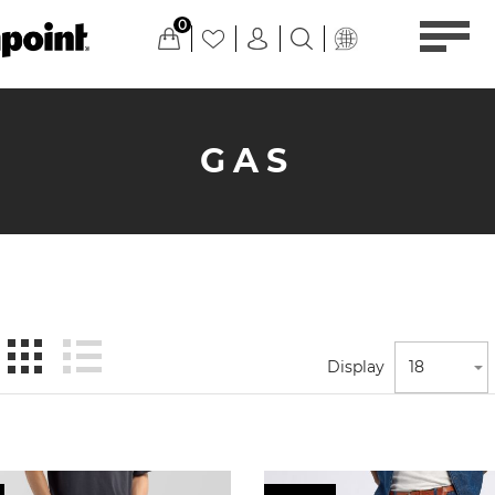
0
GAS
Display
18