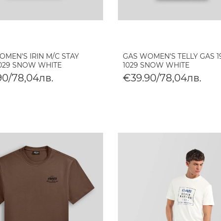
MEN'S IRIN M/C STAY
GAS WOMEN'S TELLY GAS 1
1029 SNOW WHITE
1029 SNOW WHITE
90/78,04лв.
€39.90/78,04лв.