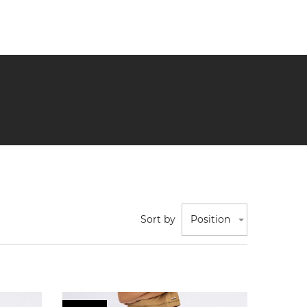
Sort by
Position