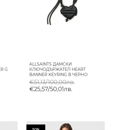
ALLSAINTS ДАМСКИ
R G
КЛЮЧОДЪРЖАТЕЛ HEART
BANNER KEYRING В ЧЕРНО
€51,13/100,00лв.
€25,57/50,01лв.
50%