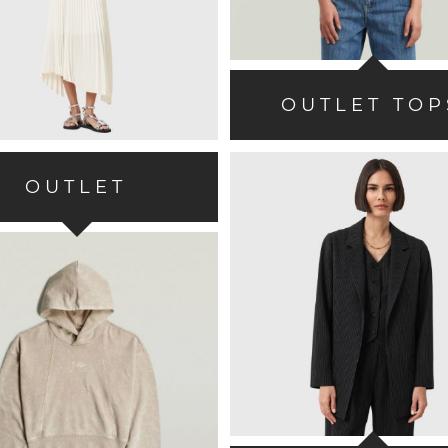
OUTLET TOP
OUTLET
SWEATSHIRTS