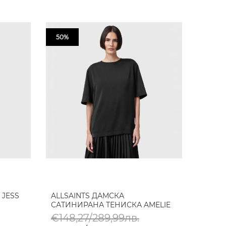
50%
 JESS
ALLSAINTS ДАМСКА
САТИНИРАНА ТЕНИСКА AMELIE
€148,27/289,99лв.