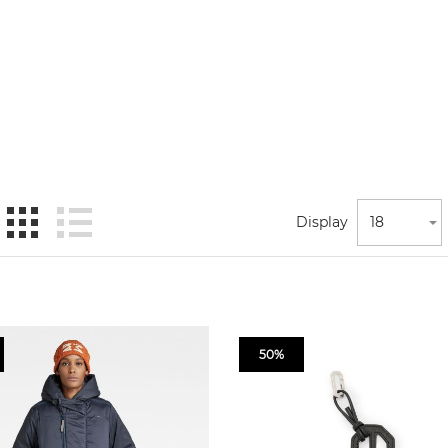
Display
18
50%