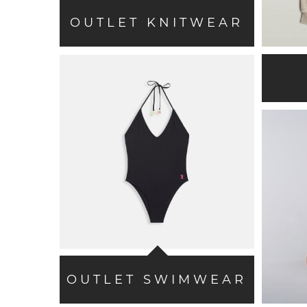
OUTLET KNITWEAR
OUTLET SWIMWEAR