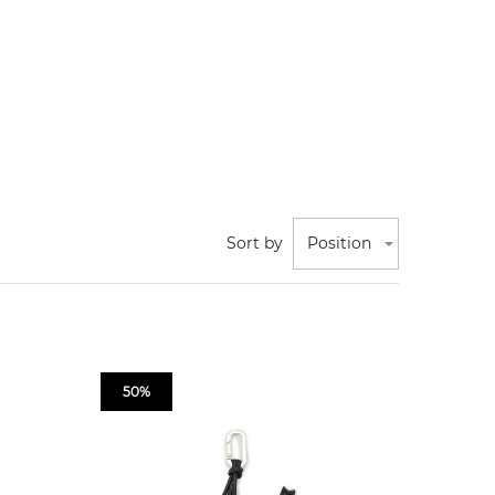
Sort by
Position
50%