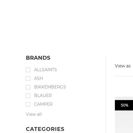
BRANDS
View as
ALLSAINTS
ASH
BIKKEMBERGS
BLAUER
CAMPER
50%
View all
CATEGORIES