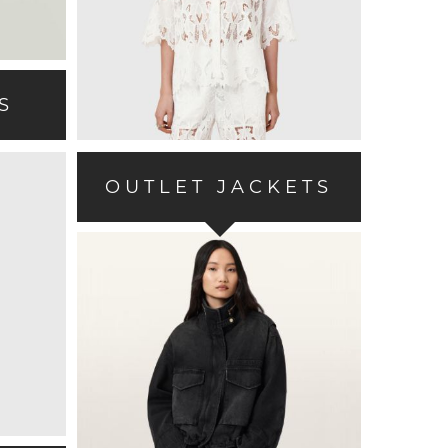
S
OUTLET JACKETS