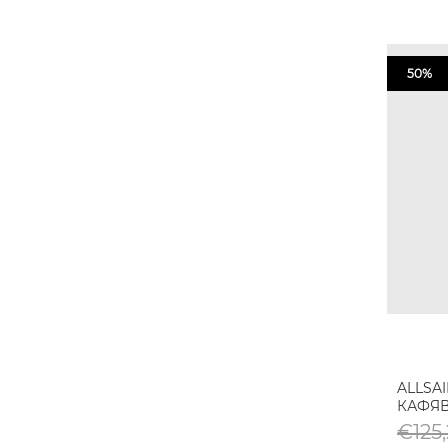
50%
ALLSA
КАФЯ
€125,