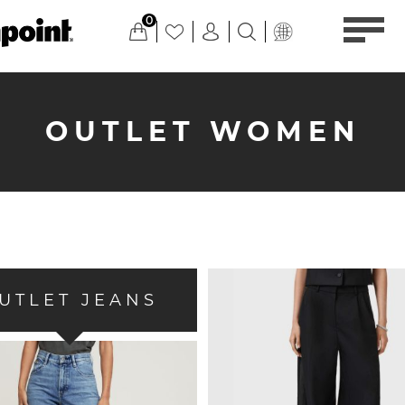
0
OUTLET WOMEN
UTLET JEANS