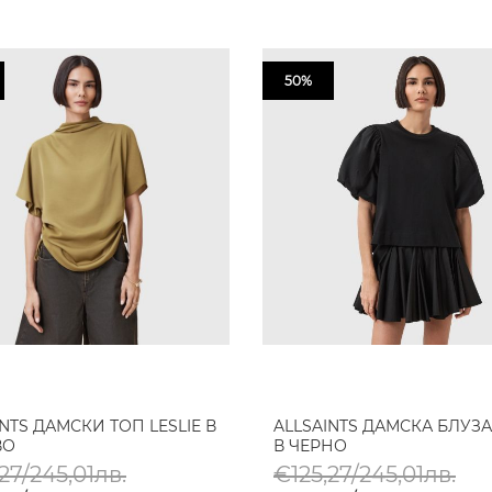
50%
INTS ДАМСКИ ТОП LESLIE В
ALLSAINTS ДАМСКА БЛУЗА
ВО
В ЧЕРНО
27/245,01лв.
€125,27/245,01лв.