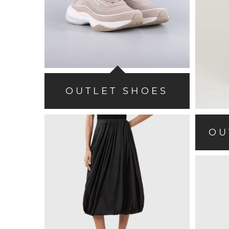
OUTLET SHOES
OU