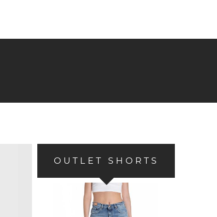
OUTLET SHORTS