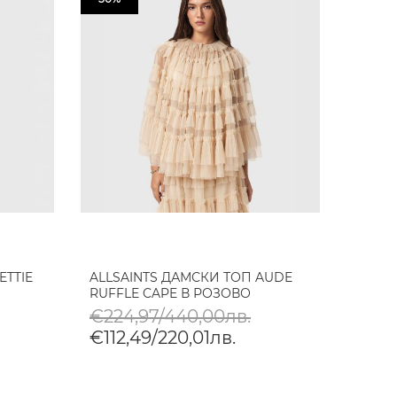
ETTIE
ALLSAINTS ДАМСКИ ТОП AUDE
RUFFLE CAPE В РОЗОВО
€224,97/440,00лв.
€112,49/220,01лв.