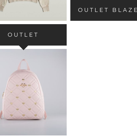
OUTLET BLAZ
OUTLET
ACCESSORIES