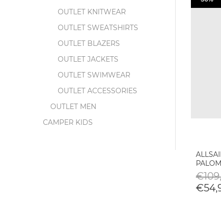
OUTLET KNITWEAR
OUTLET SWEATSHIRTS
OUTLET BLAZERS
OUTLET JACKETS
OUTLET SWIMWEAR
OUTLET ACCESSORIES
OUTLET MEN
CAMPER KIDS
ALLSA
PALOM
€109,
€54,9