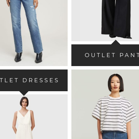
OUTLET PAN
TLET DRESSES