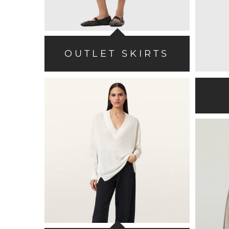
OUTLET SKIRTS