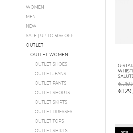
WOMEN
MEN
NEW
SALE | UP TO 50% OFF
OUTLET
OUTLET WOMEN
OUTLET SHOES
G-STA
WHIST
OUTLET JEANS
SALUT
OUTLET PANTS
€259
€129,
OUTLET SHORTS
OUTLET SKIRTS
OUTLET DRESSES
OUTLET TOPS
OUTLET SHIRTS
50%