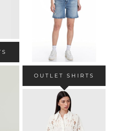
TS
OUTLET SHIRTS