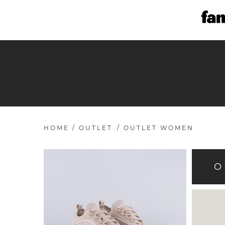
HOME
/
OUTLET
/
OUTLET WOMEN
O