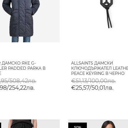
R ДАМСКО ЯКЕ G-
ALLSAINTS ДАМСКИ
LER PADDED PARKA В
КЛЮЧОДЪРЖАТЕЛ LEATHE
E
PEACE KEYRING В ЧЕРНО
,95/508,42лв.
€51,13/100,00лв.
98/254,22лв.
€25,57/50,01лв.
50%