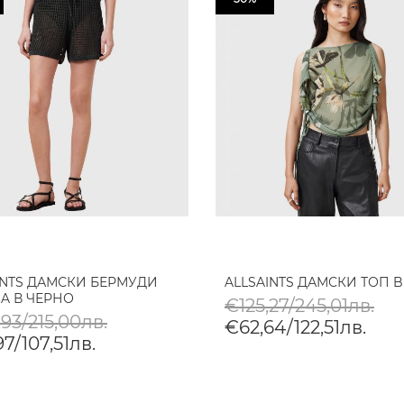
INTS ДАМСКИ БЕРМУДИ
ALLSAINTS ДАМСКИ ТОП B
A В ЧЕРНО
€125,27/245,01лв.
93/215,00лв.
€62,64/122,51лв.
7/107,51лв.