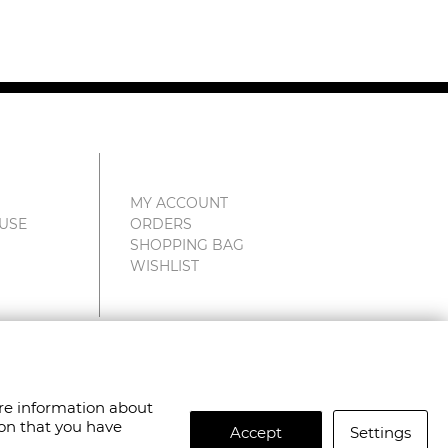
MY ACCOUNT
 USE
ORDERS
SHOPPING BAG
WISHLIST
are information about
ion that you have
Accept
Settings