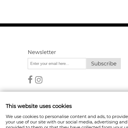
Newsletter
Subscribe
This website uses cookies
We use cookies to personalise content and ads, to provide
COPYRIGHT © 2026 FANPOINT. ALL RIGHTS RESER
your use of our site with our social media, advertising a
provided to them or that they have collected from your use