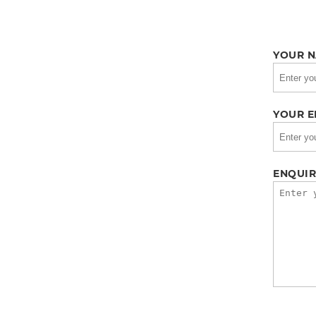
YOUR N
YOUR E
ENQUIR