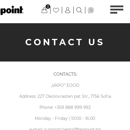
0
CONTACT US
CONTACTS:
„VAPO“ EOOD
Address: 227 Okolovrasten pat Str., 1756 Sofia
Phone: +359 888 999 992
Monday - Friday | 10:00 - 16:00
e-mail:
supportclients@fanpoint.bg