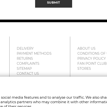
SUBMIT
DELIVERY
ABOUT US
PAYMENT METHODS
CONDITIONS OF
RETURNS
PRIVACY POLICY
COMPLAINTS
FAN POINT CLUB
SITEMAP
STORES
CONTACT US
 social media features and to analyse our traffic. We also sh
VED.
nd analytics partners who may combine it with other informat
 of their services.