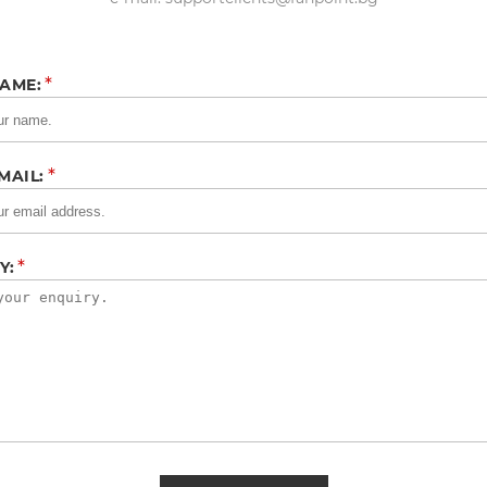
*
AME:
*
MAIL:
*
Y: