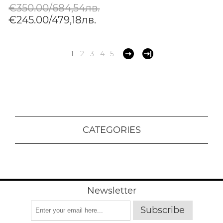
€350.00/684,54лв.
€245.00/479,18лв.
1
2
3
4
5
CATEGORIES
Newsletter
Subscribe