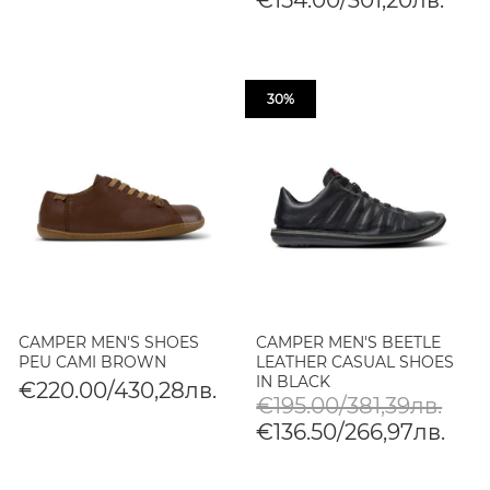
30%
CAMPER MEN'S SHOES
CAMPER MEN'S BEETLE
PEU CAMI BROWN
LEATHER CASUAL SHOES
IN BLACK
€220.00/430,28лв.
€195.00/381,39лв.
€136.50/266,97лв.