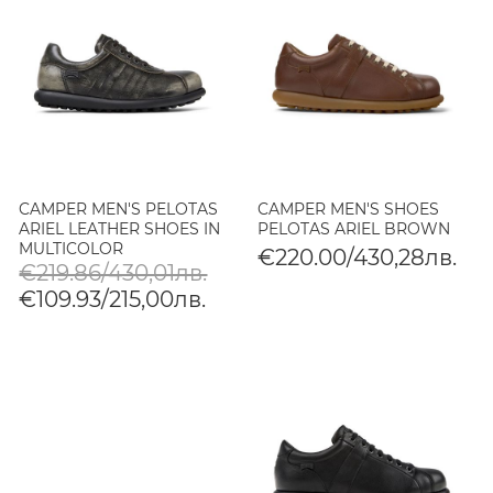
CAMPER MEN'S PELOTAS
CAMPER MEN'S SHOES
ARIEL LEATHER SHOES IN
PELOTAS ARIEL BROWN
MULTICOLOR
€220.00/430,28лв.
€219.86/430,01лв.
€109.93/215,00лв.