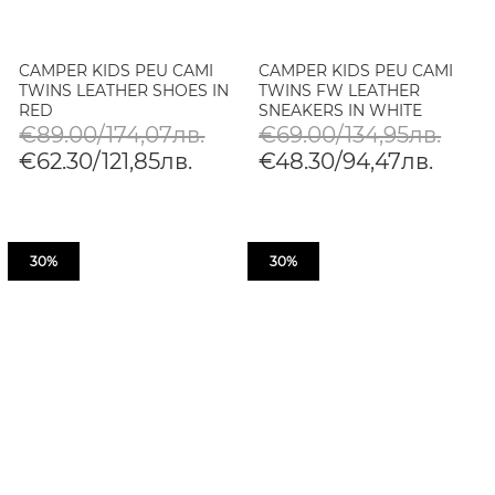
CAMPER KIDS PEU CAMI
CAMPER KIDS PEU CAMI
TWINS LEATHER SHOES IN
TWINS FW LEATHER
RED
SNEAKERS IN WHITE
€89.00/174,07лв.
€69.00/134,95лв.
€62.30/121,85лв.
€48.30/94,47лв.
30%
30%