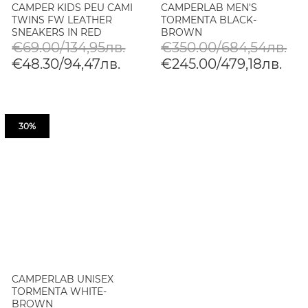
CAMPER KIDS PEU CAMI
CAMPERLAB MEN'S
TWINS FW LEATHER
TORMENTA BLACK-
SNEAKERS IN RED
BROWN
€69.00/134,95лв.
€350.00/684,54лв.
€48.30/94,47лв.
€245.00/479,18лв.
30%
CAMPERLAB UNISEX
TORMENTA WHITE-
BROWN