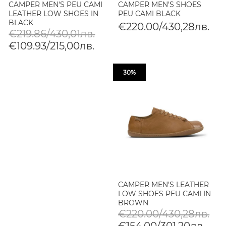
CAMPER MEN'S PEU CAMI
CAMPER MEN'S SHOES
LEATHER LOW SHOES IN
PEU CAMI BLACK
BLACK
€220.00/430,28лв.
€219.86/430,01лв.
€109.93/215,00лв.
30%
CAMPER MEN'S LEATHER
LOW SHOES PEU CAMI IN
BROWN
€220.00/430,28лв.
€154.00/301,20лв.