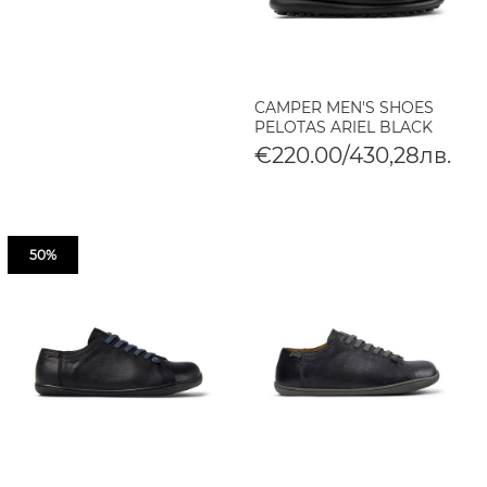
CAMPER MEN'S SHOES
PELOTAS ARIEL BLACK
€220.00/430,28лв.
50%