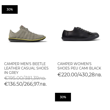
30%
CAMPER MEN'S BEETLE
CAMPER WOMEN'S
LEATHER CASUAL SHOES
SHOES PEU CAMI BLACK
IN GREY
€220.00/430,28лв.
€195.00/381,39лв.
€136.50/266,97лв.
30%