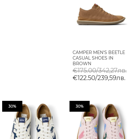
CAMPER MEN'S BEETLE
CASUAL SHOES IN
BROWN
€175.00/342,27лв.
€122.50/239,59лв.
30%
30%