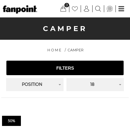
0
CAMPER
HOME
/
CAMPER
FILTERS
POSITION
18
50%