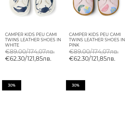
CAMPER KIDS PEU CAMI
CAMPER KIDS PEU CAMI
TWINS LEATHER SHOES IN
TWINS LEATHER SHOES IN
WHITE
PINK
€89.00/174,07лв.
€89.00/174,07лв.
€62.30/121,85лв.
€62.30/121,85лв.
30%
30%