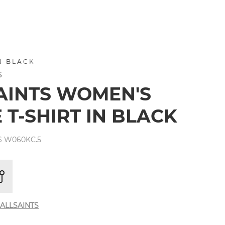
N BLACK
S
AINTS WOMEN'S
 T-SHIRT IN BLACK
S W060KC.5
ALLSAINTS