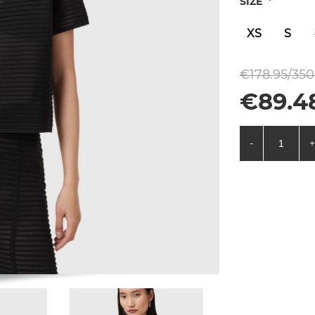
*
SIZE
XS
S
€178.95/350
€89.48
-
+