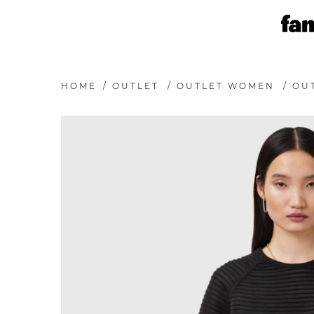
HOME
/
OUTLET
/
OUTLET WOMEN
/
OU