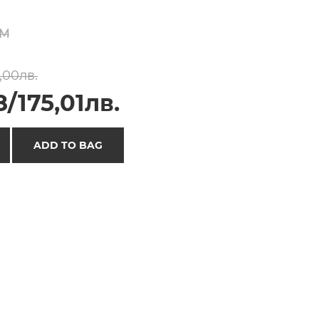
M
,00лв.
/175,01лв.
ADD TO BAG