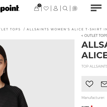
0
TLET TOPS
/
ALLSAINTS WOMEN'S ALICE T-SHIRT I
OUTLET TOP
ALLS
ALICE
TOP ALLSAINT
Manufacturer: