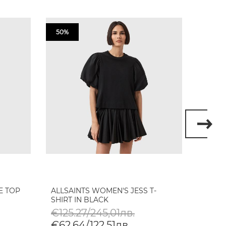
50%
50%
E TOP
ALLSAINTS WOMEN'S JESS T-
ALLSA
SHIRT IN BLACK
SATIN
€125.27/245,01лв.
€148
€62.64/122,51лв.
€74.