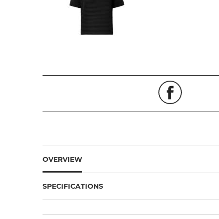
OVERVIEW
SPECIFICATIONS