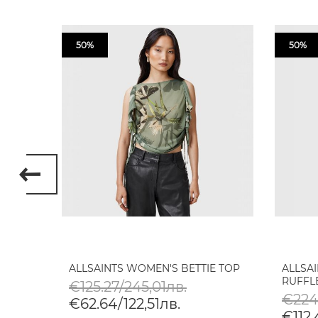
50%
50%
T-
ALLSAINTS WOMEN'S BETTIE TOP
ALLSA
RUFFLE
€125.27/245,01лв.
€224
€62.64/122,51лв.
€112.