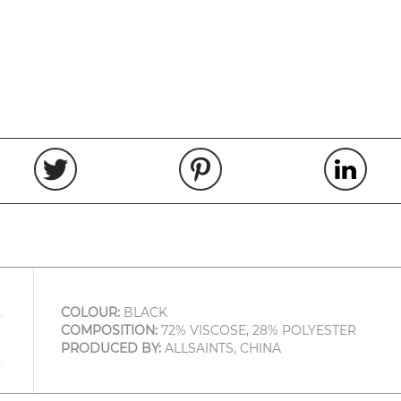
COLOUR:
BLACK
COMPOSITION:
72% VISCOSE, 28% POLYESTER
PRODUCED BY:
ALLSAINTS, CHINA