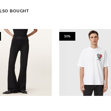
ALSO BOUGHT
50%