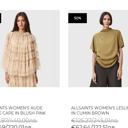
50%
INTS WOMEN'S AUDE
ALLSAINTS WOMEN'S LESLI
 CAPE IN BLUSH PINK
IN CUMIN BROWN
.97/440,00лв.
€125.27/245,01лв.
49/220,01лв.
€62.64/122,51лв.