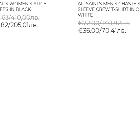
INTS WOMEN'S ALICE
ALLSAINTS MEN'S CHASTE 
ERS IN BLACK
SLEEVE CREW T-SHIRT IN O
WHITE
.63/410,00лв.
€72.00/140,82лв.
82/205,01лв.
€36.00/70,41лв.