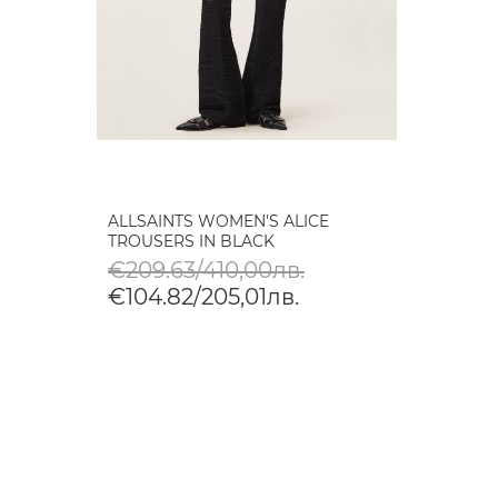
ALLSAINTS WOMEN'S ALICE
TROUSERS IN BLACK
€209.63/410,00лв.
€104.82/205,01лв.