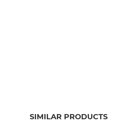
SIMILAR PRODUCTS