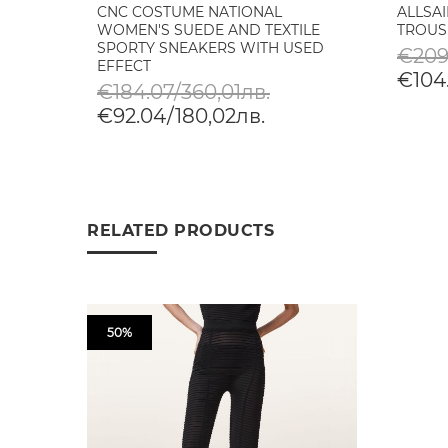
CNC COSTUME NATIONAL
ALLSA
WOMEN'S SUEDE AND TEXTILE
TROUS
SPORTY SNEAKERS WITH USED
€209
EFFECT
€104.
€184.07/360,01лв.
€92.04/180,02лв.
RELATED PRODUCTS
50%