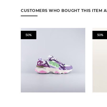
CUSTOMERS WHO BOUGHT THIS ITEM 
50%
50%