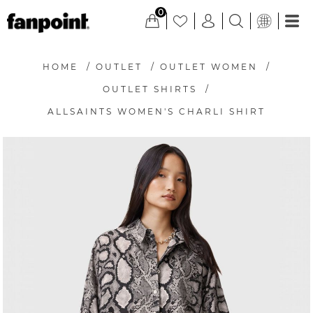
0
HOME
/
OUTLET
/
OUTLET WOMEN
/
OUTLET SHIRTS
/
ALLSAINTS WOMEN'S CHARLI SHIRT