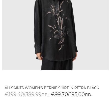
ALLSAINTS WOMEN'S BERNIE SHIRT IN PETRA BLACK
€199.40/389,99лв.
€99.70/195,00лв.