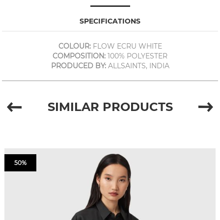
SPECIFICATIONS
COLOUR:
FLOW ECRU WHITE
COMPOSITION:
100% POLYESTER
PRODUCED BY:
ALLSAINTS, INDIA
SIMILAR PRODUCTS
50%