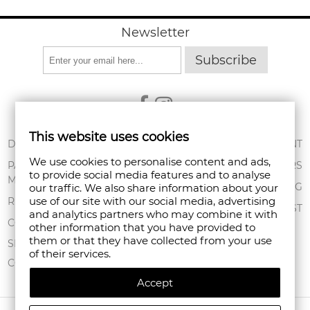
Newsletter
Subscribe
This website uses cookies
ABOUT US
DELIVERY
MY ACCOUNT
We use cookies to personalise content and ads,
CONDITIONS OF
PAYMENT
ORDERS
to provide social media features and to analyse
USE
METHODS
SHOPPING BAG
our traffic. We also share information about your
PRIVACY POLICY
use of our site with our social media, advertising
RETURNS
WISHLIST
and analytics partners who may combine it with
FAN POINT CLUB
COMPLAINTS
other information that you have provided to
them or that they have collected from your use
STORES
SITEMAP
of their services.
CONTACT US
Accept