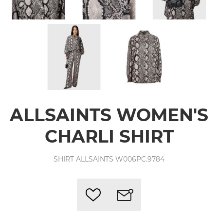
ALLSAINTS WOMEN'S
CHARLI SHIRT
SHIRT ALLSAINTS W006PC.9784