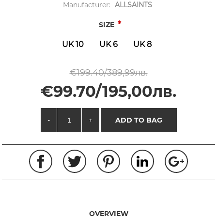
Manufacturer:
ALLSAINTS
*
SIZE
UK 10
UK 6
UK 8
€199.40/389,99лв.
€99.70/195,00лв.
-
+
ADD TO BAG
OVERVIEW