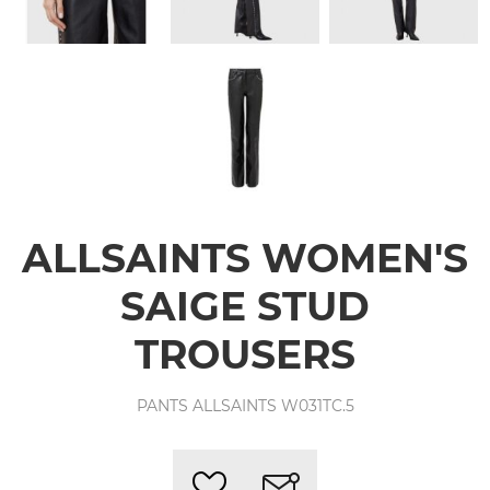
ALLSAINTS WOMEN'S
SAIGE STUD
TROUSERS
PANTS ALLSAINTS W031TC.5