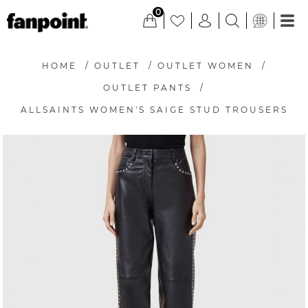
0
HOME
/
OUTLET
/
OUTLET WOMEN
/
OUTLET PANTS
/
ALLSAINTS WOMEN'S SAIGE STUD TROUSERS