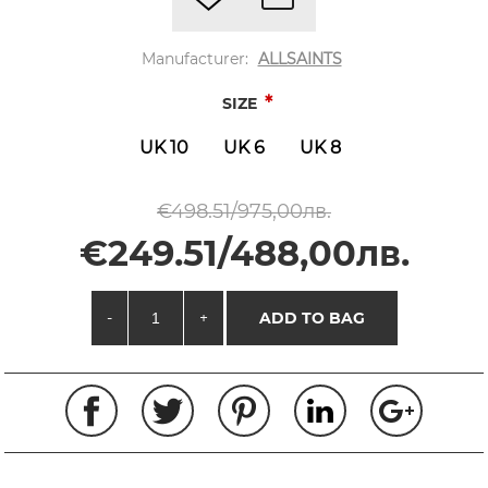
Manufacturer:
ALLSAINTS
*
SIZE
UK 10
UK 6
UK 8
€498.51/975,00лв.
€249.51/488,00лв.
-
+
ADD TO BAG