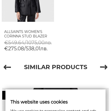
ALLSAINTS WOMEN'S
CORINNA STUD BLAZER
€549.64/1075,00лв.
€275.08/538,01лв.
SIMILAR PRODUCTS
50%
This website uses cookies
We use cookies to personalise content and ads,