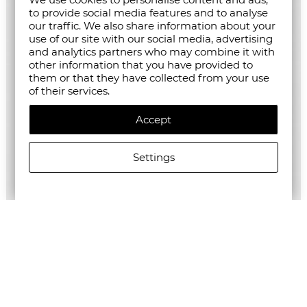
to provide social media features and to analyse
our traffic. We also share information about your
use of our site with our social media, advertising
and analytics partners who may combine it with
other information that you have provided to
them or that they have collected from your use
of their services.
Accept
Settings
ALLSAINTS WOMEN'S ZENNI TROUSERS
€209.63/410,00лв.
€104.82/205,01лв.