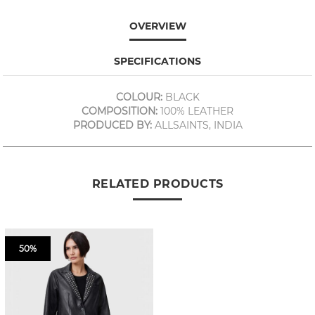
OVERVIEW
SPECIFICATIONS
COLOUR:
BLACK
COMPOSITION:
100% LEATHER
PRODUCED BY:
ALLSAINTS, INDIA
RELATED PRODUCTS
50%