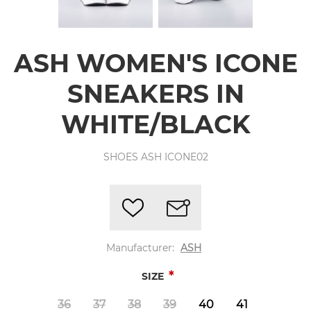
ASH WOMEN'S ICONE
SNEAKERS IN
WHITE/BLACK
SHOES ASH ICONE02
Manufacturer:
ASH
*
SIZE
36
37
38
39
40
41