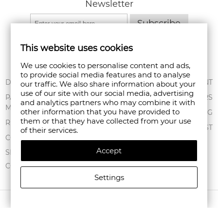
Newsletter
Subscribe
This website uses cookies
We use cookies to personalise content and ads,
to provide social media features and to analyse
ABOUT US
DELIVERY
MY ACCOUNT
our traffic. We also share information about your
use of our site with our social media, advertising
CONDITIONS OF
PAYMENT
ORDERS
and analytics partners who may combine it with
USE
METHODS
other information that you have provided to
SHOPPING BAG
them or that they have collected from your use
PRIVACY POLICY
RETURNS
WISHLIST
of their services.
FAN POINT CLUB
COMPLAINTS
Accept
STORES
SITEMAP
CONTACT US
Settings
COPYRIGHT © 2026 FANPOINT. ALL RIGHTS RESERVED.
CREATED BY NAVTECH GROUP