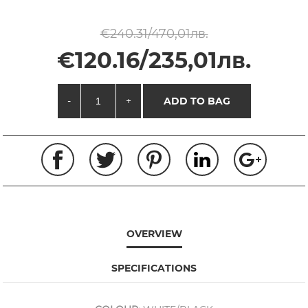
€240.31/470,01лв.
€120.16/235,01лв.
-
+
ADD TO BAG
OVERVIEW
SPECIFICATIONS