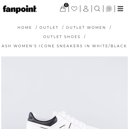
0
HOME
/
OUTLET
/
OUTLET WOMEN
/
OUTLET SHOES
/
ASH WOMEN'S ICONE SNEAKERS IN WHITE/BLACK