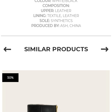
COLOUR:
WHITE/BLACK
COMPOSITION:
UPPER:
LEATHER
LINING:
TEXTILE, LEATHER
SOLE:
SYNTHETICS
PRODUCED BY:
ASH, CHINA
SIMILAR PRODUCTS
50%