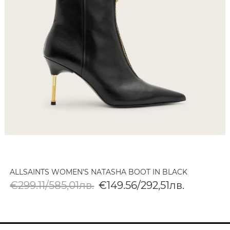
ALLSAINTS WOMEN'S NATASHA BOOT IN BLACK
€299.11/585,01лв.
€149.56/292,51лв.