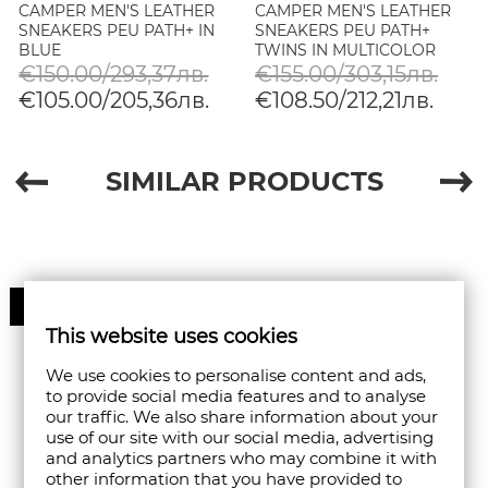
CAMPER MEN'S LEATHER
CAMPER MEN'S LEATHER
SNEAKERS PEU PATH+ IN
SNEAKERS PEU PATH+
BLUE
TWINS IN MULTICOLOR
€150.00/293,37лв.
€155.00/303,15лв.
€105.00/205,36лв.
€108.50/212,21лв.
SIMILAR PRODUCTS
30%
This website uses cookies
We use cookies to personalise content and ads,
to provide social media features and to analyse
our traffic. We also share information about your
use of our site with our social media, advertising
and analytics partners who may combine it with
other information that you have provided to