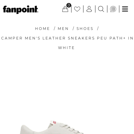
0
HOME
/
MEN
/
SHOES
/
CAMPER MEN'S LEATHER SNEAKERS PEU PATH+ IN
WHITE