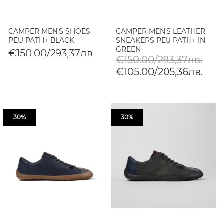
CAMPER MEN'S SHOES
CAMPER MEN'S LEATHER
PEU PATH+ BLACK
SNEAKERS PEU PATH+ IN
GREEN
€150.00/293,37лв.
€150.00/293,37лв.
€105.00/205,36лв.
30%
30%