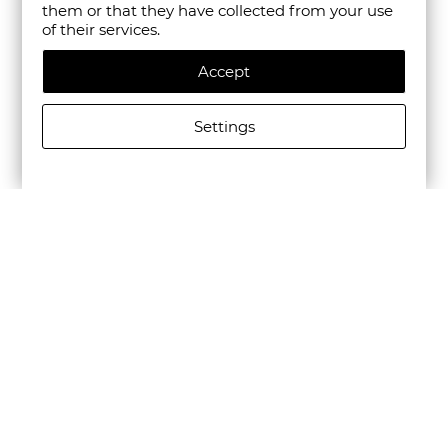
them or that they have collected from your use
of their services.
Accept
Settings
CAMPER MEN'S BEETLE LEATHER CASUAL SHOES IN
BLACK
€195.00/381,39лв.
€136.50/266,97лв.
Newsletter