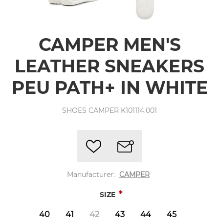
CAMPER MEN'S
LEATHER SNEAKERS
PEU PATH+ IN WHITE
SHOES CAMPER K101114.001
Manufacturer:
CAMPER
*
SIZE
40
41
42
43
44
45