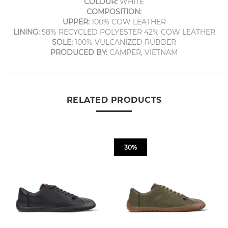
COLOUR:
WHITE
COMPOSITION:
UPPER:
100% COW LEATHER
LINING:
58% RECYCLED POLYESTER 42% COW LEATHER
SOLE:
100% VULCANIZED RUBBER
PRODUCED BY:
CAMPER, VIETNAM
RELATED PRODUCTS
30%