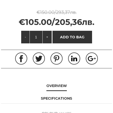
€150.00/293,37лв.
€105.00/205,36лв.
-
+
ADD TO BAG
OVERVIEW
SPECIFICATIONS