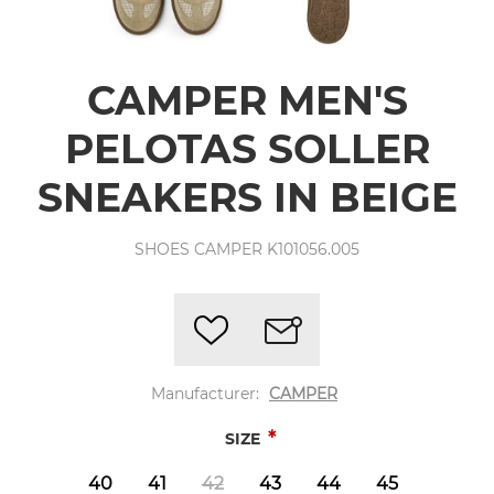
CAMPER MEN'S
PELOTAS SOLLER
SNEAKERS IN BEIGE
SHOES CAMPER K101056.005
Manufacturer:
CAMPER
*
SIZE
40
41
42
43
44
45