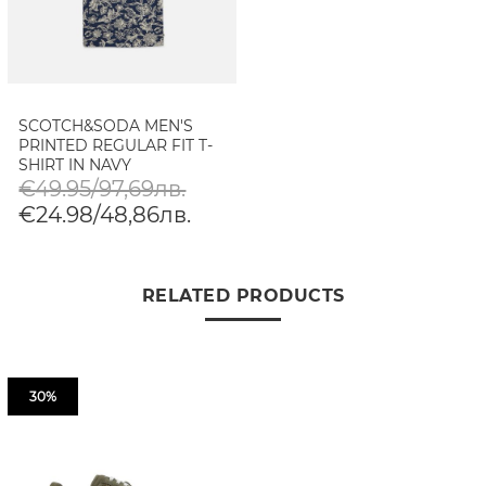
SCOTCH&SODA MEN'S
PRINTED REGULAR FIT T-
SHIRT IN NAVY
€49.95/97,69лв.
€24.98/48,86лв.
RELATED PRODUCTS
30%