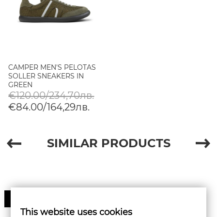
CAMPER MEN'S PELOTAS
SOLLER SNEAKERS IN
GREEN
€120.00/234,70лв.
€84.00/164,29лв.
SIMILAR PRODUCTS
30%
This website uses cookies