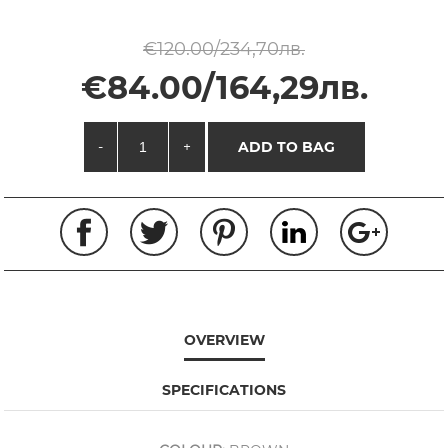
€120.00/234,70лв.
€84.00/164,29лв.
-
+
ADD TO BAG
OVERVIEW
SPECIFICATIONS