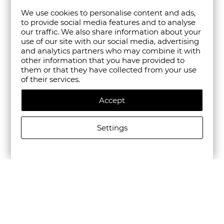
We use cookies to personalise content and ads,
to provide social media features and to analyse
our traffic. We also share information about your
use of our site with our social media, advertising
and analytics partners who may combine it with
other information that you have provided to
them or that they have collected from your use
of their services.
Accept
Settings
CAMPER MEN'S BEETLE LEATHER CASUAL SHOES IN