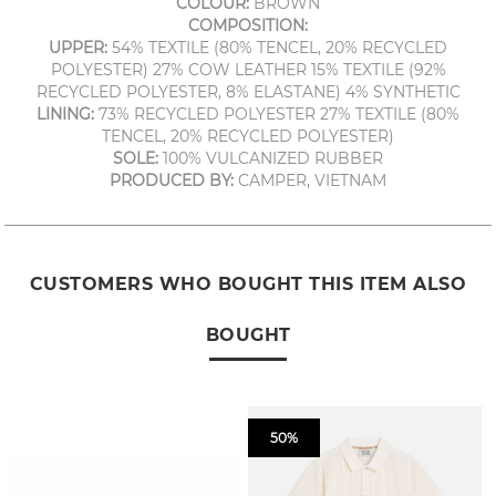
COLOUR:
BROWN
COMPOSITION:
UPPER:
54% TEXTILE (80% TENCEL, 20% RECYCLED
POLYESTER) 27% COW LEATHER 15% TEXTILE (92%
RECYCLED POLYESTER, 8% ELASTANE) 4% SYNTHETIC
LINING:
73% RECYCLED POLYESTER 27% TEXTILE (80%
TENCEL, 20% RECYCLED POLYESTER)
SOLE:
100% VULCANIZED RUBBER
PRODUCED BY:
CAMPER, VIETNAM
CUSTOMERS WHO BOUGHT THIS ITEM ALSO
BOUGHT
50%