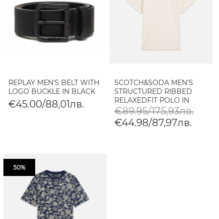
REPLAY MEN'S BELT WITH
SCOTCH&SODA MEN'S
LOGO BUCKLE IN BLACK
STRUCTURED RIBBED
RELAXEDFIT POLO IN
€45.00/88,01лв.
EGGNOG
€89.95/175,93лв.
€44.98/87,97лв.
50%