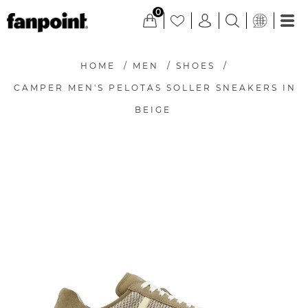
0
HOME
/
MEN
/
SHOES
/
CAMPER MEN'S PELOTAS SOLLER SNEAKERS IN
BEIGE