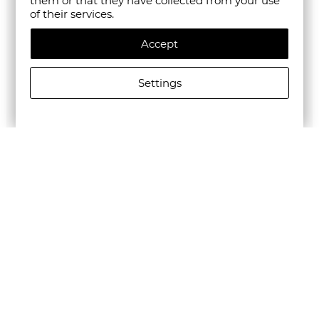
them or that they have collected from your use
of their services.
Accept
Settings
CRUYFF SPORTS MEN'S EXTREME SHORTS
€46.02/90,01лв.
€18.41/36,01лв.
Newsletter