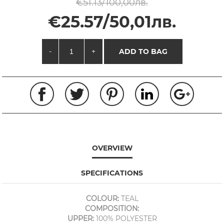
€51.13/100,00лв.
€25.57/50,01лв.
-
+
ADD TO BAG
OVERVIEW
SPECIFICATIONS
COLOUR:
TEAL
COMPOSITION:
UPPER:
100% POLYESTER