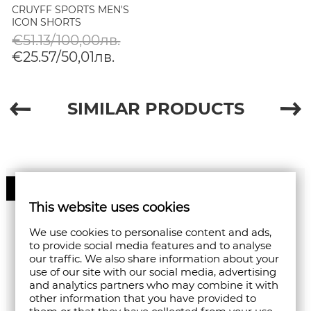
CRUYFF SPORTS MEN'S
ICON SHORTS
€51.13/100,00лв.
€25.57/50,01лв.
SIMILAR PRODUCTS
60%
This website uses cookies
We use cookies to personalise content and ads,
to provide social media features and to analyse
our traffic. We also share information about your
use of our site with our social media, advertising
and analytics partners who may combine it with
other information that you have provided to