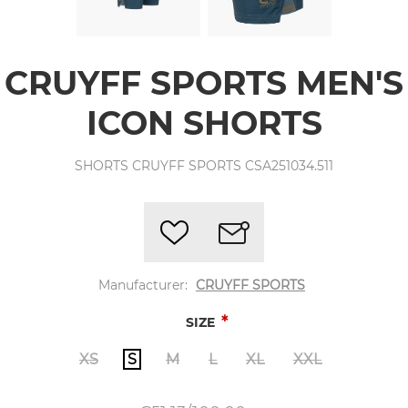
CRUYFF SPORTS MEN'S
ICON SHORTS
SHORTS CRUYFF SPORTS CSA251034.511
Manufacturer:
CRUYFF SPORTS
*
SIZE
XS
S
M
L
XL
XXL