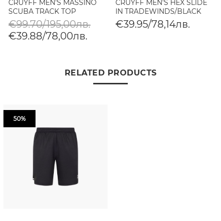
CRUYFF MEN'S MASSINO
CRUYFF MEN'S HEX SLIDE
SCUBA TRACK TOP
IN TRADEWINDS/BLACK
€99.70/195,00лв.
€39.95/78,14лв.
€39.88/78,00лв.
RELATED PRODUCTS
50%