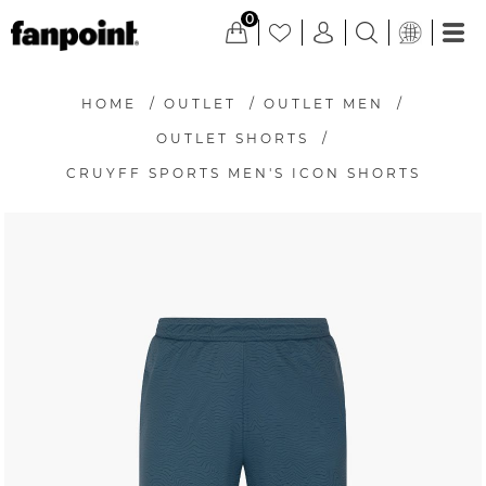
0
HOME
/
OUTLET
/
OUTLET MEN
/
OUTLET SHORTS
/
CRUYFF SPORTS MEN'S ICON SHORTS