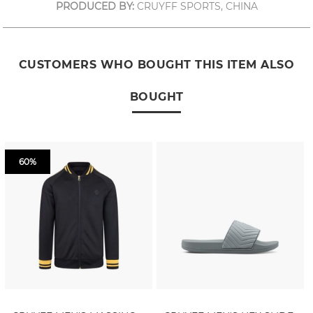
PRODUCED BY:
CRUYFF SPORTS, CHINA
CUSTOMERS WHO BOUGHT THIS ITEM ALSO
BOUGHT
60%