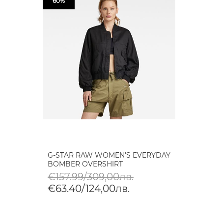
60%
G-STAR RAW WOMEN'S EVERYDAY
BOMBER OVERSHIRT
€157.99/309,00лв.
€63.40/124,00лв.