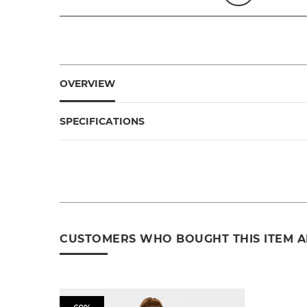
OVERVIEW
SPECIFICATIONS
CUSTOMERS WHO BOUGHT THIS ITEM 