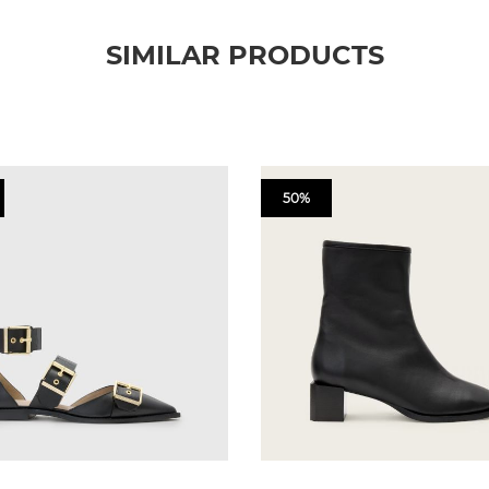
SIMILAR PRODUCTS
50%