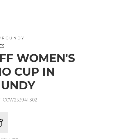
BURGUNDY
ES
FF WOMEN'S
IO CUP IN
GUNDY
 CCW253941.302