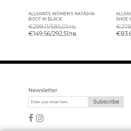
SHA
ALLSAINTS WOMEN'S NATASHA
ALLSA
BOOT IN BLACK
SHOE 
€299.11/585,01лв.
€278
€149.56/292,51лв.
€83.6
Newsletter
Subscribe