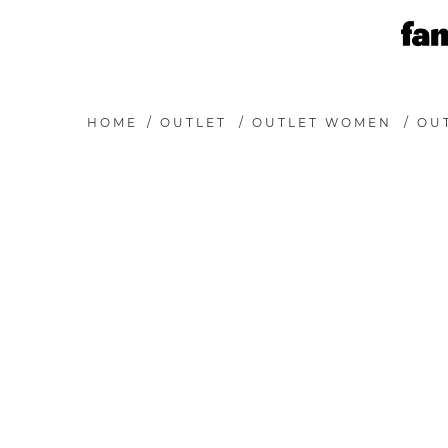
HOME
/
OUTLET
/
OUTLET WOMEN
/
OU