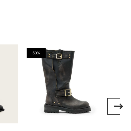
50%
50%