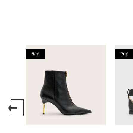
50%
70%