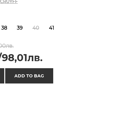
CRUYFF
38
39
40
41
00лв.
/98,01лв.
ADD TO BAG