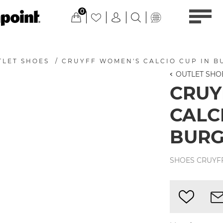
0
TLET SHOES
/
CRUYFF WOMEN'S CALCIO CUP IN 
OUTLET SHO
CRUY
CALC
BUR
SHOES CRUYFF