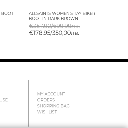
L BOOT
ALLSAINTS WOMEN'S TAY BIKER
ALLSA
BOOT IN DARK BROWN
SHOE 
€357.90/699,99лв.
€219
€178.95/350,00лв.
€109
MY ACCOUNT
 USE
ORDERS
SHOPPING BAG
WISHLIST