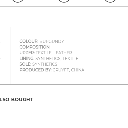
COLOUR:
BURGUNDY
COMPOSITION:
UPPER:
TEXTILE, LEATHER
LINING:
SYNTHETICS, TEXTILE
SOLE:
SYNTHETICS
PRODUCED BY:
CRUYFF, CHINA
ALSO BOUGHT