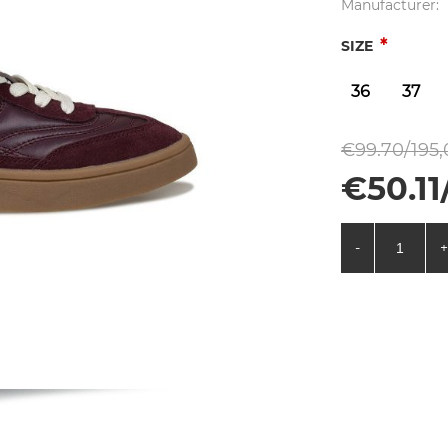
Manufacturer:
*
SIZE
36
37
€99.70/195,
€50.11
-
+