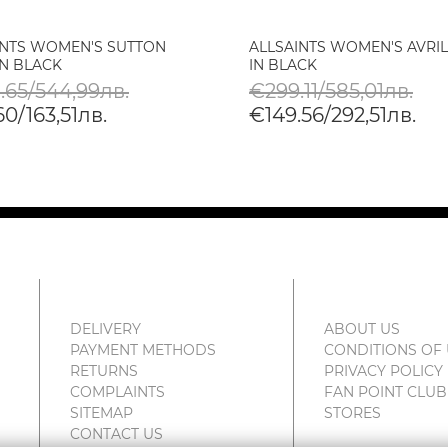
INTS WOMEN'S SUTTON
ALLSAINTS WOMEN'S AVRI
IN BLACK
IN BLACK
.65/544,99лв.
€299.11/585,01лв.
0/163,51лв.
€149.56/292,51лв.
DELIVERY
ABOUT US
PAYMENT METHODS
CONDITIONS OF
RETURNS
PRIVACY POLICY
COMPLAINTS
FAN POINT CLUB
SITEMAP
STORES
CONTACT US