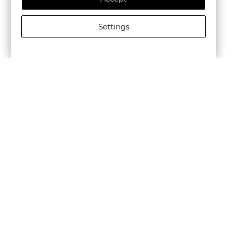
Settings
SCOTCH&SODA MEN'S CORE - UNCONSTRUCTED PEAK
LAPEL COOL-WOOL BLAZER IN BLACK
€240.31/470,01лв.
Newsletter
Subscribe