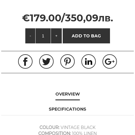
€179.00/350,09лв.
-
+
ADD TO BAG
OVERVIEW
SPECIFICATIONS
COLOUR:
VINTAGE BLACK
COMPOSITION:
100% LINEN