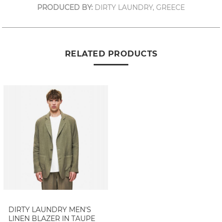
PRODUCED BY:
DIRTY LAUNDRY, GREECE
RELATED PRODUCTS
DIRTY LAUNDRY MEN'S
LINEN BLAZER IN TAUPE