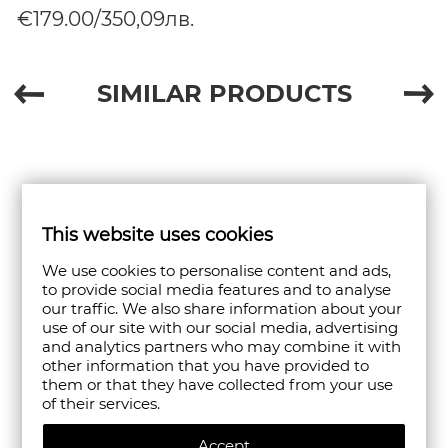
€179.00/350,09лв.
SIMILAR PRODUCTS
This website uses cookies
We use cookies to personalise content and ads,
to provide social media features and to analyse
our traffic. We also share information about your
use of our site with our social media, advertising
and analytics partners who may combine it with
other information that you have provided to
them or that they have collected from your use
of their services.
Accept