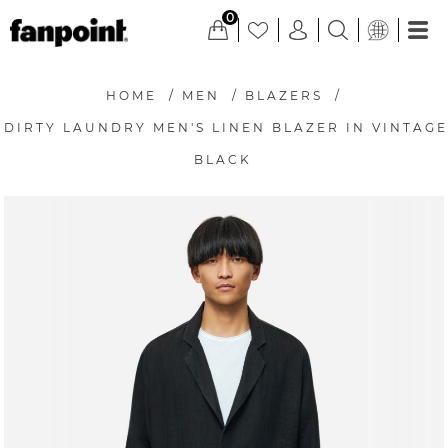
0
HOME
/
MEN
/
BLAZERS
/
DIRTY LAUNDRY MEN'S LINEN BLAZER IN VINTAGE
BLACK