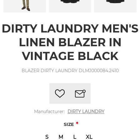
DIRTY LAUNDRY MEN'S
LINEN BLAZER IN
VINTAGE BLACK
BLAZER DIRTY LAUNDRY DLMJ000084.2410
Manufacturer:
DIRTY LAUNDRY
*
SIZE
S
M
L
XL