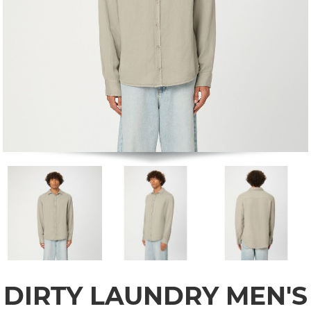
DIRTY LAUNDRY MEN'S