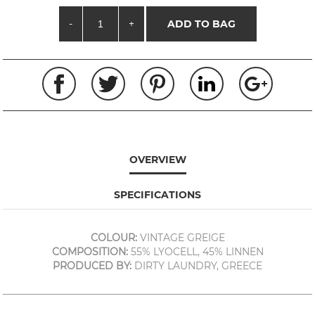
-
+
ADD TO BAG
OVERVIEW
SPECIFICATIONS
COLOUR:
VINTAGE GREIGE
COMPOSITION:
55% LYOCELL, 45% LINNEN
PRODUCED BY:
DIRTY LAUNDRY, GREECE