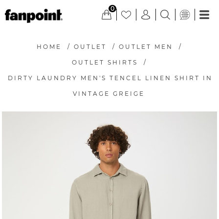
0
HOME
/
OUTLET
/
OUTLET MEN
/
OUTLET SHIRTS
/
DIRTY LAUNDRY MEN'S TENCEL LINEN SHIRT IN
VINTAGE GREIGE