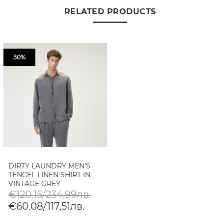
RELATED PRODUCTS
50%
DIRTY LAUNDRY MEN'S
TENCEL LINEN SHIRT IN
VINTAGE GREY
€120.15/234,99лв.
€60.08/117,51лв.