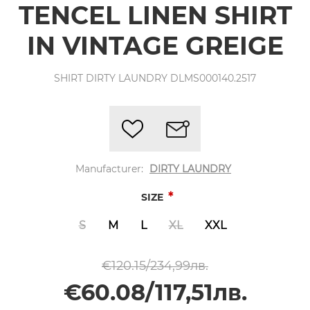
TENCEL LINEN SHIRT
IN VINTAGE GREIGE
SHIRT DIRTY LAUNDRY DLMS000140.2517
Manufacturer:
DIRTY LAUNDRY
*
SIZE
S
M
L
XL
XXL
€120.15/234,99лв.
€60.08/117,51лв.