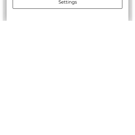
Settings
ALLSAINTS MEN'S LOVERS SHORT SLEEVE SHIRT
€148.27/289,99лв.
€74.14/145,01лв.
Newsletter
Subscribe