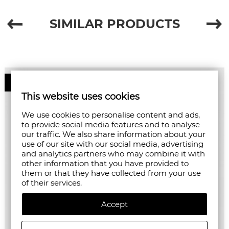
SIMILAR PRODUCTS
50%
This website uses cookies
We use cookies to personalise content and ads,
to provide social media features and to analyse
our traffic. We also share information about your
use of our site with our social media, advertising
and analytics partners who may combine it with
other information that you have provided to
them or that they have collected from your use
of their services.
Accept