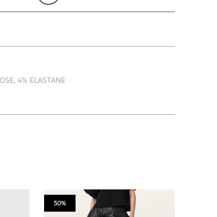
OSE, 4% ELASTANE
50%
50%