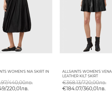
NTS WOMEN'S NIA SKIRT IN
ALLSAINTS WOMEN'S VENA
LEATHER KILT SKIRT
.97/440,00лв.
€368.13/720,00лв.
49/220,01лв.
€184.07/360,01лв.