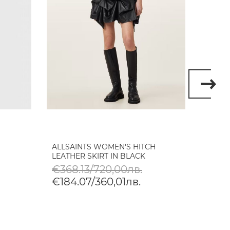
ALLSAINTS WOMEN'S HITCH
DIRTY
LEATHER SKIRT IN BLACK
SKIRT
VINTA
€368.13/720,00лв.
€79.
€184.07/360,01лв.
€39.