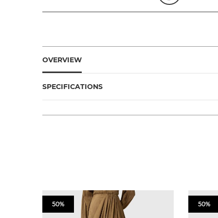
OVERVIEW
SPECIFICATIONS
50%
50%