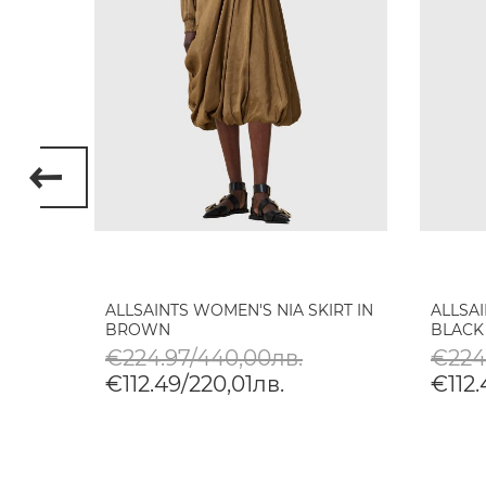
RGO
ALLSAINTS WOMEN'S NIA SKIRT IN
ALLSAI
BROWN
BLACK
€224.97/440,00лв.
€224
€112.49/220,01лв.
€112.