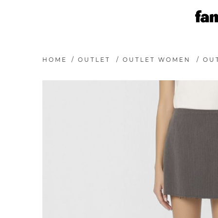
HOME
/
OUTLET
/
OUTLET WOMEN
/
OUT