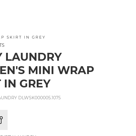
P SKIRT IN GREY
TS
Y LAUNDRY
N'S MINI WRAP
 IN GREY
LAUNDRY DLWSK000005.1075