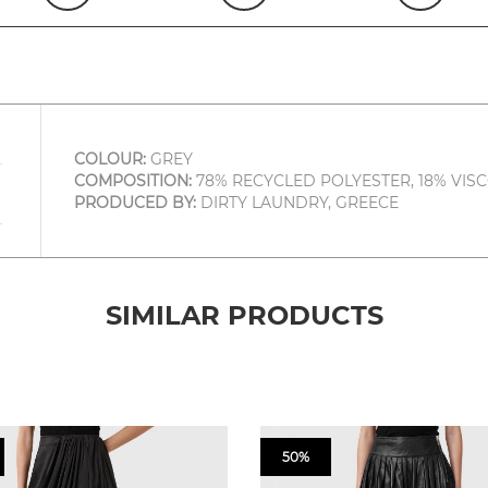
COLOUR:
GREY
COMPOSITION:
78% RECYCLED POLYESTER, 18% VISC
PRODUCED BY:
DIRTY LAUNDRY, GREECE
SIMILAR PRODUCTS
50%