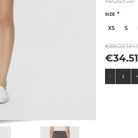
Manufacturer:
*
SIZE
XS
S
€69.02/134,
€34.51
-
+