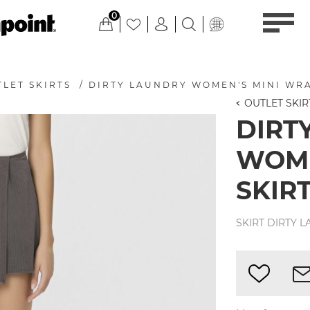
0
LET SKIRTS
/
DIRTY LAUNDRY WOMEN'S MINI WRA
OUTLET SKIR
DIRT
WOME
SKIRT
SKIRT DIRTY 