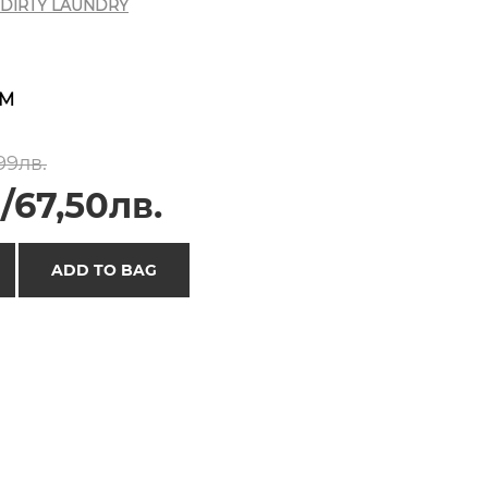
DIRTY LAUNDRY
M
99лв.
/67,50лв.
ADD TO BAG