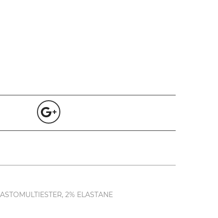
LASTOMULTIESTER, 2% ELASTANE