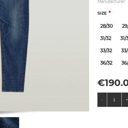
Manufacturer:
*
SIZE
28/30
29
31/32
31/
33/32
33
36/32
36
€190.0
-
+