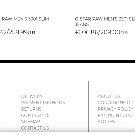
 RAW MEN'S 3301 SLIM
G-STAR RAW MEN'S 3301 SL
JEANS
42/258,99лв.
€106.86/209,00лв.
DELIVERY
ABOUT US
PAYMENT METHODS
CONDITIONS OF
RETURNS
PRIVACY POLICY
COMPLAINTS
FAN POINT CLUB
SITEMAP
STORES
CONTACT US