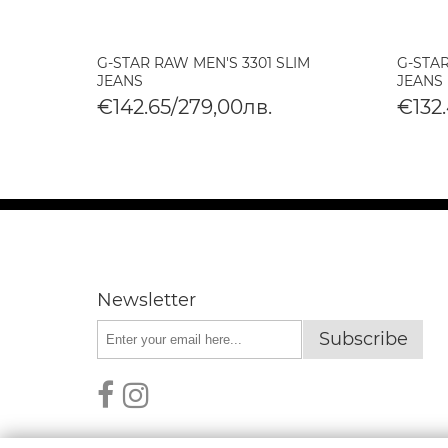
LIM
G-STAR RAW MEN'S 3301 SLIM
G-STAR
DIUM
JEANS
JEANS
€142.65/279,00лв.
€132.
Newsletter
Subscribe