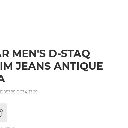
AR MEN'S D-STAQ
LIM JEANS ANTIQUE
A
 D05385.D634.J369