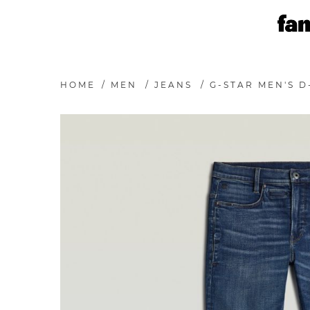
HOME
/
MEN
/
JEANS
/
G-STAR MEN'S D