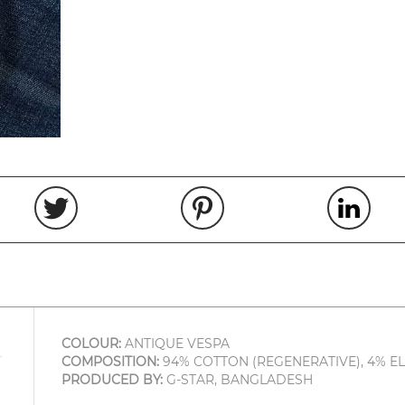
COLOUR:
ANTIQUE VESPA
COMPOSITION:
94% COTTON (REGENERATIVE), 4% E
PRODUCED BY:
G-STAR, BANGLADESH