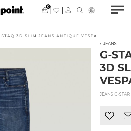
0
-STAQ 3D SLIM JEANS ANTIQUE VESPA
JEANS
G-ST
3D S
VESP
JEANS G-STAR