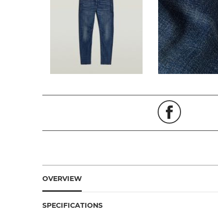
OVERVIEW
SPECIFICATIONS