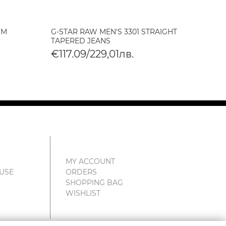
IM
G-STAR RAW MEN'S 3301 STRAIGHT
G-STA
TAPERED JEANS
SKINN
€117.09/229,01лв.
€117
MY ACCOUNT
 USE
ORDERS
SHOPPING BAG
WISHLIST