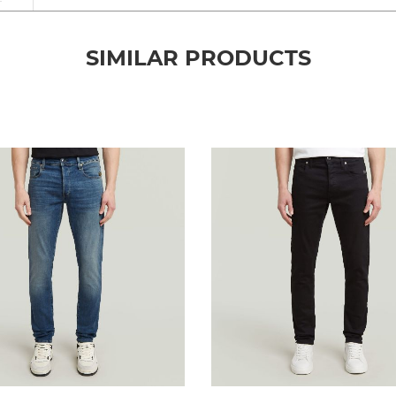
SIMILAR PRODUCTS