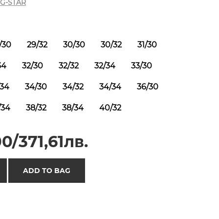
G-STAR
/30
29/32
30/30
30/32
31/30
34
32/30
32/32
32/34
33/30
/34
34/30
34/32
34/34
36/30
/34
38/32
38/34
40/32
0/371,61лв.
ADD TO BAG