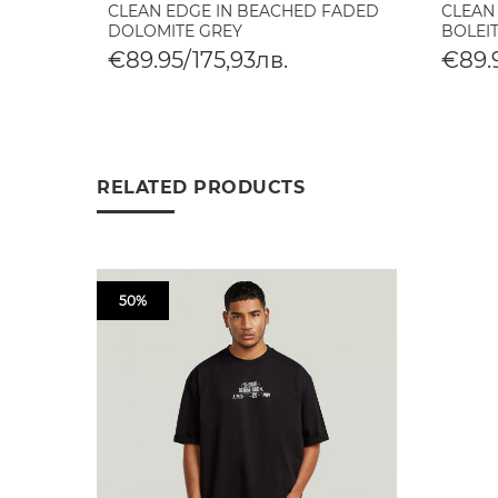
CLEAN EDGE IN BEACHED FADED
CLEAN
DOLOMITE GREY
BOLEI
€89.95/175,93лв.
€89.9
RELATED PRODUCTS
50%