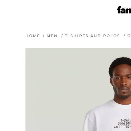
HOME
/
MEN
/
T-SHIRTS AND POLOS
/
G