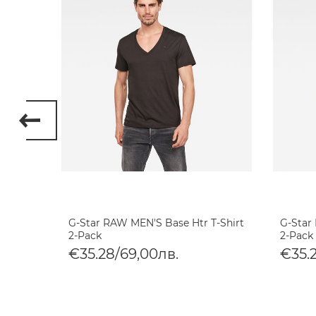
 8 T-
G-Star RAW MEN'S Base Htr T-Shirt
G-Star
2-Pack
2-Pack
€35.28/69,00лв.
€35.