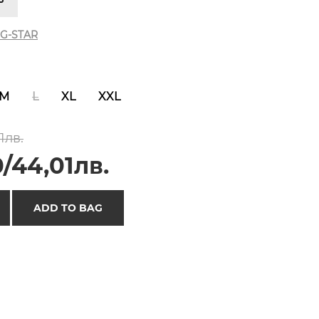
G-STAR
M
L
XL
XXL
1лв.
/44,01лв.
ADD TO BAG