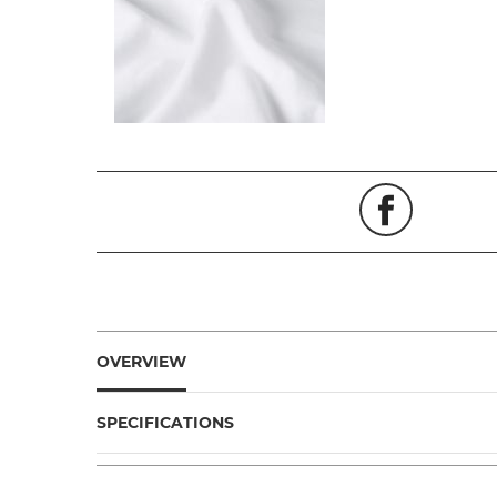
OVERVIEW
SPECIFICATIONS