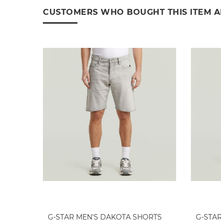
CUSTOMERS WHO BOUGHT THIS ITEM 
G-STAR MEN'S DAKOTA SHORTS
G-STA