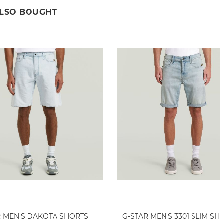
ALSO BOUGHT
R MEN'S DAKOTA SHORTS
G-STAR MEN'S 3301 SLIM S