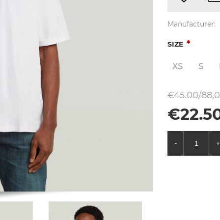
Manufacturer:
*
SIZE
XS
S
€45.00/88,0
€22.50
-
+