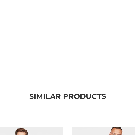
SIMILAR PRODUCTS