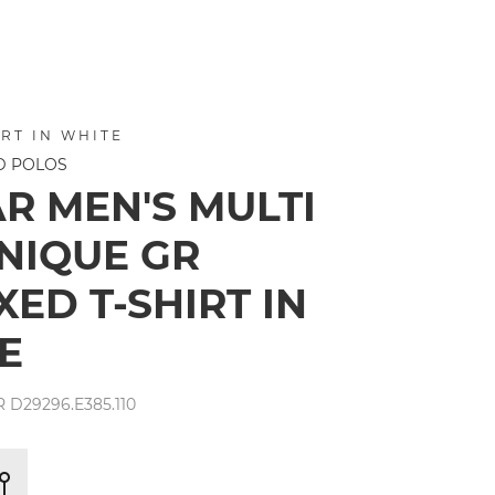
RT IN WHITE
ND POLOS
AR MEN'S MULTI
NIQUE GR
ED T-SHIRT IN
E
R D29296.E385.110