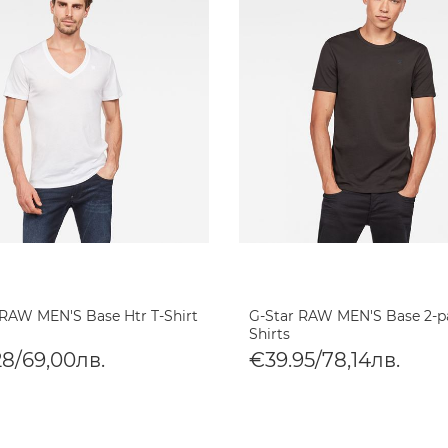
 RAW MEN'S Base Htr T-Shirt
G-Star RAW MEN'S Base 2-p
Shirts
28/69,00лв.
€39.95/78,14лв.