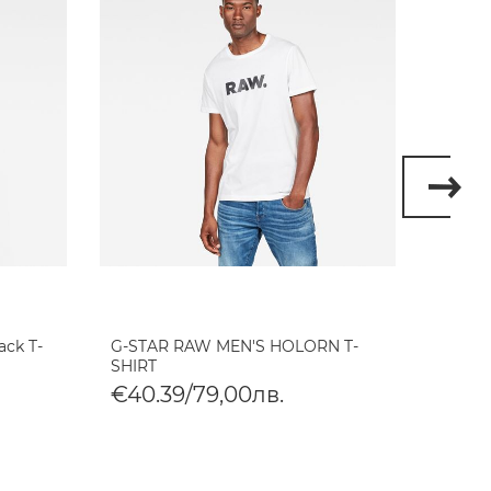
ack T-
G-STAR RAW MEN'S HOLORN T-
G-STA
SHIRT
SHIRT
€40.39/79,00лв.
€40.