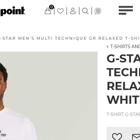
0
-STAR MEN'S MULTI TECHNIQUE GR RELAXED T-SHI
T-SHIRTS A
G-ST
TECH
RELAX
WHIT
T-SHIRT G-STA