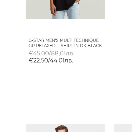
G-STAR MEN'S MULTI TECHNIQUE
GR RELAXED T-SHIRT IN DK BLACK
€45.00/88,01лв.
€22.50/44,01лв.