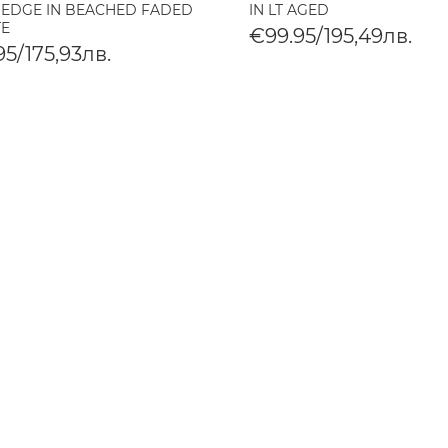
 EDGE IN BEACHED FADED
IN LT AGED
TE
€99.95/195,49лв.
5/175,93лв.