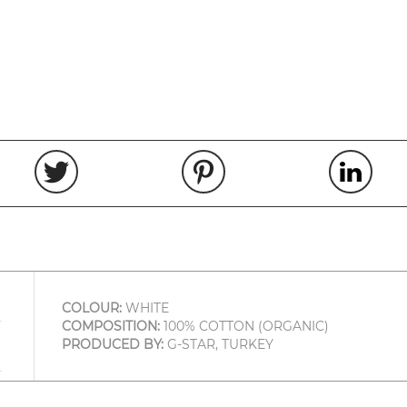
COLOUR:
WHITE
COMPOSITION:
100% COTTON (ORGANIC)
PRODUCED BY:
G-STAR, TURKEY