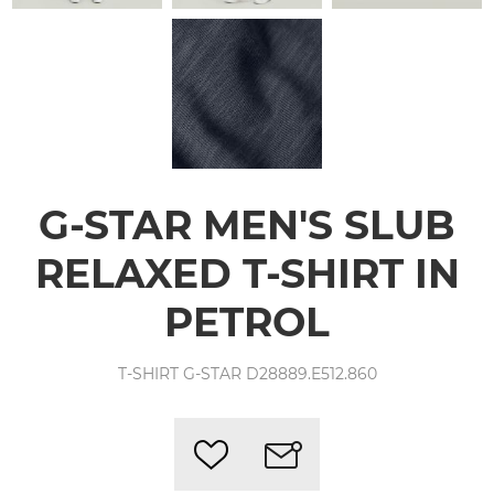
G-STAR MEN'S SLUB
RELAXED T-SHIRT IN
PETROL
T-SHIRT G-STAR D28889.E512.860