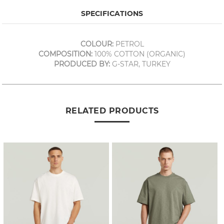
SPECIFICATIONS
COLOUR:
PETROL
COMPOSITION:
100% COTTON (ORGANIC)
PRODUCED BY:
G-STAR, TURKEY
RELATED PRODUCTS