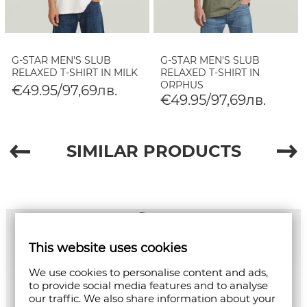
G-STAR MEN'S SLUB
G-STAR MEN'S SLUB
RELAXED T-SHIRT IN MILK
RELAXED T-SHIRT IN
ORPHUS
€49.95/97,69лв.
€49.95/97,69лв.
SIMILAR PRODUCTS
This website uses cookies
We use cookies to personalise content and ads,
to provide social media features and to analyse
our traffic. We also share information about your