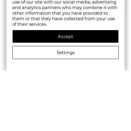
use of our site with our social media, advertising
and analytics partners who may combine it with
other information that you have provided to
them or that they have collected from your use
of their services.
Accept
Settings
G-Star RAW MEN'S Base Htr T-Shirt 2-Pack
€35.28/69,00лв.