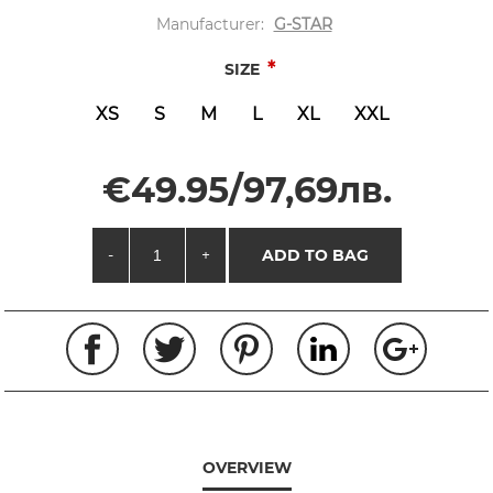
Manufacturer:
G-STAR
*
SIZE
XS
S
M
L
XL
XXL
€49.95/97,69лв.
-
+
ADD TO BAG
OVERVIEW