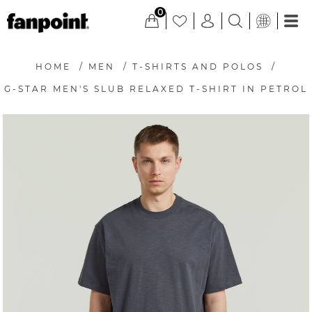
0
HOME
/
MEN
/
T-SHIRTS AND POLOS
/
G-STAR MEN'S SLUB RELAXED T-SHIRT IN PETROL