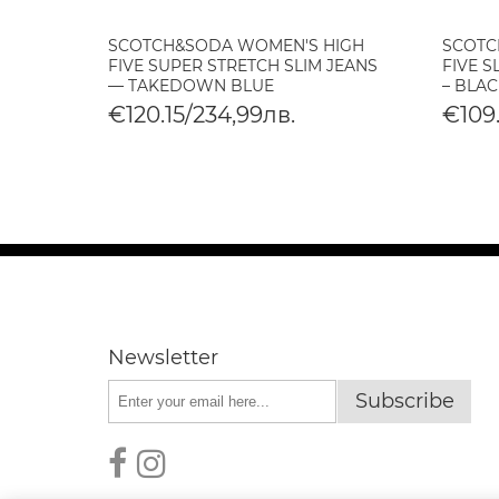
SCOTCH&SODA WOMEN'S HIGH
SCOTC
O
FIVE SUPER STRETCH SLIM JEANS
FIVE S
— TAKEDOWN BLUE
– BLAC
€120.15/234,99лв.
€109.
Newsletter
Subscribe