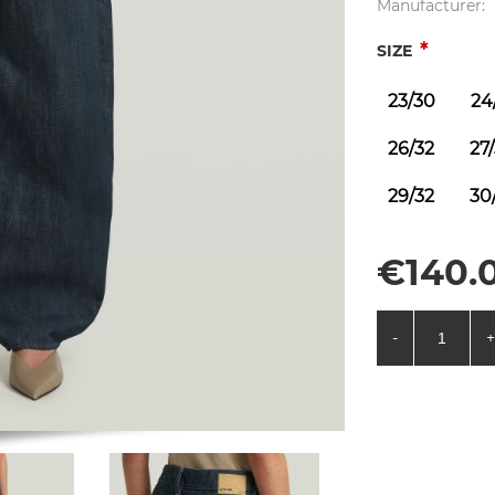
Manufacturer:
*
SIZE
23/30
24
26/32
27
29/32
30
€140.0
-
+