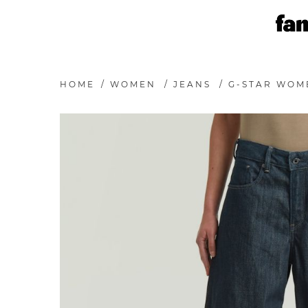
HOME
/
WOMEN
/
JEANS
/
G-STAR WOM