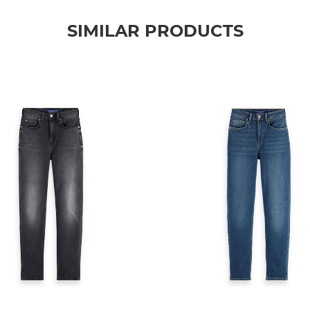
SIMILAR PRODUCTS