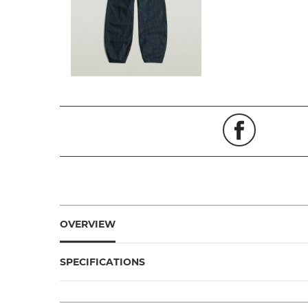
OVERVIEW
SPECIFICATIONS