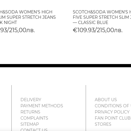
H&SODA WOMEN'S HIGH
SCOTCH&SODA WOMEN'S 
LIM SUPER STRETCH JEANS
FIVE SUPER STRETCH SLIM
K NIGHT
— CLASSIC BLUE
93/215,00лв.
€109.93/215,00лв.
DELIVERY
ABOUT US
PAYMENT METHODS
CONDITIONS OF
RETURNS
PRIVACY POLICY
COMPLAINTS
FAN POINT CLUB
SITEMAP
STORES
CONTACT US