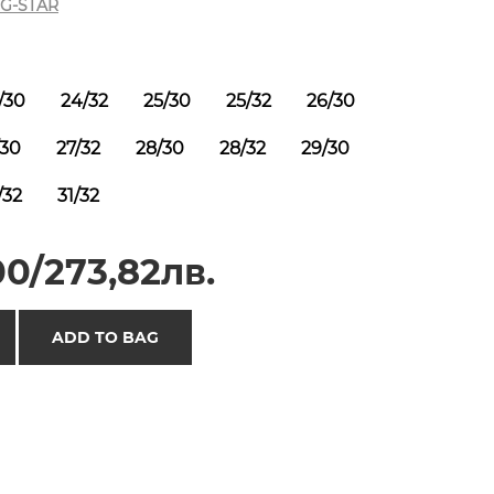
G-STAR
/30
24/32
25/30
25/32
26/30
/30
27/32
28/30
28/32
29/30
/32
31/32
0/273,82лв.
ADD TO BAG