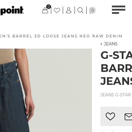
0
EN'S BARREL 3D LOOSE JEANS NEO RAW DENIM
JEANS
G-ST
BARR
JEAN
JEANS G-STAR