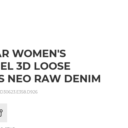
AR WOMEN'S
EL 3D LOOSE
S NEO RAW DENIM
 D30623.E358.D926