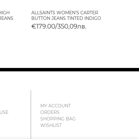
HIGH
ALLSAINTS WOMEN'S CARTER
ALLSA
 JEANS
BUTTON JEANS TINTED INDIGO
CROPP
VINTA
€179.00/350,09лв.
€179
€89.
MY ACCOUNT
 USE
ORDERS
SHOPPING BAG
WISHLIST