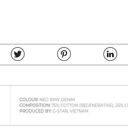
COLOUR:
NEO RAW DENIM
COMPOSITION:
75% COTTON (REGENERATIVE), 25% 
PRODUCED BY:
G-STAR, VIETNAM