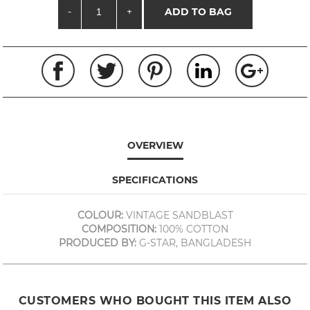
-
+
ADD TO BAG
OVERVIEW
SPECIFICATIONS
COLOUR:
VINTAGE SANDBLAST
COMPOSITION:
100% COTTON
PRODUCED BY:
G-STAR, BANGLADESH
CUSTOMERS WHO BOUGHT THIS ITEM ALSO