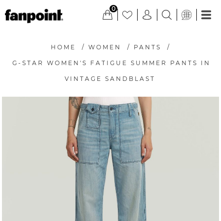
0
HOME
/
WOMEN
/
PANTS
/
G-STAR WOMEN'S FATIGUE SUMMER PANTS IN
VINTAGE SANDBLAST