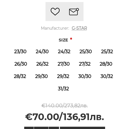
Manufacturer:
G-STAR
*
SIZE
23/30
24/30
24/32
25/30
25/32
26/30
26/32
27/30
27/32
28/30
28/32
29/30
29/32
30/30
30/32
31/32
€140.00/273,82лв.
€70.00/136,91лв.