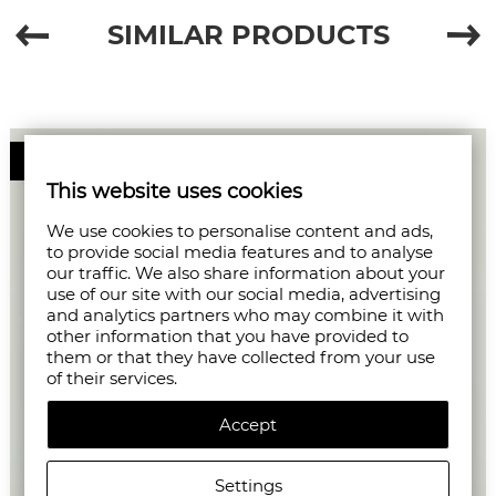
SIMILAR PRODUCTS
50%
This website uses cookies
We use cookies to personalise content and ads,
to provide social media features and to analyse
our traffic. We also share information about your
use of our site with our social media, advertising
and analytics partners who may combine it with
other information that you have provided to
them or that they have collected from your use
of their services.
Accept
Settings