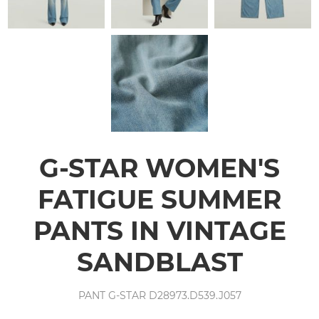
G-STAR WOMEN'S
FATIGUE SUMMER
PANTS IN VINTAGE
SANDBLAST
PANT G-STAR D28973.D539.J057