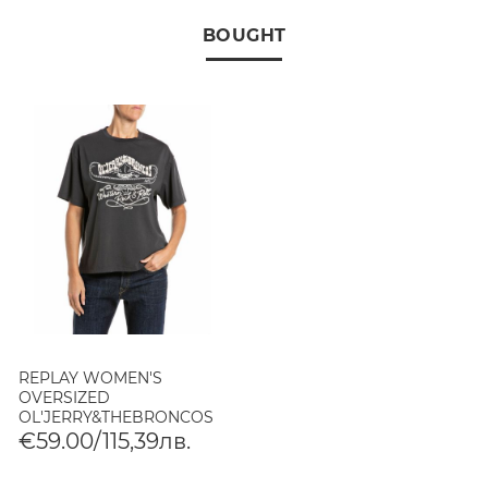
BOUGHT
REPLAY WOMEN'S
OVERSIZED
OL'JERRY&THEBRONCOS
T-SHIRT BLACK DELAVÉ
€59.00/115,39лв.