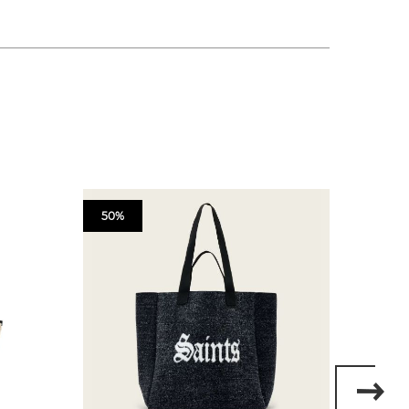
50%
50%