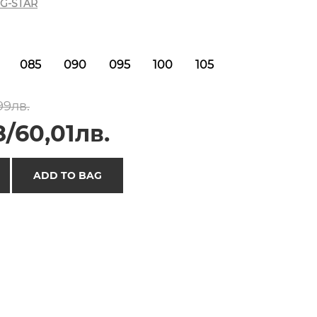
G-STAR
085
090
095
100
105
99лв.
/60,01лв.
ADD TO BAG