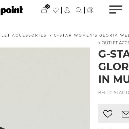
0
TLET ACCESSORIES
/
G-STAR WOMEN'S GLORIA WE
OUTLET ACC
G-ST
GLOR
IN M
BELT G-STAR D