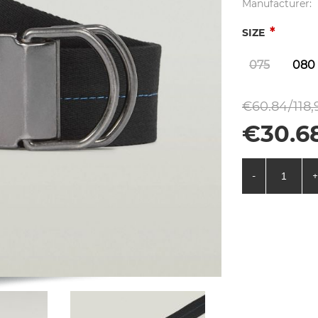
Manufacturer:
*
SIZE
075
080
€60.84/118,
€30.68
-
+