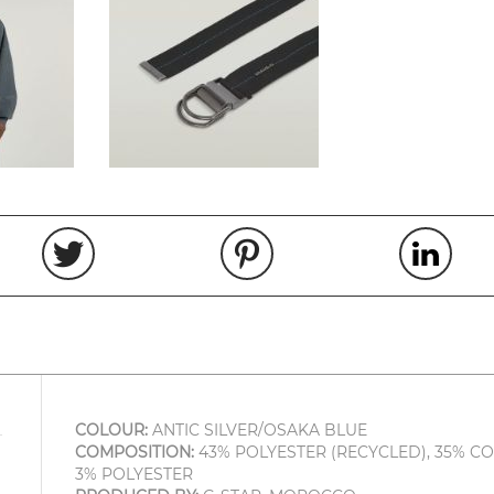
COLOUR:
ANTIC SILVER/OSAKA BLUE
COMPOSITION:
43% POLYESTER (RECYCLED), 35% CO
3% POLYESTER