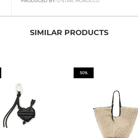
PRODUCED BY:
G-STAR, MOROCCO
SIMILAR PRODUCTS
50%