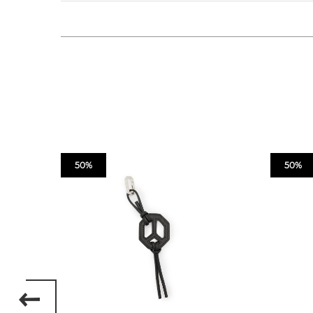
50%
50%