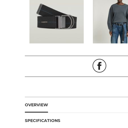
OVERVIEW
SPECIFICATIONS