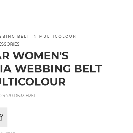
BBING BELT IN MULTICOLOUR
ESSORIES
AR WOMEN'S
IA WEBBING BELT
ULTICOLOUR
24470.D633.H251