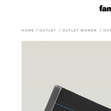
HOME
/
OUTLET
/
OUTLET WOMEN
/
OU