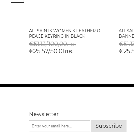
IFT
ALLSAINTS WOMEN'S LEATHER G
ALLSA
ROR IN
PEACE KEYRING IN BLACK
BANNE
€51.13/100,00лв.
€51.1
€25.57/50,01лв.
€25.5
Newsletter
Subscribe