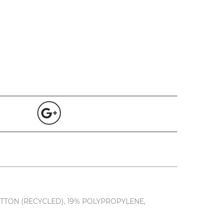
TTON (RECYCLED), 19% POLYPROPYLENE,