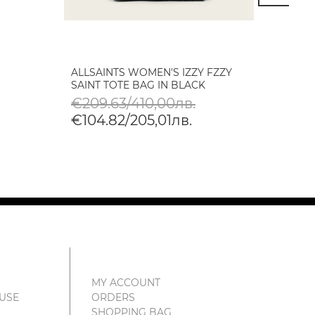
ALLSAINTS WOMEN'S IZZY FZZY
BLAUE
SAINT TOTE BAG IN BLACK
CAMER
€209.63/410,00лв.
€89.
€104.82/205,01лв.
€45.
MY ACCOUNT
 USE
ORDERS
SHOPPING BAG