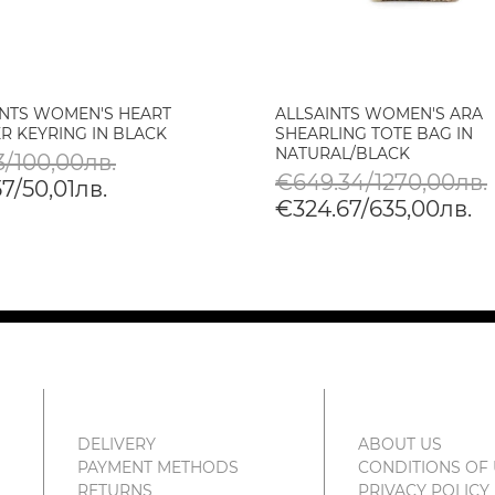
INTS WOMEN'S HEART
ALLSAINTS WOMEN'S ARA
R KEYRING IN BLACK
SHEARLING TOTE BAG IN
NATURAL/BLACK
3/100,00лв.
€649.34/1270,00лв.
7/50,01лв.
€324.67/635,00лв.
DELIVERY
ABOUT US
PAYMENT METHODS
CONDITIONS OF
RETURNS
PRIVACY POLICY