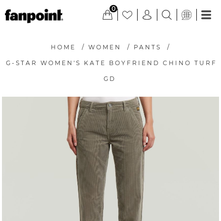
0
HOME
/
WOMEN
/
PANTS
/
G-STAR WOMEN'S KATE BOYFRIEND CHINO TURF
GD