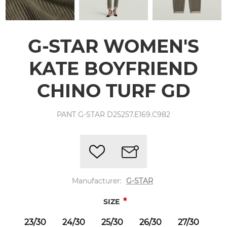
G-STAR WOMEN'S
KATE BOYFRIEND
CHINO TURF GD
PANT G-STAR D25257.E169.C982
Manufacturer:
G-STAR
*
SIZE
23/30
24/30
25/30
26/30
27/30