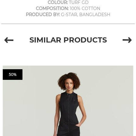
COLOUR:
TURF GD
COMPOSITION:
100% COTTON
PRODUCED BY:
G-STAR, BANGLADESH
SIMILAR PRODUCTS
50%