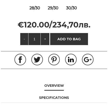
28/30
29/30
30/30
€120.00/234,70лв.
-
+
ADD TO BAG
OVERVIEW
SPECIFICATIONS