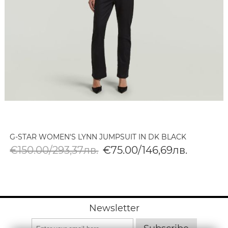
G-STAR WOMEN'S LYNN JUMPSUIT IN DK BLACK
€150.00/293,37лв.
€75.00/146,69лв.
Newsletter