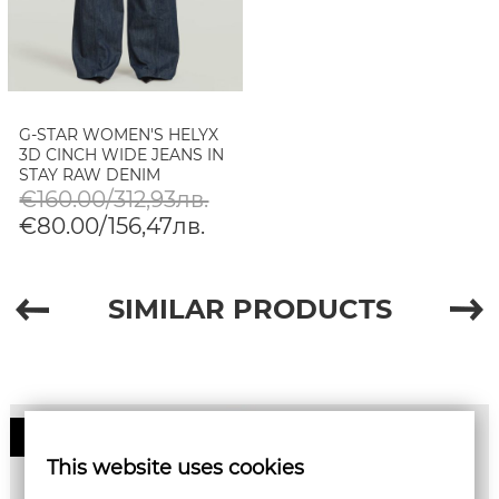
G-STAR WOMEN'S HELYX
3D CINCH WIDE JEANS IN
STAY RAW DENIM
€160.00/312,93лв.
€80.00/156,47лв.
SIMILAR PRODUCTS
50%
This website uses cookies