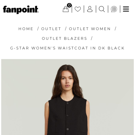
0
HOME
/
OUTLET
/
OUTLET WOMEN
/
OUTLET BLAZERS
/
G-STAR WOMEN'S WAISTCOAT IN DK BLACK