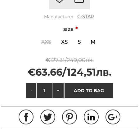
Manufacturer:
G-STAR
*
SIZE
XXS
XS
S
M
€127.31/249,00лв.
€63.66/124,51лв.
-
+
ADD TO BAG