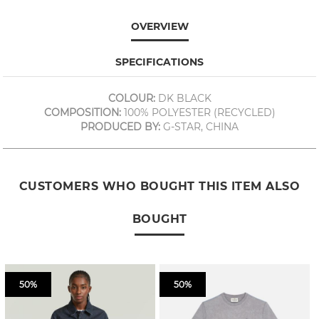
OVERVIEW
SPECIFICATIONS
COLOUR:
DK BLACK
COMPOSITION:
100% POLYESTER (RECYCLED)
PRODUCED BY:
G-STAR, CHINA
CUSTOMERS WHO BOUGHT THIS ITEM ALSO
BOUGHT
50%
50%