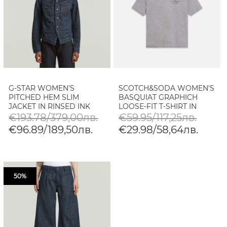
G-STAR WOMEN'S
SCOTCH&SODA WOMEN'S
PITCHED HEM SLIM
BASQUIAT GRAPHICH
JACKET IN RINSED INK
LOOSE-FIT T-SHIRT IN
BLUE COATED
GREY
€193.78/379,00лв.
€59.95/117,25лв.
€96.89/189,50лв.
€29.98/58,64лв.
50%