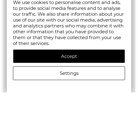
We use cookies to personalise content and ads,
to provide social media features and to analyse
our traffic. We also share information about your
use of our site with our social media, advertising
and analytics partners who may combine it with
other information that you have provided to
them or that they have collected from your use
of their services.
Accept
Settings
ALLSAINTS WOMEN'S ALEIDA LIGHTWEIGHT TRI BLAZER
€209.63/410,00лв.
€104.82/205,01лв.