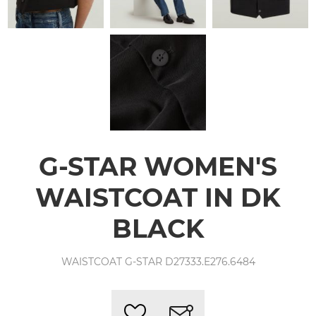
G-STAR WOMEN'S
WAISTCOAT IN DK
BLACK
WAISTCOAT G-STAR D27333.E276.6484