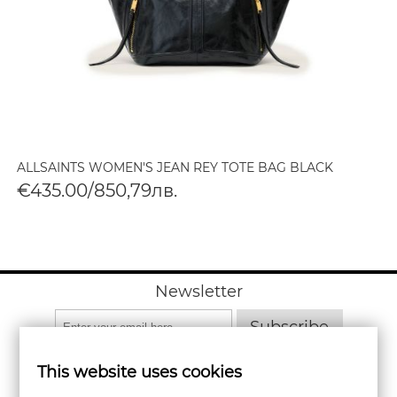
ALLSAINTS WOMEN'S JEAN REY TOTE BAG BLACK
€435.00/850,79лв.
Newsletter
Subscribe
This website uses cookies