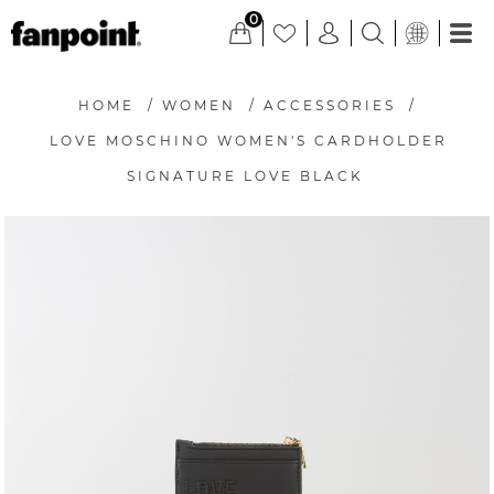
0
HOME
/
WOMEN
/
ACCESSORIES
/
LOVE MOSCHINO WOMEN'S CARDHOLDER
SIGNATURE LOVE BLACK