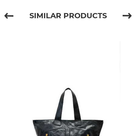
SIMILAR PRODUCTS