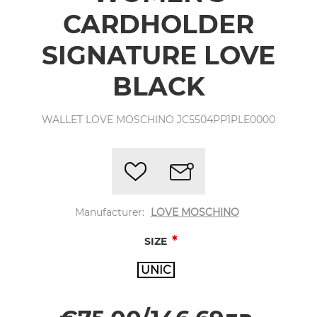
CARDHOLDER
SIGNATURE LOVE
BLACK
WALLET LOVE MOSCHINO JC5504PP1PLE0000
Manufacturer:
LOVE MOSCHINO
*
SIZE
UNIC