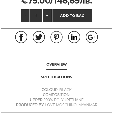
€75.00/146,69лв.
-
+
ADD TO BAG
OVERVIEW
SPECIFICATIONS
COLOUR:
BLACK
COMPOSITION:
UPPER:
100% POLYURETHANE
PRODUCED BY:
LOVE MOSCHINO, MYANMAR