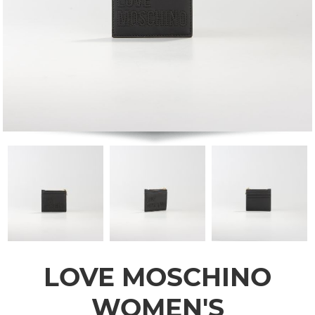
LOVE MOSCHINO
WOMEN'S