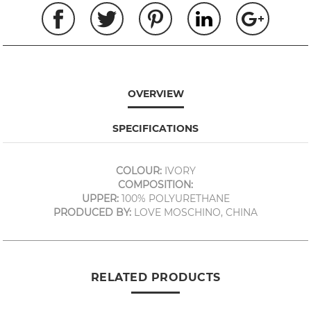
OVERVIEW
SPECIFICATIONS
COLOUR:
IVORY
COMPOSITION:
UPPER:
100% POLYURETHANE
PRODUCED BY:
LOVE MOSCHINO, CHINA
RELATED PRODUCTS