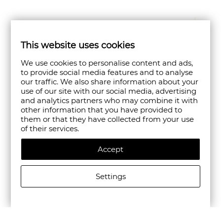
This website uses cookies
We use cookies to personalise content and ads,
to provide social media features and to analyse
our traffic. We also share information about your
use of our site with our social media, advertising
and analytics partners who may combine it with
other information that you have provided to
them or that they have collected from your use
of their services.
Accept
Settings