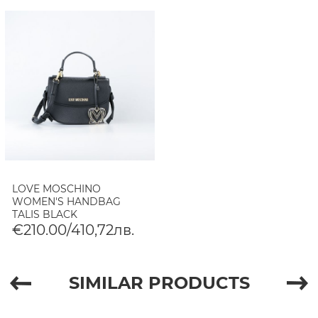
LOVE MOSCHINO
WOMEN'S HANDBAG
TALIS BLACK
€210.00/410,72лв.
SIMILAR PRODUCTS