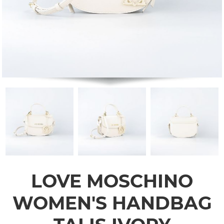
LOVE MOSCHINO
WOMEN'S HANDBAG