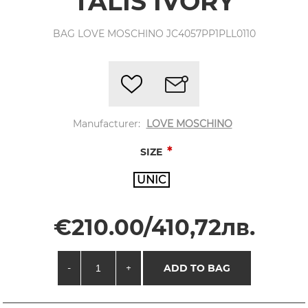
TALIS IVORY
BAG LOVE MOSCHINO JC4057PP1PLL0110
Manufacturer:
LOVE MOSCHINO
*
SIZE
UNIC
€210.00/410,72лв.
-
+
ADD TO BAG