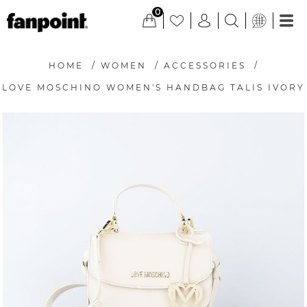
0
HOME
/
WOMEN
/
ACCESSORIES
/
LOVE MOSCHINO WOMEN'S HANDBAG TALIS IVORY