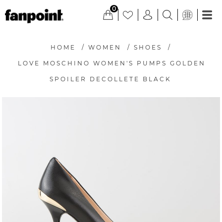
0
HOME
/
WOMEN
/
SHOES
/
LOVE MOSCHINO WOMEN'S PUMPS GOLDEN
SPOILER DECOLLETE BLACK