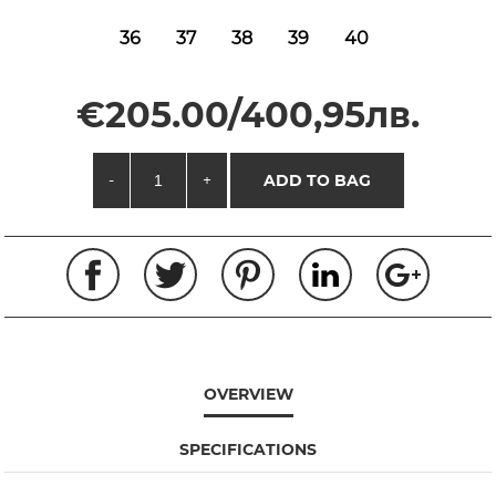
36
37
38
39
40
€205.00/400,95лв.
-
+
ADD TO BAG
OVERVIEW
SPECIFICATIONS