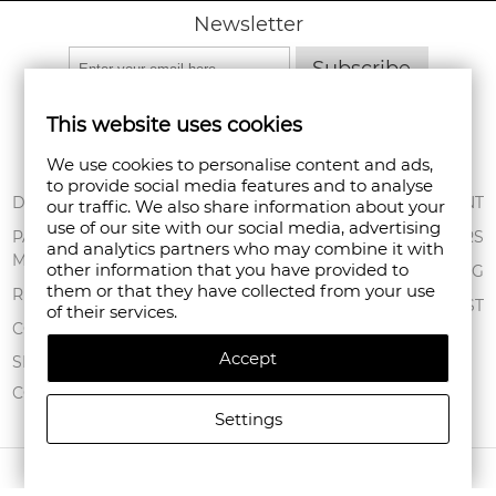
Newsletter
Subscribe
This website uses cookies
We use cookies to personalise content and ads,
to provide social media features and to analyse
ABOUT US
DELIVERY
MY ACCOUNT
our traffic. We also share information about your
use of our site with our social media, advertising
CONDITIONS OF
PAYMENT
ORDERS
and analytics partners who may combine it with
USE
METHODS
other information that you have provided to
SHOPPING BAG
them or that they have collected from your use
PRIVACY POLICY
RETURNS
WISHLIST
of their services.
FAN POINT CLUB
COMPLAINTS
Accept
STORES
SITEMAP
CONTACT US
Settings
COPYRIGHT © 2026 FANPOINT. ALL RIGHTS RESERVED.
CREATED BY NAVTECH GROUP