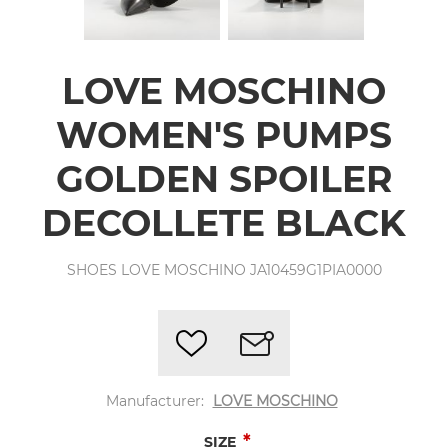
LOVE MOSCHINO
WOMEN'S PUMPS
GOLDEN SPOILER
DECOLLETE BLACK
SHOES LOVE MOSCHINO JA10459G1PIA0000
Manufacturer:
LOVE MOSCHINO
*
SIZE