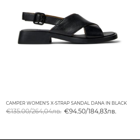
CAMPER WOMEN'S X-STRAP SANDAL DANA IN BLACK
€135.00/264,04лв.
€94.50/184,83лв.