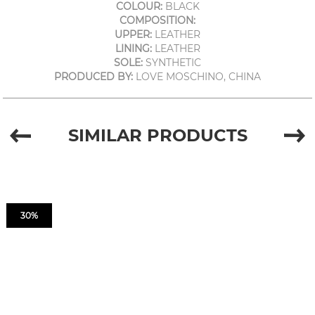
COLOUR:
BLACK
COMPOSITION:
UPPER:
LEATHER
LINING:
LEATHER
SOLE:
SYNTHETIC
PRODUCED BY:
LOVE MOSCHINO, CHINA
SIMILAR PRODUCTS
30%