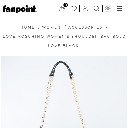
0
HOME
/
WOMEN
/
ACCESSORIES
/
LOVE MOSCHINO WOMEN'S SHOULDER BAG BOLD
LOVE BLACK