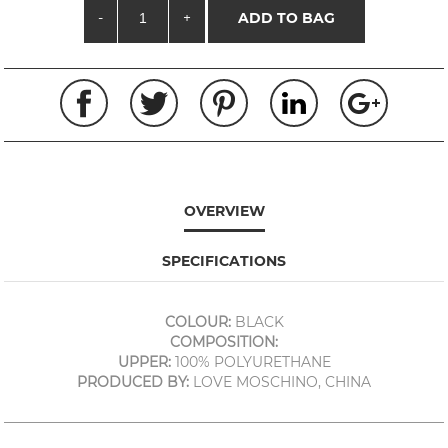
-
+
ADD TO BAG
OVERVIEW
SPECIFICATIONS
COLOUR:
BLACK
COMPOSITION:
UPPER:
100% POLYURETHANE
PRODUCED BY:
LOVE MOSCHINO, CHINA