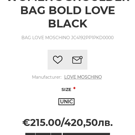
BAG BOLD LOVE
BLACK
BAG LOVE MOSCHINO JC4192PP1PKD0000
Manufacturer:
LOVE MOSCHINO
*
SIZE
UNIC
€215.00/420,50лв.