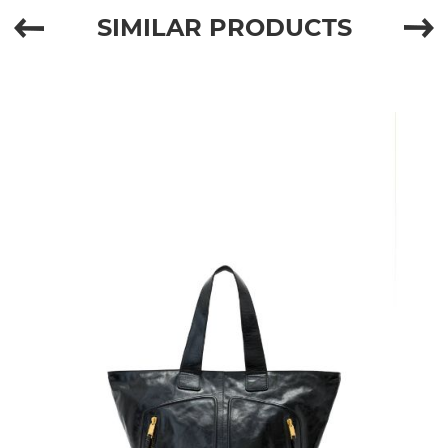
SIMILAR PRODUCTS