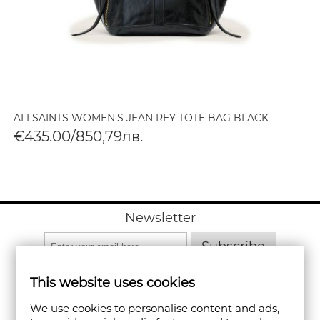
ALLSAINTS WOMEN'S JEAN REY TOTE BAG BLACK
€435.00/850,79лв.
Newsletter
Subscribe
This website uses cookies
We use cookies to personalise content and ads,