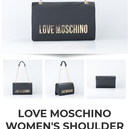
LOVE MOSCHINO
WOMEN'S SHOULDER