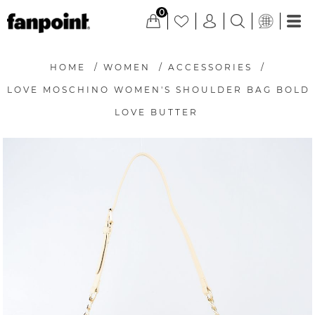
0
HOME
/
WOMEN
/
ACCESSORIES
/
LOVE MOSCHINO WOMEN'S SHOULDER BAG BOLD
LOVE BUTTER