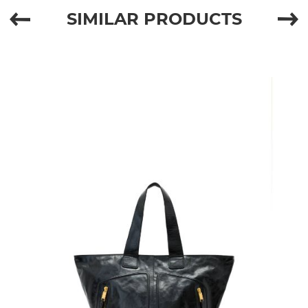
SIMILAR PRODUCTS