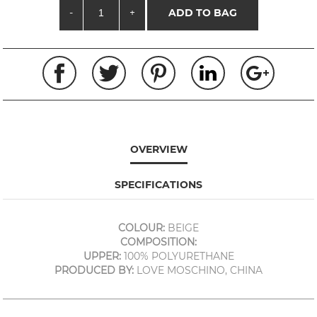
-
+
ADD TO BAG
OVERVIEW
SPECIFICATIONS
COLOUR:
BEIGE
COMPOSITION:
UPPER:
100% POLYURETHANE
PRODUCED BY:
LOVE MOSCHINO, CHINA