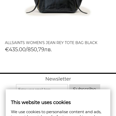
ALLSAINTS WOMEN'S JEAN REY TOTE BAG BLACK
€435.00/850,79лв.
Newsletter
Subscribe
This website uses cookies
We use cookies to personalise content and ads,