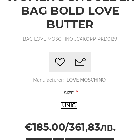
BAG BOLD LOVE
BUTTER
BAG LOVE MOSCHINO JC4109PP1PKD0129
Manufacturer:
LOVE MOSCHINO
*
SIZE
UNIC
€185.00/361,83лв.