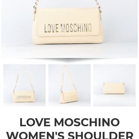
LOVE MOSCHINO
WOMEN'S SHOULDER