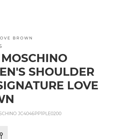
LOVE BROWN
S
 MOSCHINO
N'S SHOULDER
SIGNATURE LOVE
WN
SCHINO JC4046PP1PLE0200