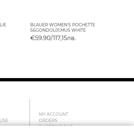
LIE
BLAUER WOMEN'S POCHETTE
BLAUE
S6GONDOL01.MUS WHITE
S6HOM
€59.90/117,15лв.
€105
MY ACCOUNT
 USE
ORDERS
SHOPPING BAG
WISHLIST