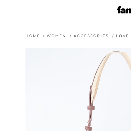
HOME
/
WOMEN
/
ACCESSORIES
/
LOVE