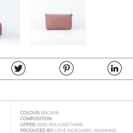
COLOUR:
BROWN
COMPOSITION:
UPPER:
100% POLYURETHANE
PRODUCED BY:
LOVE MOSCHINO, MYANMAR