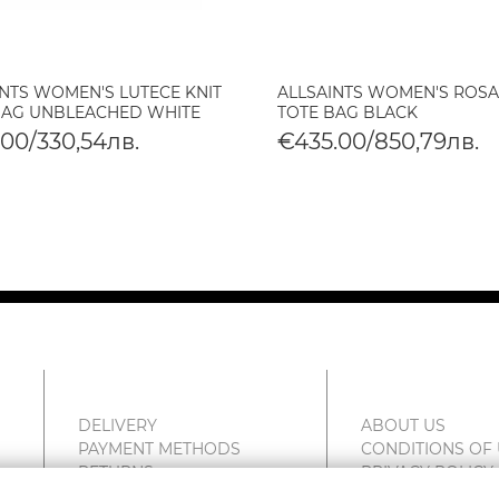
INTS WOMEN'S LUTECE KNIT
ALLSAINTS WOMEN'S ROSA
BAG UNBLEACHED WHITE
TOTE BAG BLACK
.00/330,54лв.
€435.00/850,79лв.
DELIVERY
ABOUT US
PAYMENT METHODS
CONDITIONS OF
RETURNS
PRIVACY POLICY
COMPLAINTS
FAN POINT CLUB