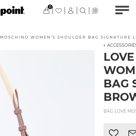
0
 MOSCHINO WOMEN'S SHOULDER BAG SIGNATURE 
ACCESSORIE
LOVE
WOME
BAG 
BRO
BAG LOVE MO