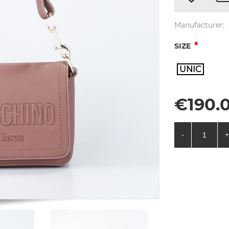
Manufacturer:
*
SIZE
UNIC
€190.0
-
+