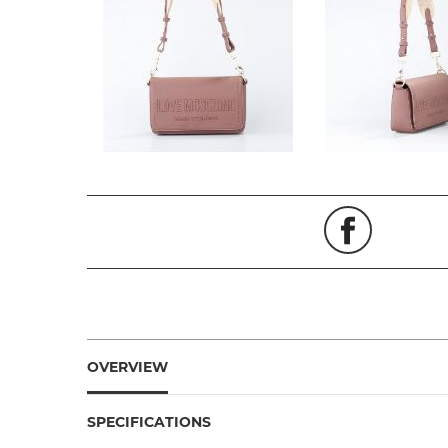
OVERVIEW
SPECIFICATIONS