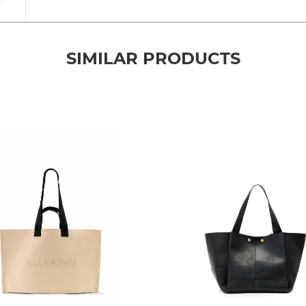
SIMILAR PRODUCTS