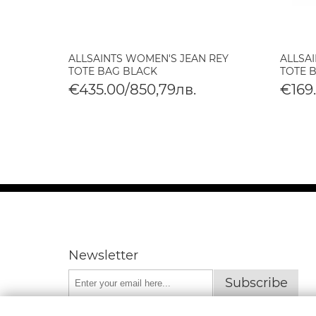
ILY
ALLSAINTS WOMEN'S JEAN REY
ALLSA
AG
TOTE BAG BLACK
TOTE 
€435.00/850,79лв.
€169
Newsletter
Subscribe