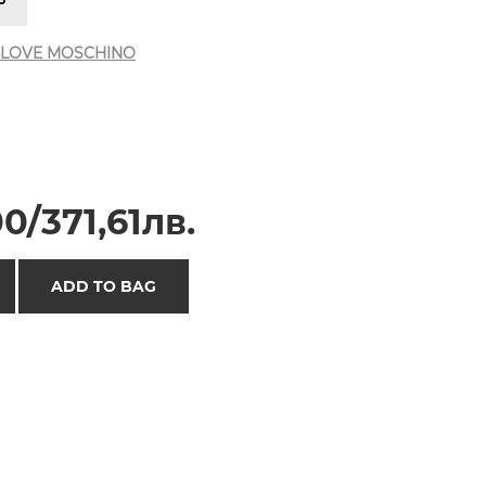
LOVE MOSCHINO
0/371,61лв.
ADD TO BAG