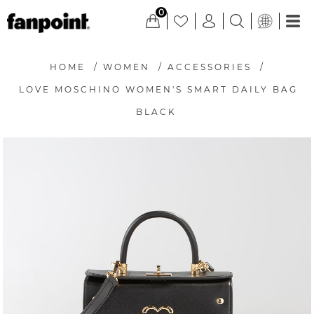
0
HOME
/
WOMEN
/
ACCESSORIES
/
LOVE MOSCHINO WOMEN'S SMART DAILY BAG
BLACK