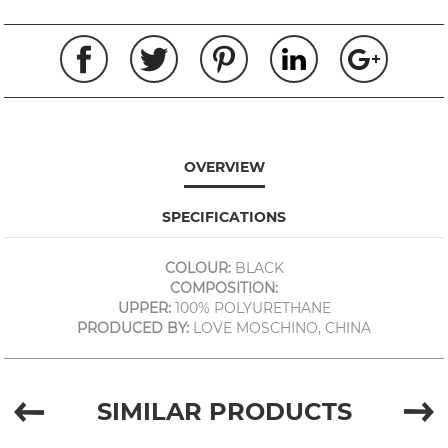
OVERVIEW
SPECIFICATIONS
COLOUR:
BLACK
COMPOSITION:
UPPER:
100% POLYURETHANE
PRODUCED BY:
LOVE MOSCHINO, CHINA
SIMILAR PRODUCTS