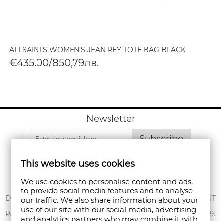
ALLSAINTS WOMEN'S JEAN REY TOTE BAG BLACK
€435.00/850,79лв.
Newsletter
Subscribe
This website uses cookies
We use cookies to personalise content and ads,
to provide social media features and to analyse
ABOUT US
DELIVERY
MY ACCOUNT
our traffic. We also share information about your
use of our site with our social media, advertising
CONDITIONS OF
PAYMENT
ORDERS
and analytics partners who may combine it with