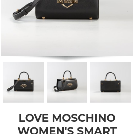
LOVE MOSCHINO
WOMEN'S SMART