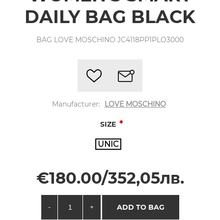
DAILY BAG BLACK
BAG LOVE MOSCHINO JC4118PP1PLO3000
Manufacturer:
LOVE MOSCHINO
*
SIZE
UNIC
€180.00/352,05лв.
-
+
ADD TO BAG