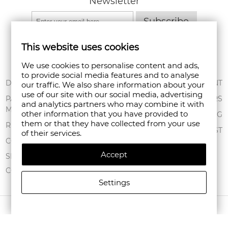
Newsletter
Subscribe
This website uses cookies
We use cookies to personalise content and ads,
to provide social media features and to analyse
ABOUT US
DELIVERY
MY ACCOUNT
our traffic. We also share information about your
use of our site with our social media, advertising
CONDITIONS OF
PAYMENT
ORDERS
and analytics partners who may combine it with
USE
METHODS
other information that you have provided to
SHOPPING BAG
them or that they have collected from your use
PRIVACY POLICY
RETURNS
WISHLIST
of their services.
FAN POINT CLUB
COMPLAINTS
Accept
STORES
SITEMAP
CONTACT US
Settings
COPYRIGHT © 2026 FANPOINT. ALL RIGHTS RESERVED.
CREATED BY NAVTECH GROUP