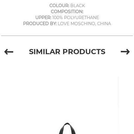
COLOUR:
BLACK
COMPOSITION:
UPPER:
100% POLYURETHANE
PRODUCED BY:
LOVE MOSCHINO, CHINA
SIMILAR PRODUCTS