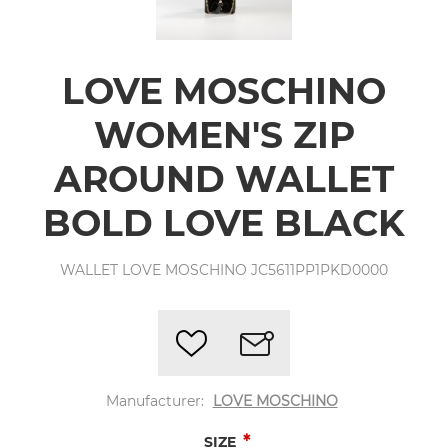
LOVE MOSCHINO
WOMEN'S ZIP
AROUND WALLET
BOLD LOVE BLACK
WALLET LOVE MOSCHINO JC5611PP1PKD0000
Manufacturer:
LOVE MOSCHINO
*
SIZE