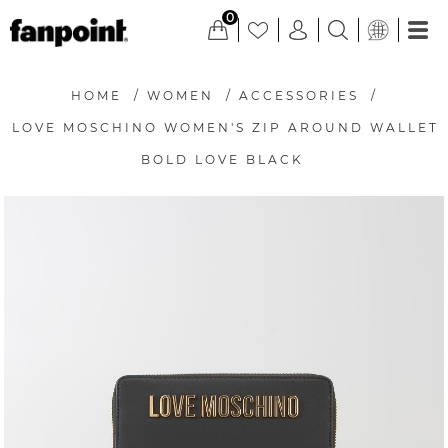
0
HOME
/
WOMEN
/
ACCESSORIES
/
LOVE MOSCHINO WOMEN'S ZIP AROUND WALLET
BOLD LOVE BLACK