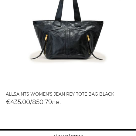
ALLSAINTS WOMEN'S JEAN REY TOTE BAG BLACK
€435.00/850,79лв.