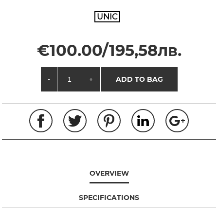
UNIC
€100.00/195,58лв.
-
+
ADD TO BAG
OVERVIEW
SPECIFICATIONS