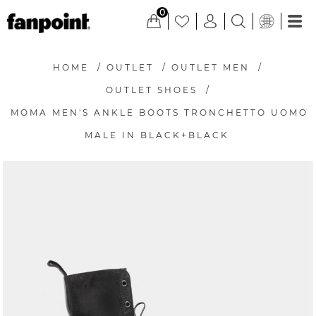
0
HOME
/
OUTLET
/
OUTLET MEN
/
OUTLET SHOES
/
MOMA MEN'S ANKLE BOOTS TRONCHETTO UOMO
MALE IN BLACK+BLACK