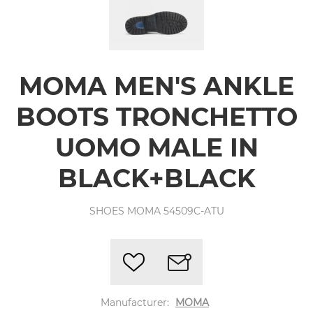
MOMA MEN'S ANKLE
BOOTS TRONCHETTO
UOMO MALE IN
BLACK+BLACK
SHOES MOMA 54509C-ATU
Manufacturer:
MOMA