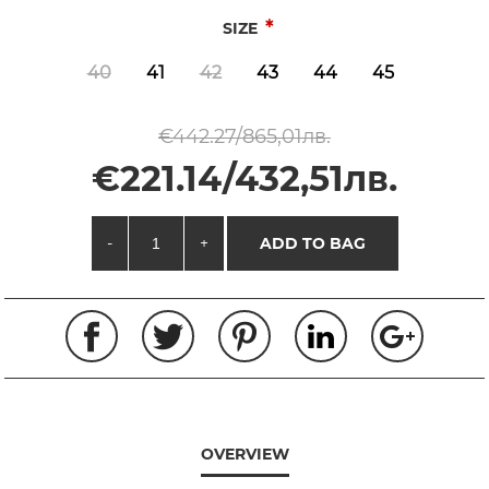
*
SIZE
40
41
42
43
44
45
€442.27/865,01лв.
€221.14/432,51лв.
-
+
ADD TO BAG
OVERVIEW