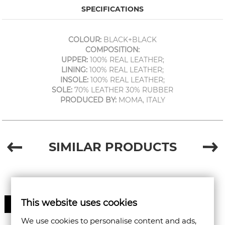
SPECIFICATIONS
COLOUR:
BLACK+BLACK
COMPOSITION:
UPPER:
100% REAL LEATHER;
LINING:
100% REAL LEATHER;
INSOLE:
100% REAL LEATHER;
SOLE:
70% LEATHER 30% RUBBER
PRODUCED BY:
MOMA, ITALY
SIMILAR PRODUCTS
This website uses cookies
50%
We use cookies to personalise content and ads,