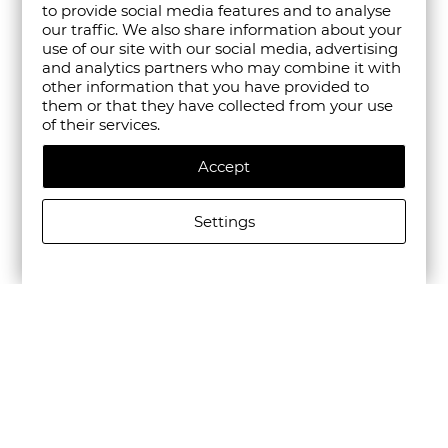
to provide social media features and to analyse
our traffic. We also share information about your
use of our site with our social media, advertising
and analytics partners who may combine it with
other information that you have provided to
them or that they have collected from your use
of their services.
Accept
Settings
ALLSAINTS MEN'S HANK BOOT IN BLACK