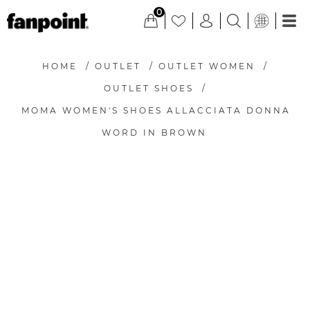
0
HOME
/
OUTLET
/
OUTLET WOMEN
/
OUTLET SHOES
/
MOMA WOMEN'S SHOES ALLACCIATA DONNA
WORD IN BROWN