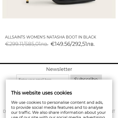
ALLSAINTS WOMEN'S NATASHA BOOT IN BLACK
€299.11/585,01лв.
€149.56/292,51лв.
Newsletter
Subscribe
This website uses cookies
We use cookies to personalise content and ads,
to provide social media features and to analyse
ABOUT US
DELIVERY
MY ACCOUNT
our traffic. We also share information about your
use of our site with our social media, advertising