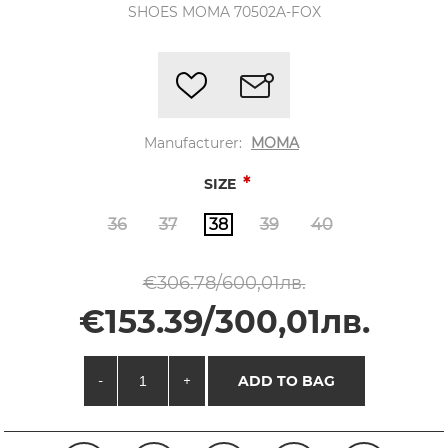
SHOES MOMA 70502A-FOX
Manufacturer:
MOMA
*
SIZE
36
37
38
39
40
€306.78/600,01лв.
€153.39/300,01лв.
-
+
ADD TO BAG