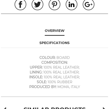
OVERVIEW
SPECIFICATIONS
COLOUR:
BOARD
COMPOSITION:
UPPER:
100% REAL LEATHER;
LINING:
100% REAL LEATHER;
INSOLE:
100% REAL LEATHER;
SOLE:
100% RUBBER
PRODUCED BY:
MOMA, ITALY