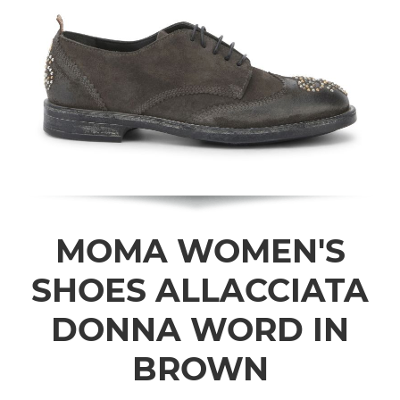
MOMA WOMEN'S
SHOES ALLACCIATA
DONNA WORD IN
BROWN