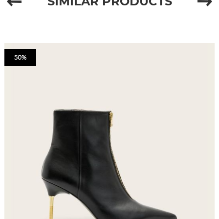
SIMILAR PRODUCTS
50%