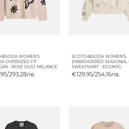
H&SODA WOMEN'S
SCOTCH&SODA WOMEN'S
IA OVERSIZED FIT
EMBROIDERED SEASONAL 
GAN - ROSE DUST MELANGE
SWEATSHIRT - EGGNOG
95/293,28лв.
€129.95/254,16лв.