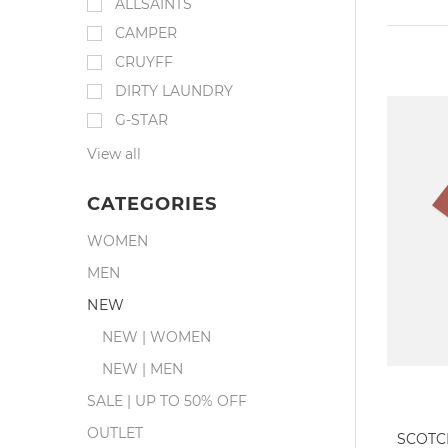
ALLSAINTS
CAMPER
CRUYFF
DIRTY LAUNDRY
G-STAR
View all
CATEGORIES
WOMEN
MEN
NEW
NEW | WOMEN
NEW | MEN
SALE | UP TO 50% OFF
OUTLET
SCOTC