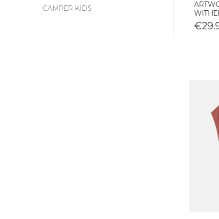
ARTWOR
CAMPER KIDS
WITHE
€29.