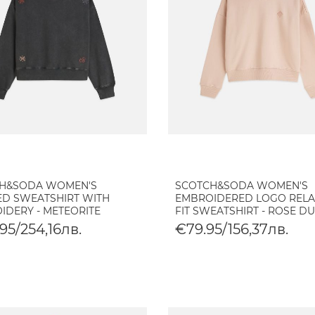
H&SODA WOMEN'S
SCOTCH&SODA WOMEN'S
D SWEATSHIRT WITH
EMBROIDERED LOGO REL
IDERY - METEORITE
FIT SWEATSHIRT - ROSE D
95/254,16лв.
€79.95/156,37лв.