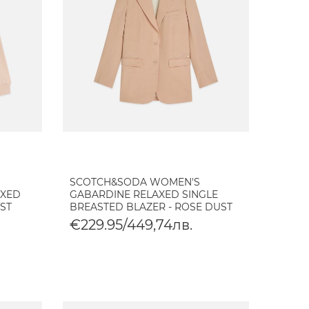
SCOTCH&SODA WOMEN'S
AXED
GABARDINE RELAXED SINGLE
UST
BREASTED BLAZER - ROSE DUST
€229.95/449,74лв.