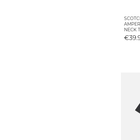
SCOTC
AMPER
NECK T
€39.9