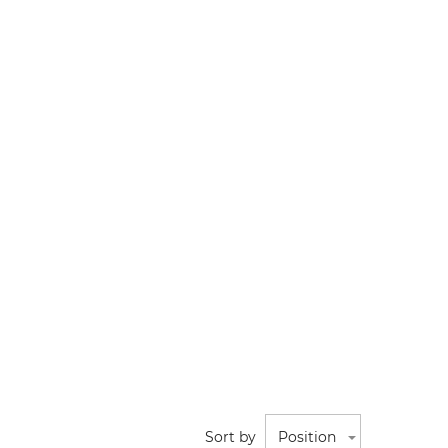
Sort by
Position