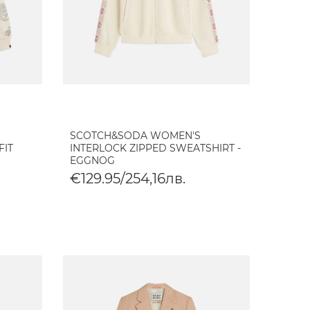
SCOTCH&SODA WOMEN'S
FIT
INTERLOCK ZIPPED SWEATSHIRT -
EGGNOG
€129.95/254,16лв.