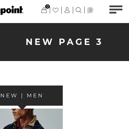
0
NEW PAGE 3
NEW | MEN