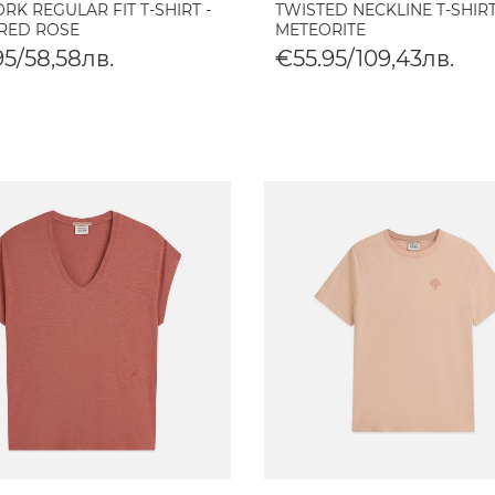
K REGULAR FIT T-SHIRT -
TWISTED NECKLINE T-SHIRT
RED ROSE
METEORITE
95/58,58лв.
€55.95/109,43лв.