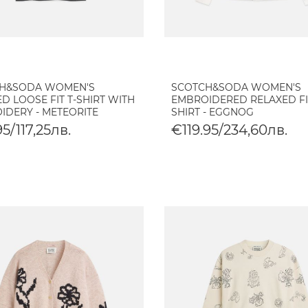
H&SODA WOMEN'S
SCOTCH&SODA WOMEN'S
D LOOSE FIT T-SHIRT WITH
EMBROIDERED RELAXED FI
IDERY - METEORITE
SHIRT - EGGNOG
5/117,25лв.
€119.95/234,60лв.