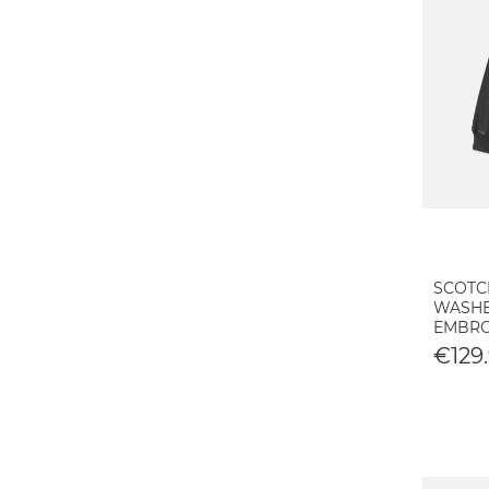
SCOTC
WASHE
EMBRO
€129.