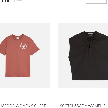
H&SODA WOMEN'S CHEST
SCOTCH&SODA WOMEN'S