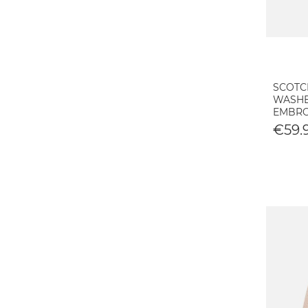
SCOTC
WASHE
EMBRO
€59.9