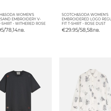
H&SODA WOMEN'S
SCOTCH&SODA WOMEN'S
SAND EMBROIDERY V-
EMBROIDERED LOGO REG
-SHIRT - WITHERED ROSE
FIT T-SHIRT - ROSE DUST
5/78,14лв.
€29.95/58,58лв.