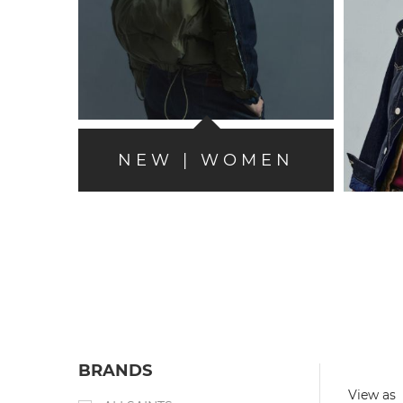
NEW | WOMEN
BRANDS
View as