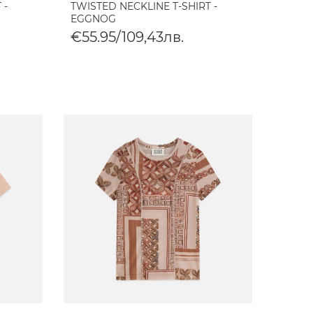
 -
TWISTED NECKLINE T-SHIRT -
EGGNOG
€55.95/109,43лв.