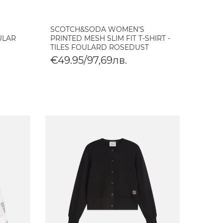
SCOTCH&SODA WOMEN'S
ULAR
PRINTED MESH SLIM FIT T-SHIRT -
TILES FOULARD ROSEDUST
€49.95/97,69лв.