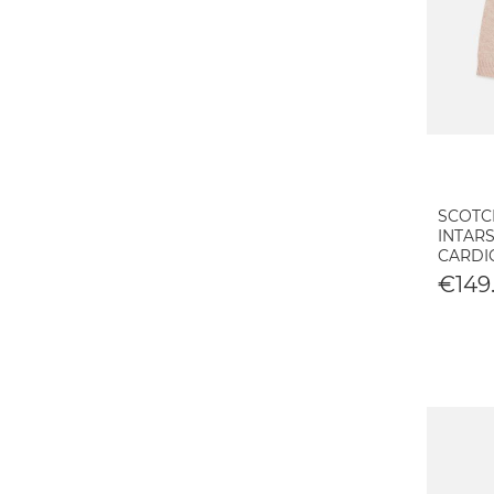
SCOTC
INTARS
CARDI
€149.