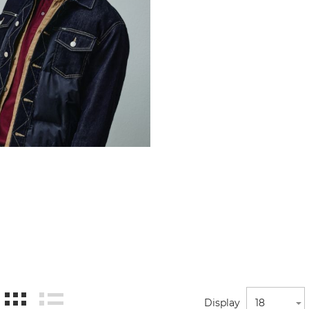
Display
18