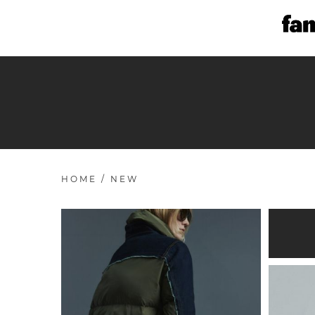
HOME
/
NEW