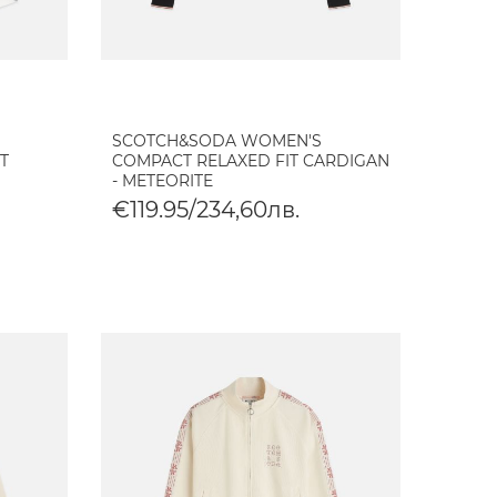
SCOTCH&SODA WOMEN'S
T
COMPACT RELAXED FIT CARDIGAN
- METEORITE
€119.95/234,60лв.