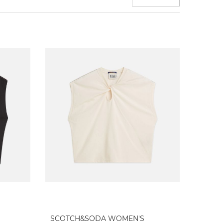
SCOTCH&SODA WOMEN'S