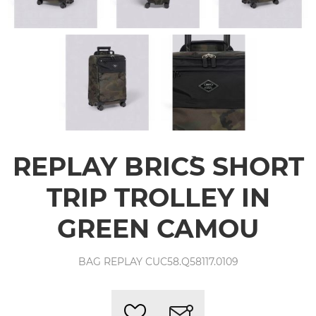
REPLAY BRIC`S SHORT
TRIP TROLLEY IN
GREEN CAMOU
BAG REPLAY CUC58.Q58117.0109