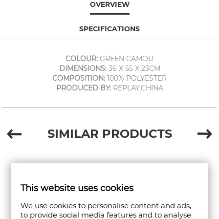
OVERVIEW
SPECIFICATIONS
COLOUR:
GREEN CAMOU
DIMENSIONS:
36 X 55 X 23CM
COMPOSITION:
100% POLYESTER
PRODUCED BY:
REPLAY,CHINA
SIMILAR PRODUCTS
This website uses cookies
We use cookies to personalise content and ads,
to provide social media features and to analyse