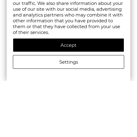
our traffic. We also share information about your
use of our site with our social media, advertising
and analytics partners who may combine it with
other information that you have provided to
them or that they have collected from your use
of their services.
Accept
Settings
ALLSAINTS WOMEN'S JEAN REY TOTE BAG BLACK
€435.00/850,79лв.