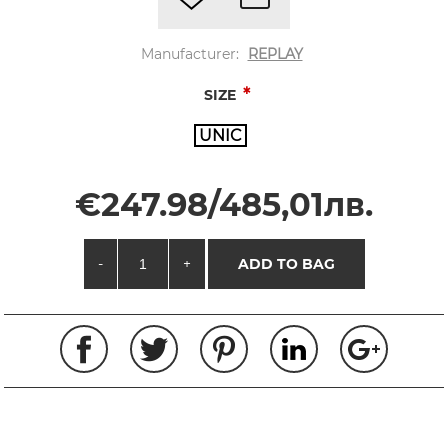
Manufacturer:
REPLAY
*
SIZE
UNIC
€247.98/485,01лв.
-
+
ADD TO BAG