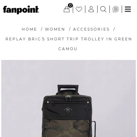
0
HOME
/
WOMEN
/
ACCESSORIES
/
REPLAY BRIC`S SHORT TRIP TROLLEY IN GREEN
CAMOU