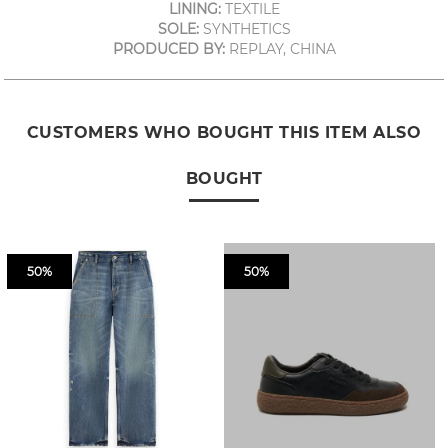
LINING:
TEXTILE
SOLE:
SYNTHETICS
PRODUCED BY:
REPLAY, CHINA
CUSTOMERS WHO BOUGHT THIS ITEM ALSO
BOUGHT
50%
50%