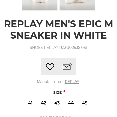
REPLAY MEN'S EPIC M
SNEAKER IN WHITE
SHOES REPLAY RZ3G0053S.061
Manufacturer:
REPLAY
*
SIZE
41
42
43
44
45