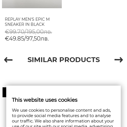
REPLAY MEN'S EPIC M
SNEAKER IN BLACK
€99.70/195,00лв.
€49.85/97,50лв.
SIMILAR PRODUCTS
50%
This website uses cookies
We use cookies to personalise content and ads,
to provide social media features and to analyse
our traffic. We also share information about your
use of our site with our social media, advertising