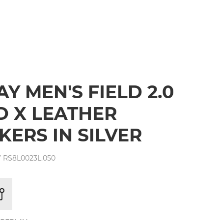
Y MEN'S FIELD 2.0
 X LEATHER
KERS IN SILVER
 RS8L0023L.050