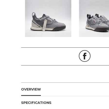
OVERVIEW
SPECIFICATIONS