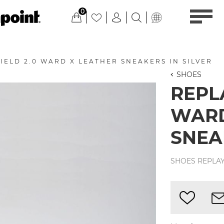
0
IELD 2.0 WARD X LEATHER SNEAKERS IN SILVER
SHOES
REPLA
WARD
SNEA
SHOES REPLAY