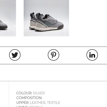
COLOUR:
SILVER
COMPOSITION:
UPPER:
LEATHER, TEXTILE