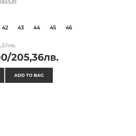
REPLAY
42
43
44
45
46
,37лв.
0/205,36лв.
ADD TO BAG