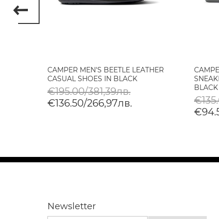
D LOW
CAMPER MEN'S BEETLE LEATHER
CAMPE
CASUAL SHOES IN BLACK
SNEAK
BLACK
€195.00/381,39лв.
€135
€136.50/266,97лв.
€94.
Newsletter