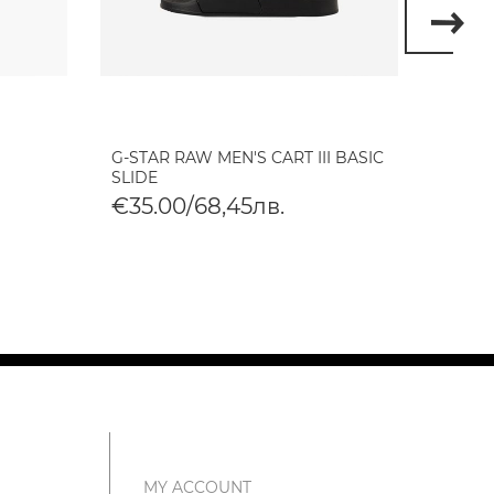
G-STAR RAW MEN'S CART III BASIC
G-STA
SLIDE
TONAL
€35.00/68,45лв.
€35.
MY ACCOUNT