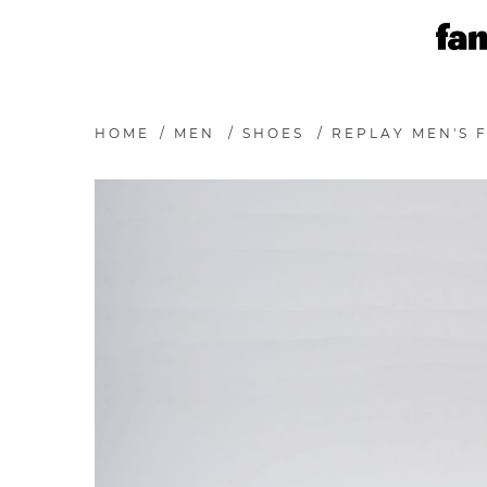
HOME
/
MEN
/
SHOES
/
REPLAY MEN'S F