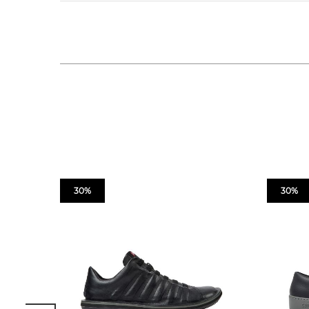
30%
30%