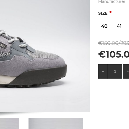
Manufacturer:
*
SIZE
40
41
€150.00/293
€105.0
-
+