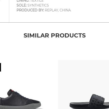
LINING:
TEXTILE
SOLE:
SYNTHETICS
PRODUCED BY:
REPLAY, CHINA
SIMILAR PRODUCTS