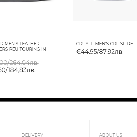
R MEN'S LEATHER
CRUYFF MEN'S CRF SLIDE
ERS PEU TOURING IN
€44.95/87,92лв.
.00/264,04лв.
50/184,83лв.
DELIVERY
ABOUT US