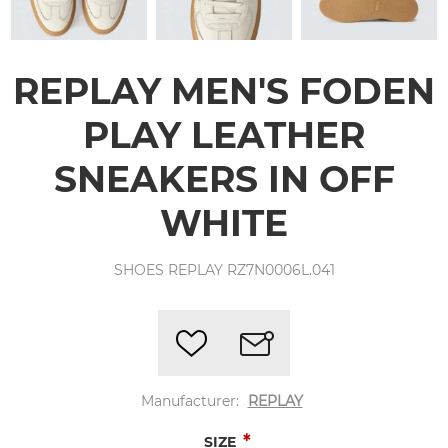
REPLAY MEN'S FODEN
PLAY LEATHER
SNEAKERS IN OFF
WHITE
SHOES REPLAY RZ7N0006L.041
Manufacturer:
REPLAY
*
SIZE