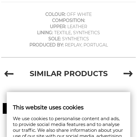
COLOUR:
OFF WHITE
COMPOSITION:
UPPER:
LEATHER
LINING:
TEXTILE, SYNTHETICS
SOLE:
SYNTHETICS
PRODUCED BY:
REPLAY, PORTUGAL
SIMILAR PRODUCTS
This website uses cookies
30%
We use cookies to personalise content and ads,
to provide social media features and to analyse
our traffic. We also share information about your
use of our site with our social media, advertising