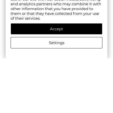
and analytics partners who may combine it with
other information that you have provided to
them or that they have collected from your use
of their services.
Accept
Settings
CAMPER MEN'S BEETLE LEATHER CASUAL SHOES IN
BLACK
€195.00/381,39лв.
€136.50/266,97лв.