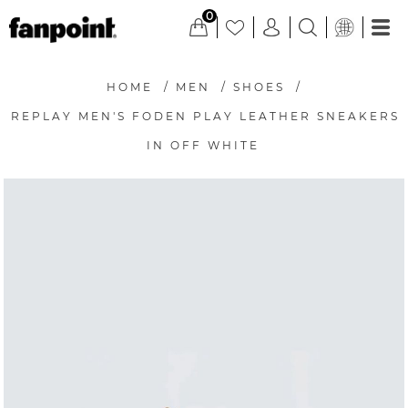
0
HOME
/
MEN
/
SHOES
/
REPLAY MEN'S FODEN PLAY LEATHER SNEAKERS
IN OFF WHITE