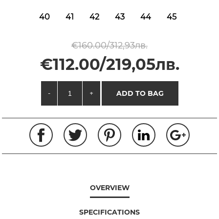
40
41
42
43
44
45
€160.00/312,93лв.
€112.00/219,05лв.
-
+
ADD TO BAG
OVERVIEW
SPECIFICATIONS