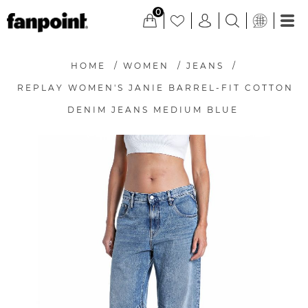
0
HOME
/
WOMEN
/
JEANS
/
REPLAY WOMEN'S JANIE BARREL-FIT COTTON
DENIM JEANS MEDIUM BLUE