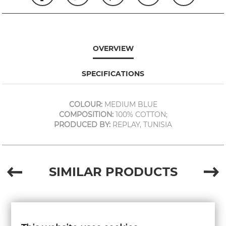
OVERVIEW
SPECIFICATIONS
COLOUR:
MEDIUM BLUE
COMPOSITION:
100% COTTON;
PRODUCED BY:
REPLAY, TUNISIA
SIMILAR PRODUCTS