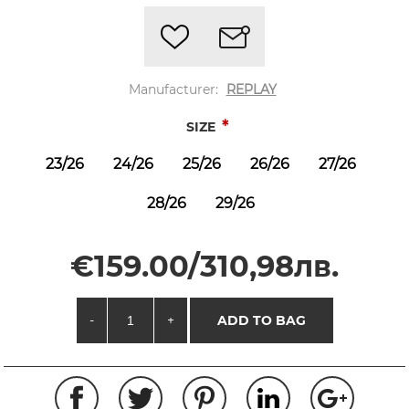
Manufacturer:
REPLAY
*
SIZE
23/26
24/26
25/26
26/26
27/26
28/26
29/26
€159.00/310,98лв.
-
+
ADD TO BAG