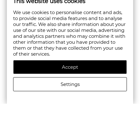
This website uses cookies
We use cookies to personalise content and ads,
to provide social media features and to analyse
our traffic. We also share information about your
use of our site with our social media, advertising
and analytics partners who may combine it with
other information that you have provided to
them or that they have collected from your use
of their services.
Accept
Settings