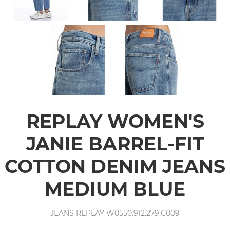
REPLAY WOMEN'S
JANIE BARREL-FIT
COTTON DENIM JEANS
MEDIUM BLUE
JEANS REPLAY W0550.912.279.C009