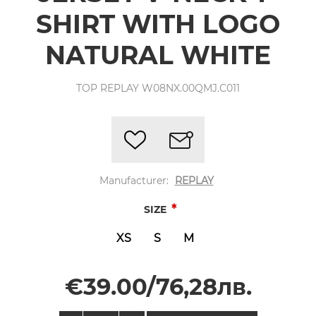
SHIRT WITH LOGO
NATURAL WHITE
TOP REPLAY W08NX.00QMJ.C011
Manufacturer:
REPLAY
*
SIZE
XS
S
M
€39.00/76,28лв.