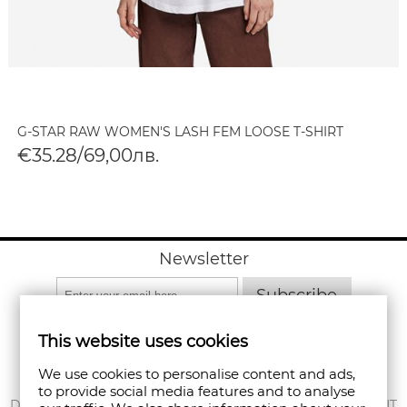
G-STAR RAW WOMEN'S LASH FEM LOOSE T-SHIRT
€35.28/69,00лв.
Newsletter
Subscribe
This website uses cookies
We use cookies to personalise content and ads,
to provide social media features and to analyse
ABOUT US
DELIVERY
MY ACCOUNT