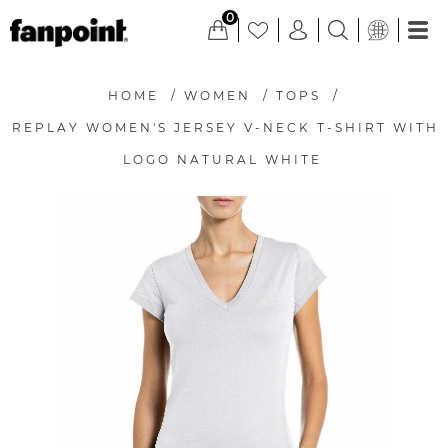
0
HOME
/
WOMEN
/
TOPS
/
REPLAY WOMEN'S JERSEY V-NECK T-SHIRT WITH
LOGO NATURAL WHITE