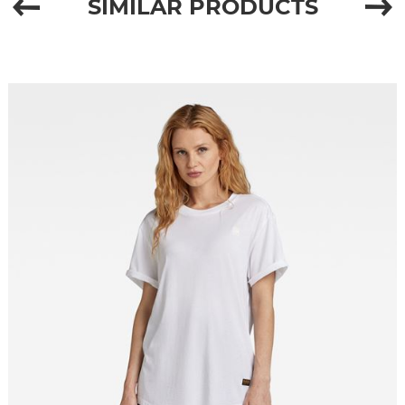
SIMILAR PRODUCTS