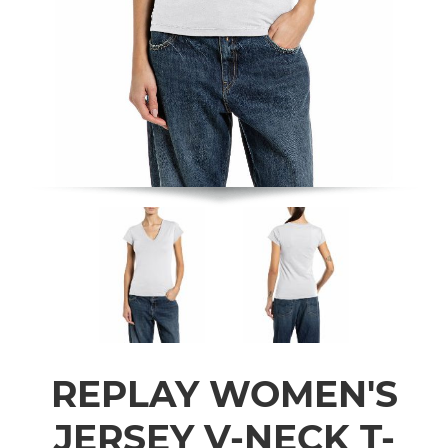
REPLAY WOMEN'S
JERSEY V-NECK T-