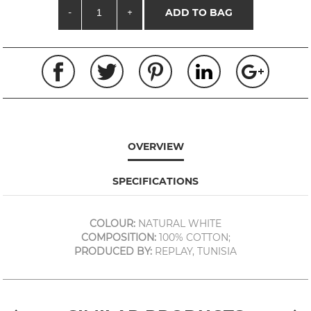
-
+
ADD TO BAG
OVERVIEW
SPECIFICATIONS
COLOUR:
NATURAL WHITE
COMPOSITION:
100% COTTON;
PRODUCED BY:
REPLAY, TUNISIA