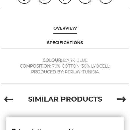
OVERVIEW
SPECIFICATIONS
COLOUR:
DARK BLUE
COMPOSITION:
70% COTTON; 30% LYOCELL;
PRODUCED BY:
REPLAY, TUNISIA
SIMILAR PRODUCTS