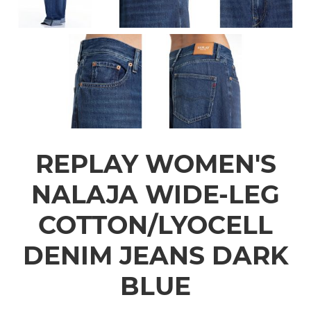
REPLAY WOMEN'S
NALAJA WIDE-LEG
COTTON/LYOCELL
DENIM JEANS DARK
BLUE