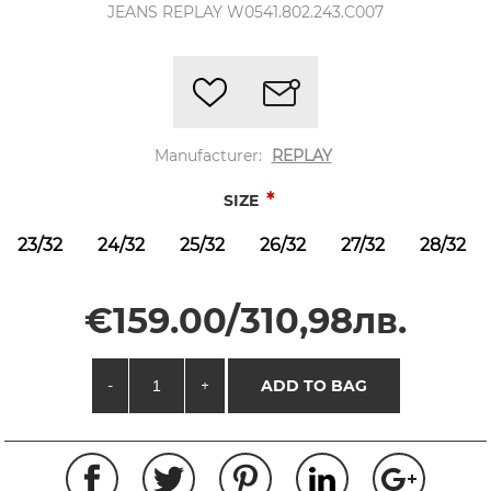
JEANS REPLAY W0541.802.243.C007
Manufacturer:
REPLAY
*
SIZE
23/32
24/32
25/32
26/32
27/32
28/32
€159.00/310,98лв.
-
+
ADD TO BAG