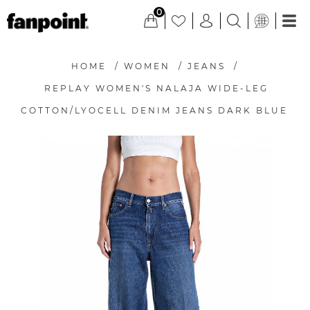
0
HOME
/
WOMEN
/
JEANS
/
REPLAY WOMEN'S NALAJA WIDE-LEG
COTTON/LYOCELL DENIM JEANS DARK BLUE