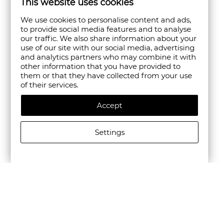
This website uses cookies
We use cookies to personalise content and ads,
to provide social media features and to analyse
our traffic. We also share information about your
use of our site with our social media, advertising
and analytics partners who may combine it with
other information that you have provided to
them or that they have collected from your use
of their services.
Accept
Settings