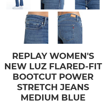
REPLAY WOMEN'S
NEW LUZ FLARED-FIT
BOOTCUT POWER
STRETCH JEANS
MEDIUM BLUE