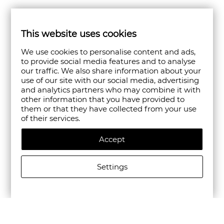
This website uses cookies
We use cookies to personalise content and ads,
to provide social media features and to analyse
our traffic. We also share information about your
use of our site with our social media, advertising
and analytics partners who may combine it with
other information that you have provided to
them or that they have collected from your use
of their services.
Accept
Settings