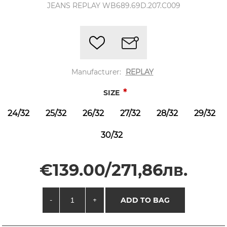
JEANS REPLAY WB689.69D.207.C009
Manufacturer:
REPLAY
*
SIZE
24/32
25/32
26/32
27/32
28/32
29/32
30/32
€139.00/271,86лв.
-
+
ADD TO BAG