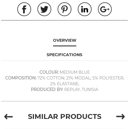
OVERVIEW
SPECIFICATIONS
COLOUR:
MEDIUM BLUE
COMPOSITION:
72% COTTON; 21% MODAL; 5% POLYESTER;
2% ELASTANE;
PRODUCED BY:
REPLAY, TUNISIA
SIMILAR PRODUCTS