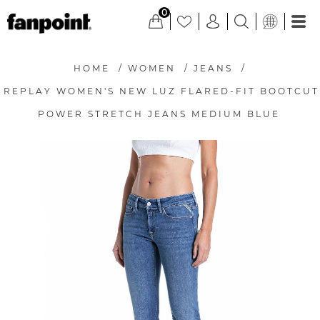
0
HOME
/
WOMEN
/
JEANS
/
REPLAY WOMEN'S NEW LUZ FLARED-FIT BOOTCUT
POWER STRETCH JEANS MEDIUM BLUE