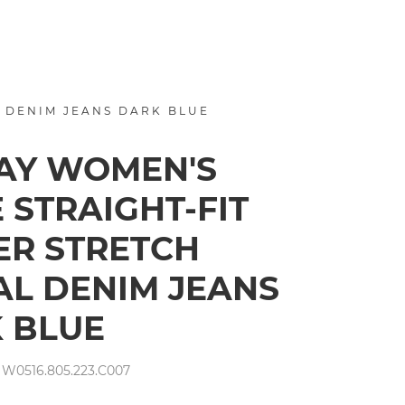
 DENIM JEANS DARK BLUE
AY WOMEN'S
 STRAIGHT-FIT
R STRETCH
L DENIM JEANS
 BLUE
W0516.805.223.C007