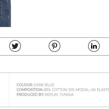
COLOUR:
DARK BLUE
COMPOSITION:
83% COTTON; 10% MODAL; 4% ELASTO
PRODUCED BY:
REPLAY, TUNISIA