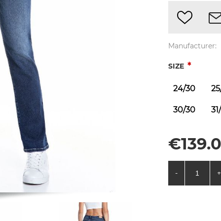
Manufacturer:
*
SIZE
24/30
25
30/30
31
€139.0
-
+