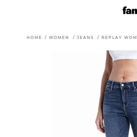
HOME
/
WOMEN
/
JEANS
/
REPLAY WOM