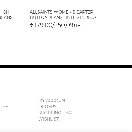
HIGH
ALLSAINTS WOMEN'S CARTER
ALLSA
 JEANS
BUTTON JEANS TINTED INDIGO
CROPP
VINTA
€179.00/350,09лв.
€179
€89.
MY ACCOUNT
 USE
ORDERS
SHOPPING BAG
WISHLIST