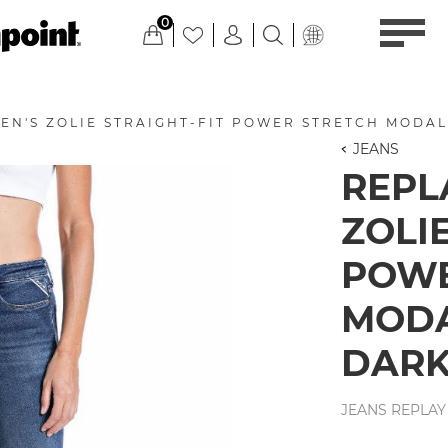
0
EN'S ZOLIE STRAIGHT-FIT POWER STRETCH MODAL
JEANS
REPL
ZOLIE
POWE
MODA
DARK
JEANS REPLAY 