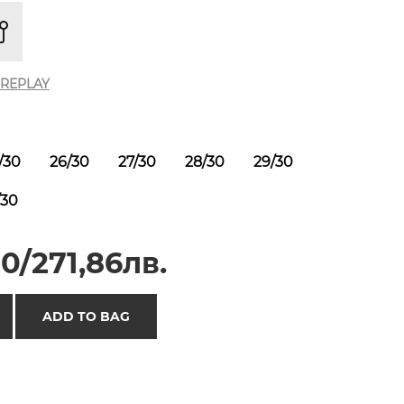
REPLAY
/30
26/30
27/30
28/30
29/30
/30
0/271,86лв.
ADD TO BAG