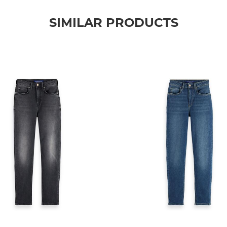
SIMILAR PRODUCTS