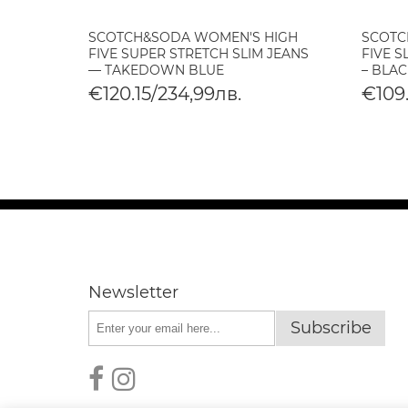
SCOTCH&SODA WOMEN'S HIGH
SCOTC
O
FIVE SUPER STRETCH SLIM JEANS
FIVE S
— TAKEDOWN BLUE
– BLAC
€120.15/234,99лв.
€109.
Newsletter
Subscribe