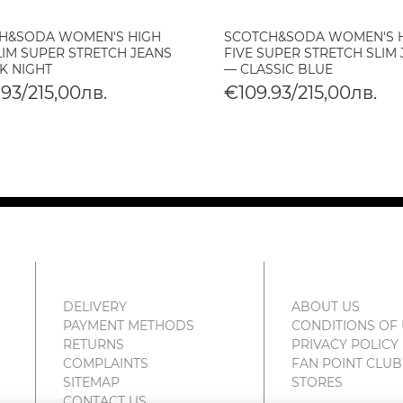
H&SODA WOMEN'S HIGH
SCOTCH&SODA WOMEN'S 
LIM SUPER STRETCH JEANS
FIVE SUPER STRETCH SLIM
K NIGHT
— CLASSIC BLUE
93/215,00лв.
€109.93/215,00лв.
DELIVERY
ABOUT US
PAYMENT METHODS
CONDITIONS OF
RETURNS
PRIVACY POLICY
COMPLAINTS
FAN POINT CLUB
SITEMAP
STORES
CONTACT US