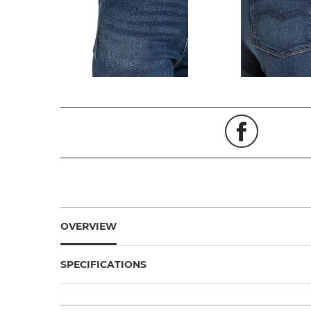
OVERVIEW
SPECIFICATIONS