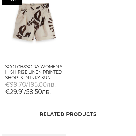
SCOTCH&SODA WOMEN'S
HIGH RISE LINEN PRINTED
SHORTS IN INKY SUN
LINEN
€99.70/195,00лв.
€29.91/58,50лв.
RELATED PRODUCTS