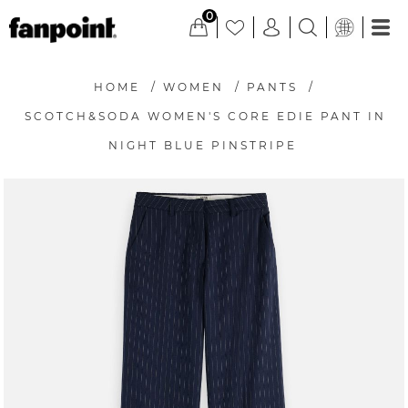
0
HOME
/
WOMEN
/
PANTS
/
SCOTCH&SODA WOMEN'S CORE EDIE PANT IN
NIGHT BLUE PINSTRIPE