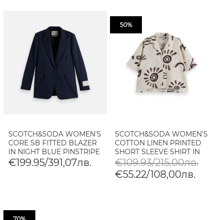
50%
SCOTCH&SODA WOMEN'S
SCOTCH&SODA WOMEN'S
CORE SB FITTED BLAZER
COTTON LINEN PRINTED
IN NIGHT BLUE PINSTRIPE
SHORT SLEEVE SHIRT IN
INKY SUN LINEN
€199.95/391,07лв.
€109.93/215,00лв.
€55.22/108,00лв.
70%