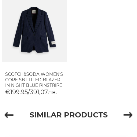
SCOTCH&SODA WOMEN'S
CORE SB FITTED BLAZER
IN NIGHT BLUE PINSTRIPE
€199.95/391,07лв.
SIMILAR PRODUCTS