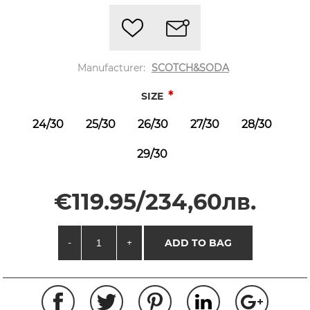
Manufacturer:
SCOTCH&SODA
*
SIZE
24/30
25/30
26/30
27/30
28/30
29/30
€119.95/234,60лв.
-
+
ADD TO BAG