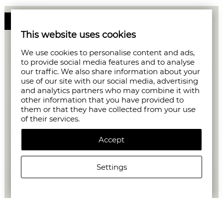
50%
This website uses cookies
We use cookies to personalise content and ads,
to provide social media features and to analyse
our traffic. We also share information about your
use of our site with our social media, advertising
and analytics partners who may combine it with
other information that you have provided to
them or that they have collected from your use
of their services.
Accept
Settings