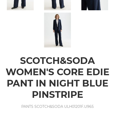
SCOTCH&SODA
WOMEN'S CORE EDIE
PANT IN NIGHT BLUE
PINSTRIPE
PANTS SCOTCH&SODA ULH01201F.U965