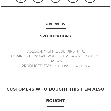
OVERVIEW
SPECIFICATIONS
COLOUR:
NIGHT BLUE PINSTRIPE
COMPOSITION:
64% POLYESTER, 34% VISCOSE, 2%
ELASTANE
PRODUCED BY:
SCOTCH&SODA,CHINA
CUSTOMERS WHO BOUGHT THIS ITEM ALSO
BOUGHT