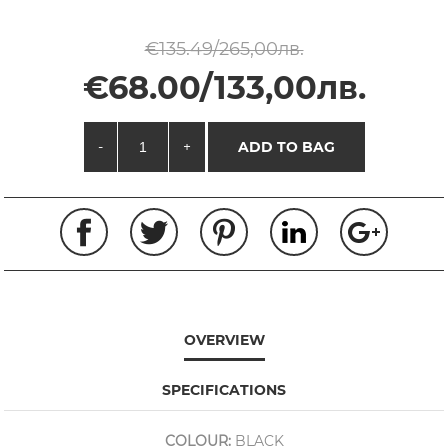
€135.49/265,00лв.
€68.00/133,00лв.
-
+
ADD TO BAG
OVERVIEW
SPECIFICATIONS
COLOUR:
BLACK