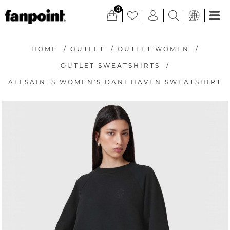
0
HOME
/
OUTLET
/
OUTLET WOMEN
/
OUTLET SWEATSHIRTS
/
ALLSAINTS WOMEN'S DANI HAVEN SWEATSHIRT