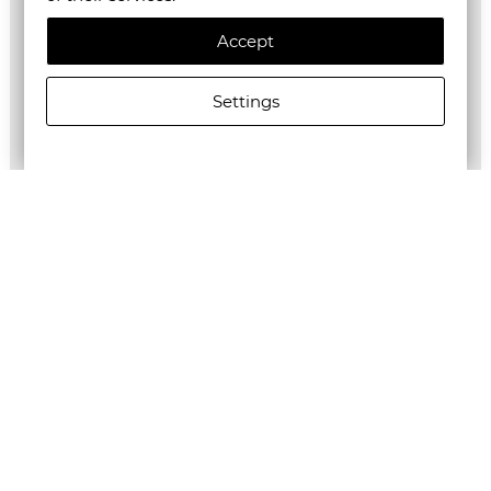
Accept
Settings
ALLSAINTS WOMEN'S DRIP SEPARO SWEATSHIRT IN
OPTIC WHITE
€178.95/350,00лв.
€89.48/175,01лв.
Newsletter