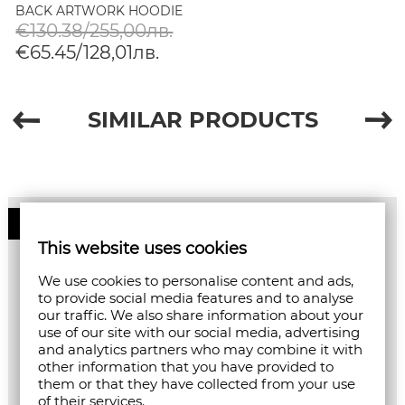
BACK ARTWORK HOODIE
IN WHITE/PASTEL
€130.38/255,00лв.
€65.45/128,01лв.
SIMILAR PRODUCTS
50%
This website uses cookies
We use cookies to personalise content and ads,
to provide social media features and to analyse
our traffic. We also share information about your
use of our site with our social media, advertising
and analytics partners who may combine it with
other information that you have provided to
them or that they have collected from your use
of their services.