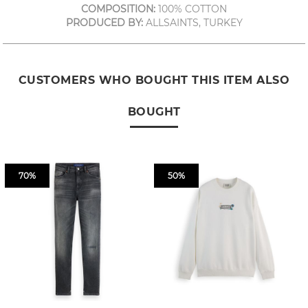
COMPOSITION:
100% COTTON
PRODUCED BY:
ALLSAINTS, TURKEY
CUSTOMERS WHO BOUGHT THIS ITEM ALSO
BOUGHT
70%
50%