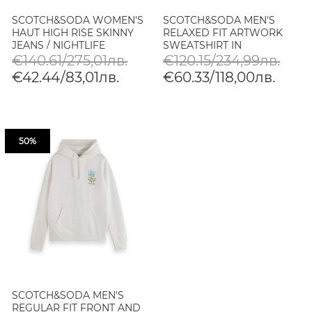
SCOTCH&SODA WOMEN'S
SCOTCH&SODA MEN'S
HAUT HIGH RISE SKINNY
RELAXED FIT ARTWORK
JEANS / NIGHTLIFE
SWEATSHIRT IN
WHITE/PASTEL
€140.61/275,01лв.
€120.15/234,99лв.
€42.44/83,01лв.
€60.33/118,00лв.
50%
SCOTCH&SODA MEN'S
REGULAR FIT FRONT AND