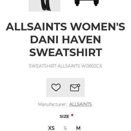
ALLSAINTS WOMEN'S
DANI HAVEN
SWEATSHIRT
SWEATSHIRT ALLSAINTS W080JC.5
Manufacturer:
ALLSAINTS
*
SIZE
XS
S
M