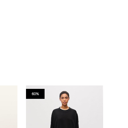
60%
60%