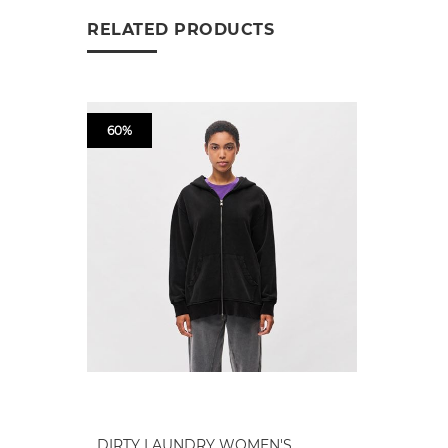
RELATED PRODUCTS
60%
DIRTY LAUNDRY WOMEN'S