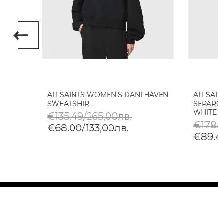
ALLSAINTS WOMEN'S DANI HAVEN
ALLSA
E IN
SWEATSHIRT
SEPAR
WHITE
€135.49/265,00лв.
€178
€68.00/133,00лв.
€89.4