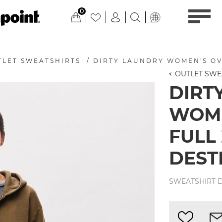
0
TLET SWEATSHIRTS
/
DIRTY LAUNDRY WOMEN'S OV
OUTLET SWE
DIRT
WOME
FULL
DEST
SWEATSHIRT D