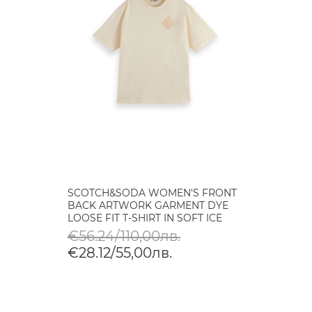
SCOTCH&SODA WOMEN'S FRONT
BACK ARTWORK GARMENT DYE
LOOSE FIT T-SHIRT IN SOFT ICE
€56.24/110,00лв.
€28.12/55,00лв.