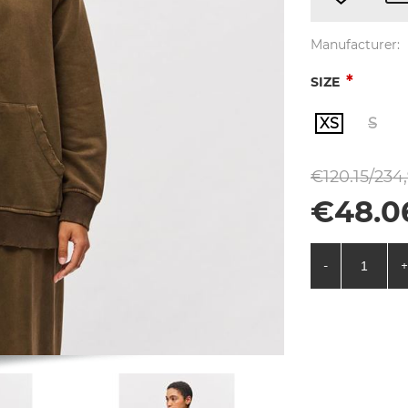
Manufacturer:
*
SIZE
XS
S
€120.15/234
€48.0
-
+