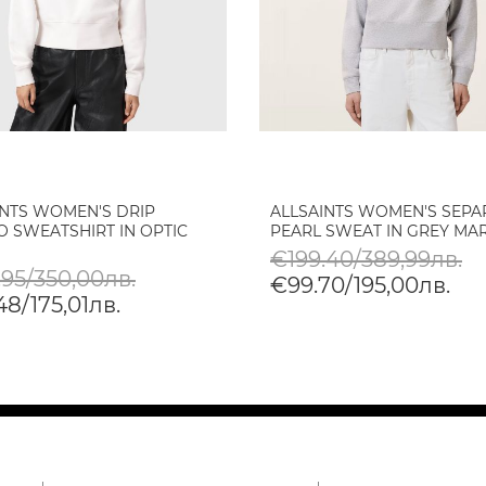
INTS WOMEN'S DRIP
ALLSAINTS WOMEN'S SEPA
O SWEATSHIRT IN OPTIC
PEARL SWEAT IN GREY MA
€199.40/389,99лв.
.95/350,00лв.
€99.70/195,00лв.
8/175,01лв.