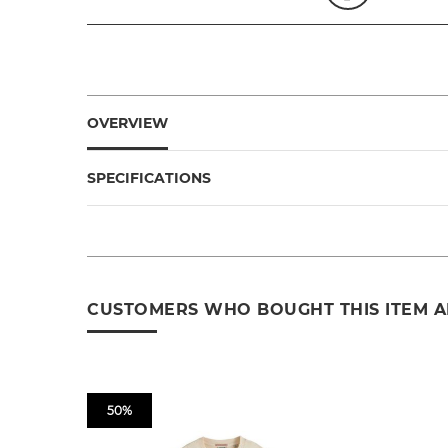
OVERVIEW
SPECIFICATIONS
CUSTOMERS WHO BOUGHT THIS ITEM 
50%