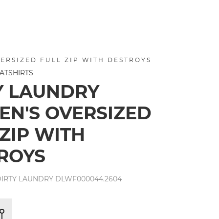
ERSIZED FULL ZIP WITH DESTROYS
ATSHIRTS
Y LAUNDRY
N'S OVERSIZED
 ZIP WITH
ROYS
IRTY LAUNDRY DLWF000044.2604