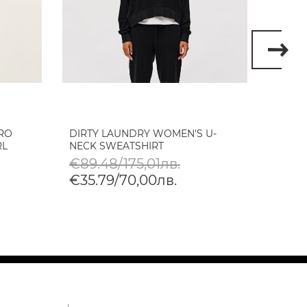
RO
DIRTY LAUNDRY WOMEN'S U-
DIRTY
RL
NECK SWEATSHIRT
OVERS
DEST
€89.48/175,01лв.
€120
€35.79/70,00лв.
€48.