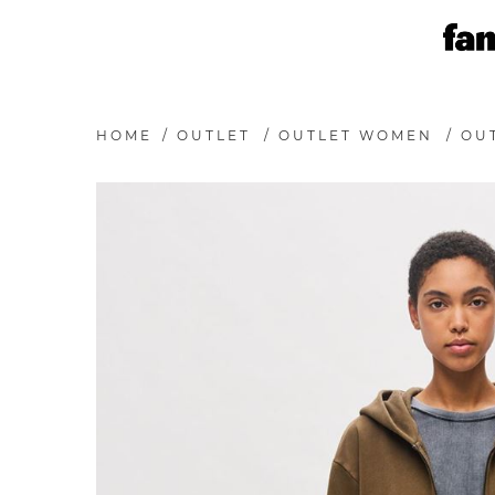
HOME
/
OUTLET
/
OUTLET WOMEN
/
OU