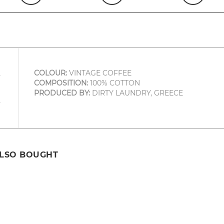
COLOUR:
VINTAGE COFFEE
COMPOSITION:
100% COTTON
PRODUCED BY:
DIRTY LAUNDRY, GREECE
ALSO BOUGHT