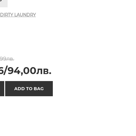
DIRTY LAUNDRY
,99лв.
6/94,00лв.
ADD TO BAG