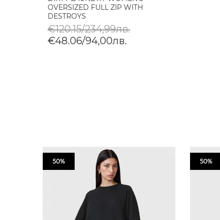
OVERSIZED FULL ZIP WITH
DESTROYS
€120.15/234,99лв.
€48.06/94,00лв.
50%
50%