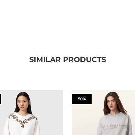
SIMILAR PRODUCTS
50%