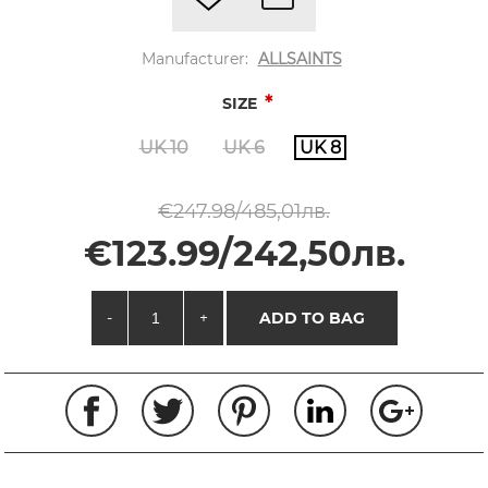
Manufacturer:
ALLSAINTS
*
SIZE
UK 10
UK 6
UK 8
€247.98/485,01лв.
€123.99/242,50лв.
-
+
ADD TO BAG