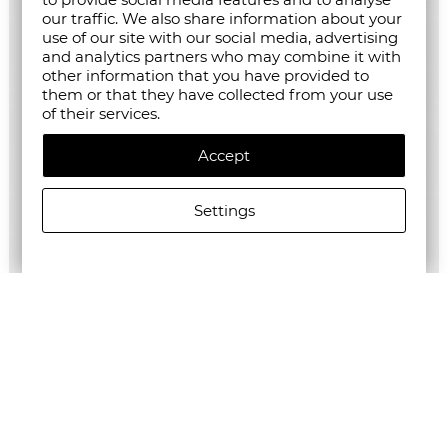
our traffic. We also share information about your
use of our site with our social media, advertising
and analytics partners who may combine it with
other information that you have provided to
them or that they have collected from your use
of their services.
Accept
Settings
ALLSAINTS WOMEN'S DARMA DRESS
€247.98/485,01лв.
€123.99/242,50лв.