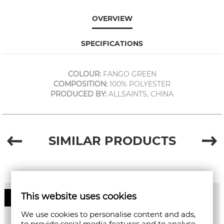
OVERVIEW
SPECIFICATIONS
COLOUR:
FANGO GREEN
COMPOSITION:
100% POLYESTER
PRODUCED BY:
ALLSAINTS, CHINA
SIMILAR PRODUCTS
This website uses cookies
50%
We use cookies to personalise content and ads,
to provide social media features and to analyse