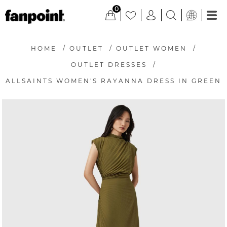
0
HOME
/
OUTLET
/
OUTLET WOMEN
/
OUTLET DRESSES
/
ALLSAINTS WOMEN'S RAYANNA DRESS IN GREEN