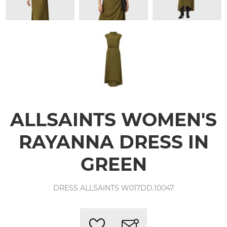
ALLSAINTS WOMEN'S
RAYANNA DRESS IN
GREEN
DRESS ALLSAINTS W017DD.10047